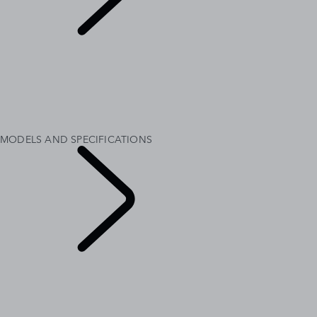
MODELS AND
SPECIFICATIONS
OVERVIEW
GALLERY
RANGE ROVER SV
RANGE ROVER BESPOKE
MODELS AND SPECIFICATIONS
OPTIONS AND ACCESSORIES
MODELS AND SPECIFICATIONS
EXPLORE RANGE
ROVER