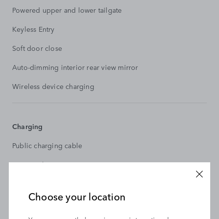
Powered upper and lower tailgate
Keyless Entry
Soft door close
Auto-dimming interior rear view mirror
Wireless device charging
Charging
Public charging cable
AC/DC Charging
Choose your location
Transmission and Dynamics