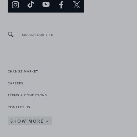
SEARCH OUR SITE
CHANGE MARKET
CAREERS
TERMS & CONDITIONS
CONTACT US
SHOW MORE