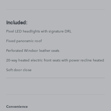
SHOW
LESS
Included:
Pixel LED headlights with signature DRL
Fixed panoramic roof
Perforated Windsor leather seats
20-way heated electric front seats with power recline heated rear
Soft door close
STANDARD
FEATURES
SHOW
MORE
Convenience