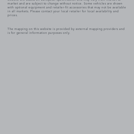
market and are subject to change without notice. Some vehicles are shown
with optional equipment and retailer-fit accessories that may not be available
in all markets. Please contact your local retailer for local availability and
prices.
The mapping on this website is provided by external mapping providers and
is for general information purposes only.