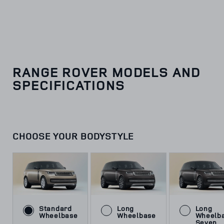
RANGE ROVER MODELS AND
SPECIFICATIONS
CHOOSE YOUR BODYSTYLE
Standard
Long
Long
Wheelbase
Wheelbase
Wheelb
Seven