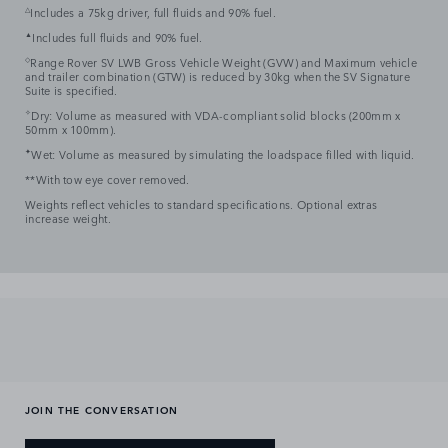
△
Includes a 75kg driver, full fluids and 90% fuel.
▲
Includes full fluids and 90% fuel.
◇
Range Rover SV LWB Gross Vehicle Weight (GVW) and Maximum vehicle
and trailer combination (GTW) is reduced by 30kg when the SV Signature
Suite is specified.
✧
Dry: Volume as measured with VDA-compliant solid blocks (200mm x
50mm x 100mm).
✦
Wet: Volume as measured by simulating the loadspace filled with liquid.
**With tow eye cover removed.
Weights reflect vehicles to standard specifications. Optional extras
increase weight.
JOIN THE CONVERSATION