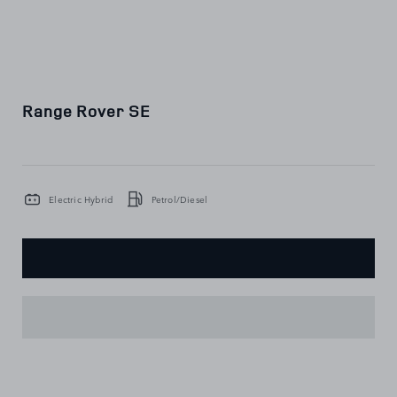
Range Rover SE
Electric Hybrid
Petrol/Diesel
KEY
FEATURES