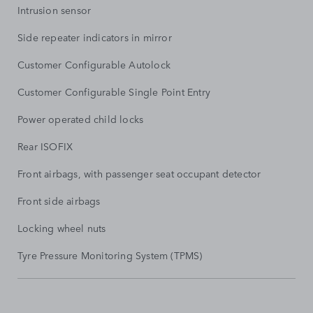
Intrusion sensor
Side repeater indicators in mirror
Customer Configurable Autolock
Customer Configurable Single Point Entry
Power operated child locks
Rear ISOFIX
Front airbags, with passenger seat occupant detector
Front side airbags
Locking wheel nuts
Tyre Pressure Monitoring System (TPMS)