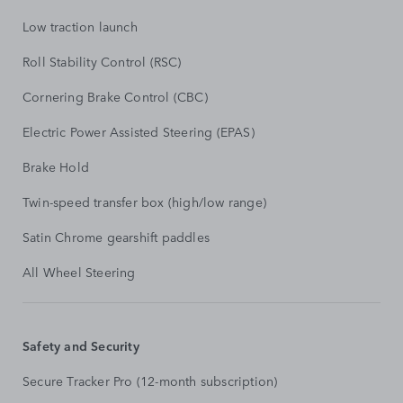
Low traction launch
Roll Stability Control (RSC)
Cornering Brake Control (CBC)
Electric Power Assisted Steering (EPAS)
Brake Hold
Twin-speed transfer box (high/low range)
Satin Chrome gearshift paddles
All Wheel Steering
Safety and Security
Secure Tracker Pro (12-month subscription)