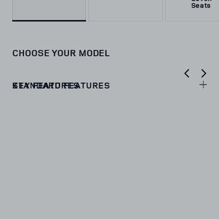
Seats
CHOOSE YOUR MODEL
KEY FEATURES
STANDARD FEATURES