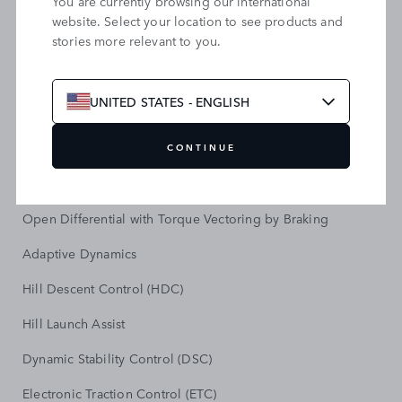
You are currently browsing our international
All Wheel Drive (AWD)
website. Select your location to see products and
stories more relevant to you.
8-speed Automatic Transmission
Terrain Response 2
UNITED STATES - ENGLISH
All Terrain Progress Control (ATPC)
Electronic Air Suspension
CONTINUE
Automatic Access Height
Open Differential with Torque Vectoring by Braking
Adaptive Dynamics
Hill Descent Control (HDC)
Hill Launch Assist
Dynamic Stability Control (DSC)
Electronic Traction Control (ETC)