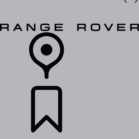
VEHICLES
OWNERS
EXPLORE
SHOP NOW
RETAILERS
BUILDS