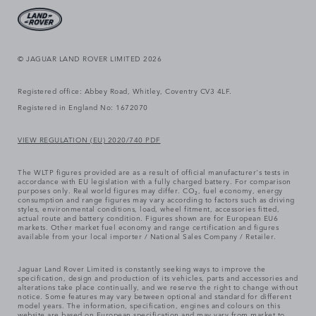
© JAGUAR LAND ROVER LIMITED 2026
Registered office: Abbey Road, Whitley, Coventry CV3 4LF.
Registered in England No: 1672070
VIEW REGULATION (EU) 2020/740 PDF
The WLTP figures provided are as a result of official manufacturer's tests in
accordance with EU legislation with a fully charged battery. For comparison
purposes only. Real world figures may differ. CO₂, fuel economy, energy
consumption and range figures may vary according to factors such as driving
styles, environmental conditions, load, wheel fitment, accessories fitted,
actual route and battery condition. Figures shown are for European EU6
markets. Other market fuel economy and range certification and figures
available from your local importer / National Sales Company / Retailer.
Jaguar Land Rover Limited is constantly seeking ways to improve the
specification, design and production of its vehicles, parts and accessories and
alterations take place continually, and we reserve the right to change without
notice. Some features may vary between optional and standard for different
model years. The information, specification, engines and colours on this
website are based on European specification and may vary from market to