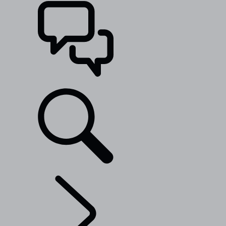
SUPPORT
EXPLORE RANGE ROVER
...