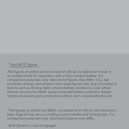
††
View WLTP figures.
The figures provided are as a result of official manufacturer's tests in
accordance with EU legislation with a fully charged battery. For
comparison purposes only. Real world figures may differ. CO₂, fuel
economy, energy consumption and range figures may vary according to
factors such as driving styles, environmental conditions, load, wheel
fitment, accessories fitted, actual route and battery condition. Range
figures are based upon production vehicle over a standardised route.
±
The figures provided are NEDC calculated from official manufacturer’s
tests. Figures may vary according to environment and driving style. For
comparison purposes only. Real world figures may differ.
‡
With Dynamic Launch engaged.