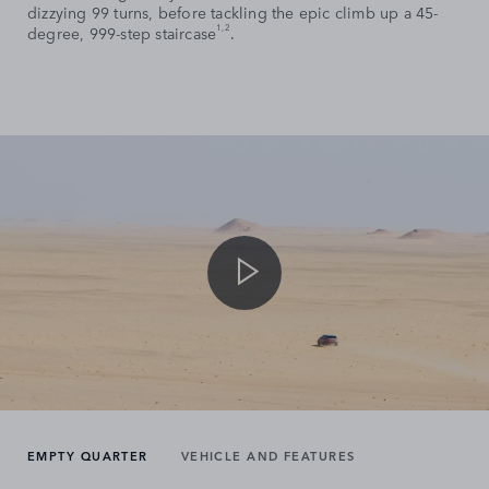
dizzying 99 turns, before tackling the epic climb up a 45-
1,2
degree, 999-step staircase
.
EMPTY QUARTER
VEHICLE AND FEATURES