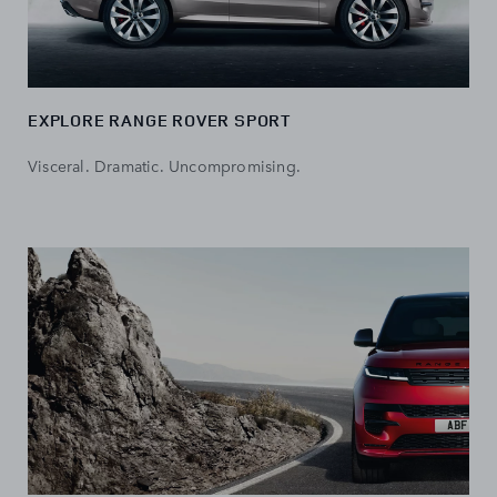
EXPLORE RANGE ROVER SPORT
Visceral. Dramatic. Uncompromising.