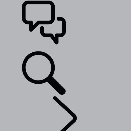
SUPPORT