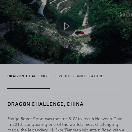
DRAGON CHALLENGE
VEHICLE AND FEATURES
DRAGON CHALLENGE, CHINA
Range Rover Sport was the first SUV to reach Heaven’s Gate
in 2018, conquering one of the world’s most challenging
roads, the legendary 11.3km Tianmen Mountain Road with a