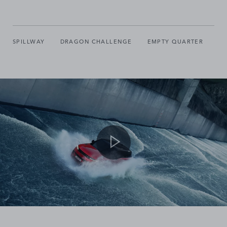
SPILLWAY
DRAGON CHALLENGE
EMPTY QUARTER