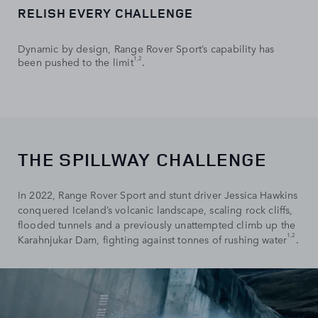
RELISH EVERY CHALLENGE
Dynamic by design, Range Rover Sport’s capability has
1,2
been pushed to the limit
.
THE SPILLWAY CHALLENGE
In 2022, Range Rover Sport and stunt driver Jessica Hawkins
conquered Iceland’s volcanic landscape, scaling rock cliffs,
flooded tunnels and a previously unattempted climb up the
1,2
Karahnjukar Dam, fighting against tonnes of rushing water
.