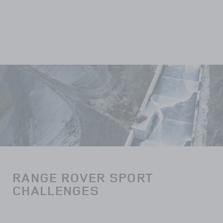
RANGE ROVER SPORT
CHALLENGES