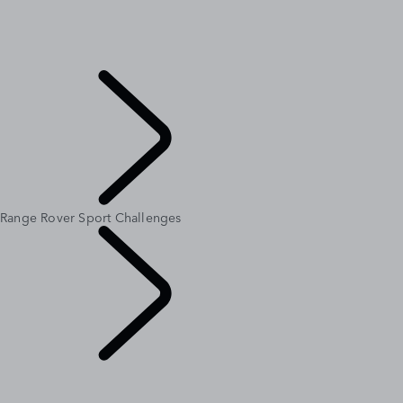
MERIDIAN SOUND SYSTEM
CUSTOMISATION
RANGE ROVER AT THE LOUVRE
INTRODUCING RANGE ROVER GT
Explore
Range Rover Sport Challenges
Range Rover
Chapters