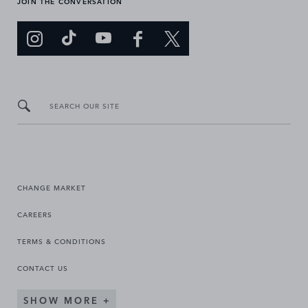
JOIN THE CONVERSATION
SEARCH OUR SITE
CHANGE MARKET
CAREERS
TERMS & CONDITIONS
CONTACT US
SHOW MORE