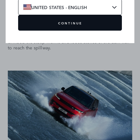
UNITED STATES - ENGLISH
THE ASCENT
CONTINUE
After emerging from the flooded tunnels, Hawkins fearlessly
climbed the steep incline and loose stones of the dam wall
to reach the spillway.