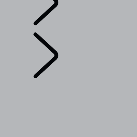
English
Range Rover Chapters
...
Range Rover Sport
Challenges
OVERVIEW
THE RANGE ROVER STORY
Range Rover House
Range Rover Sport Challenges
London Editions
WIMBLEDON
ELECTROSTATIC SOUND
RANGE ROVER DESIGN DETAILS
TAILGATE EVENT SUITE - EMILY BOOKER