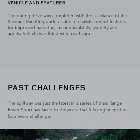
VEHICLE AND FEATURES
The daring drive was completed with the assistance of the
Stormer Handling pack, a suite of chassis control features
for improved handling, manoeuvrability, stability and
agility. Vehicle was fitted with a roll cage.
PAST CHALLENGES
The spillway was just the latest in a series of trials Range
Rover Sport has faced to showcase that it is engineered to
face every challenge.