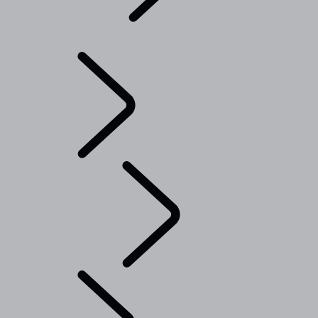
Explore
...
Range
Rover Chapters
Range Rover Chapters
CLASSIC