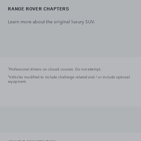
RANGE ROVER CHAPTERS
Learn more about the original luxury SUV.
1
Professional drivers on closed courses. Do not attempt.
2
Vehicles modified to include challenge related and / or include optional
equipment.