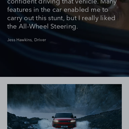
confident driving that vehicle. Many
features in the car enabled me to
carry out this stunt, but I really liked
the All-Wheel Steering.
Jess Hawkins, Driver