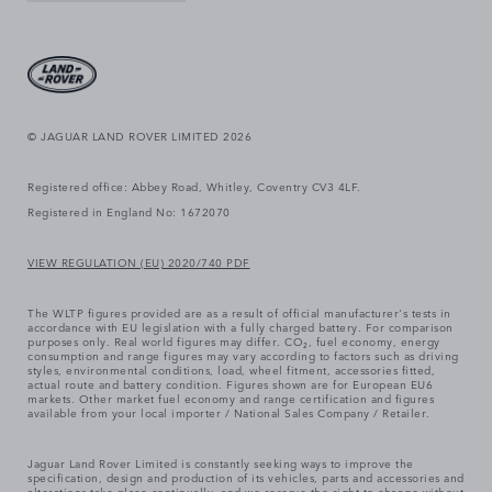
© JAGUAR LAND ROVER LIMITED 2026
Registered office: Abbey Road, Whitley, Coventry CV3 4LF.
Registered in England No: 1672070
VIEW REGULATION (EU) 2020/740 PDF
The WLTP figures provided are as a result of official manufacturer's tests in
accordance with EU legislation with a fully charged battery. For comparison
purposes only. Real world figures may differ. CO₂, fuel economy, energy
consumption and range figures may vary according to factors such as driving
styles, environmental conditions, load, wheel fitment, accessories fitted,
actual route and battery condition. Figures shown are for European EU6
markets. Other market fuel economy and range certification and figures
available from your local importer / National Sales Company / Retailer.
Jaguar Land Rover Limited is constantly seeking ways to improve the
specification, design and production of its vehicles, parts and accessories and
alterations take place continually, and we reserve the right to change without