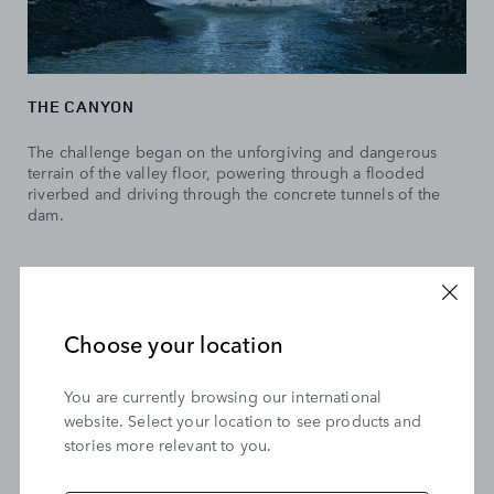
THE CANYON
The challenge began on the unforgiving and dangerous
terrain of the valley floor, powering through a flooded
riverbed and driving through the concrete tunnels of the
dam.
Choose your location
You are currently browsing our international
website. Select your location to see products and
stories more relevant to you.