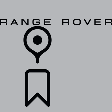
VEHICLES
OWNERS
EXPLORE
SHOP NOW
RETAILERS
BUILDS