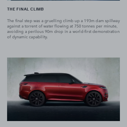
THE FINAL CLIMB
The final step was a gruelling climb up a 193m dam spillway
against a torrent of water flowing at 750 tonnes per minute,
avoiding a perilous 90m drop in a world-first demonstration
of dynamic capability.