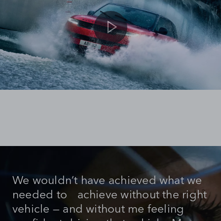
We wouldn’t have achieved what we
needed to achieve without the right
vehicle — and without me feeling