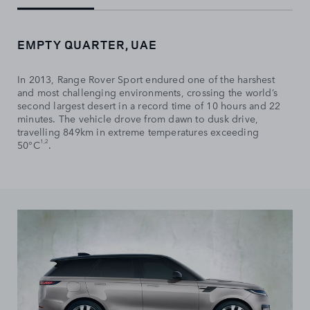
EMPTY QUARTER, UAE
In 2013, Range Rover Sport endured one of the harshest
and most challenging environments, crossing the world’s
second largest desert in a record time of 10 hours and 22
minutes. The vehicle drove from dawn to dusk drive,
travelling 849km in extreme temperatures exceeding
1,2
50°C
.