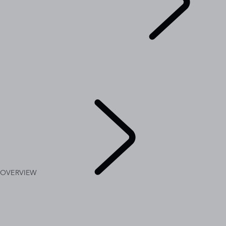
EXPLORE RANGE ROVER
...
OVERVIEW
GALLERY
RANGE ROVER SV
RANGE ROVER BESPOKE
MODELS AND SPECIFICATIONS
OPTIONS AND ACCESSORIES
OVERVIEW
EXPLORE