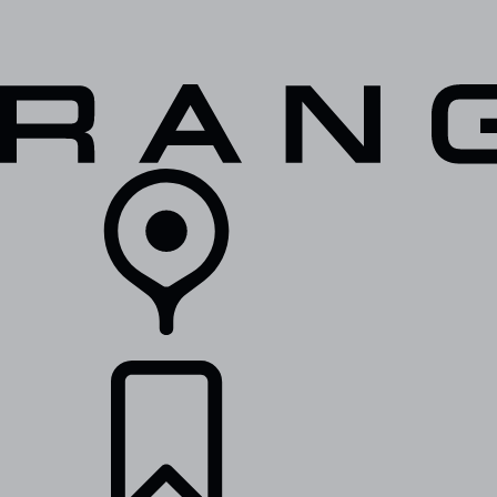
VEHICLES
OWNERS
EXPLORE
SHOP NOW
RETAILERS