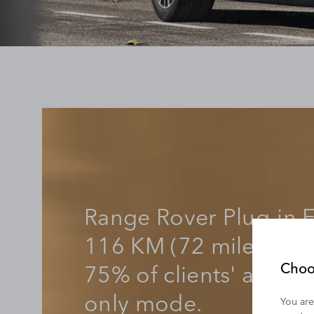
Range Rover Plug-in E
116 KM (72 miles) of 
75% of clients' averag
Choo
only mode.
You are