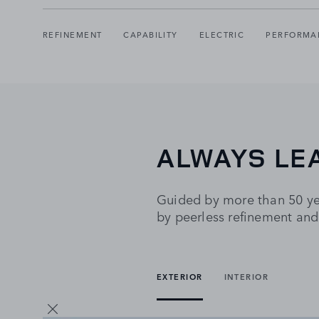
REFINEMENT
CAPABILITY
ELECTRIC
PERFORMA
ALWAYS LE
Guided by more than 50 yea
by peerless refinement and
EXTERIOR
INTERIOR