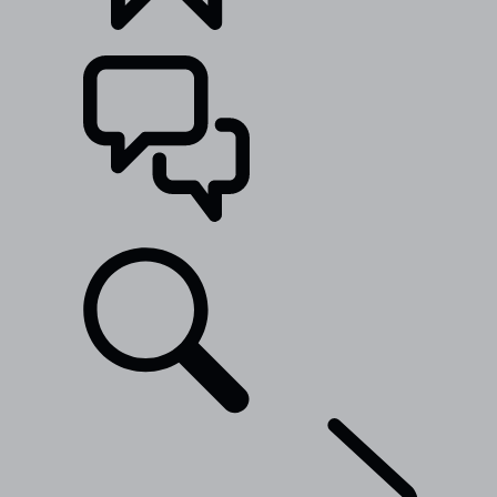
BUILDS
SUPPORT