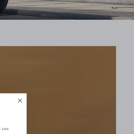
o see