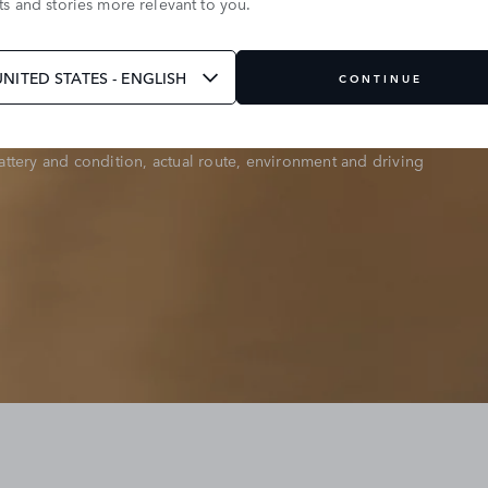
s and stories more relevant to you.
 94km or less. Calculated using InControl data from over
t vehicles, across 12 global markets between June 2023
UNITED STATES - ENGLISH
CONTINUE
ttery and condition, actual route, environment and driving