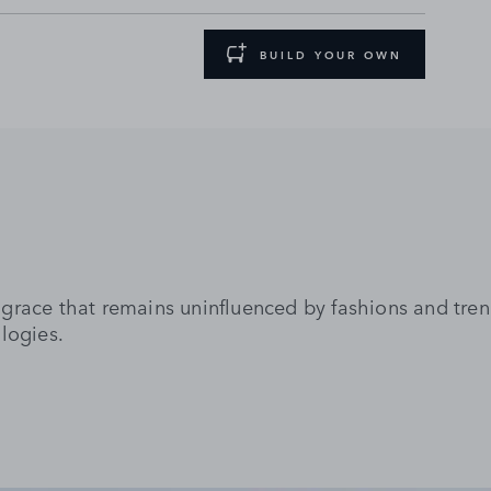
BUILD YOUR OWN
grace that remains uninfluenced by fashions and tre
logies.