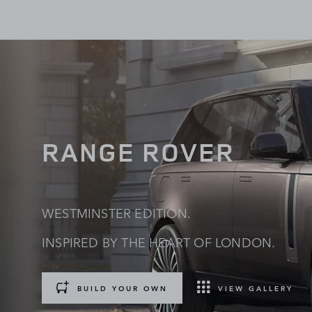
RANGE ROVER
WESTMINSTER EDITION.
INSPIRED BY THE HEART OF LONDON.
BUILD YOUR OWN
VIEW GALLERY