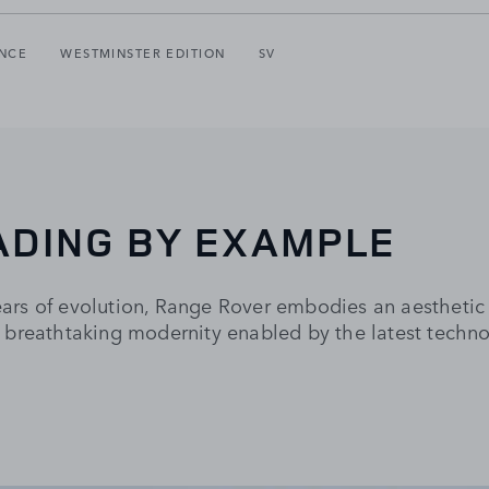
NCE
WESTMINSTER EDITION
SV
ADING BY EXAMPLE
rs of evolution, Range Rover embodies an aesthetic 
 breathtaking modernity enabled by the latest techno