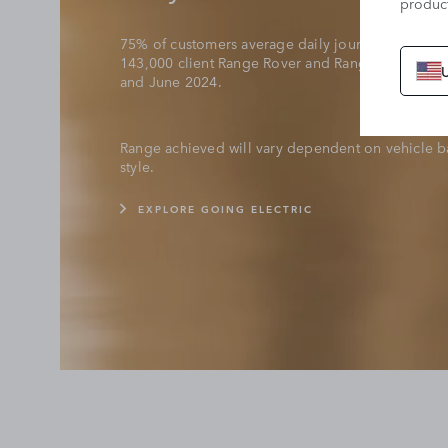
product
75% of customers average daily journey length is
143,000 client Range Rover and Range Rover Spor
and June 2024.
Range achieved will vary dependent on vehicle ba
style.
EXPLORE GOING ELECTRIC