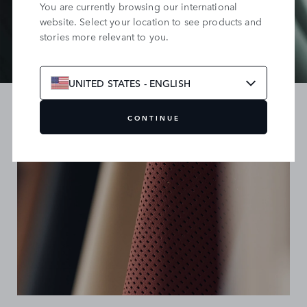
You are currently browsing our international
website. Select your location to see products and
stories more relevant to you.
UNITED STATES - ENGLISH
CONTINUE