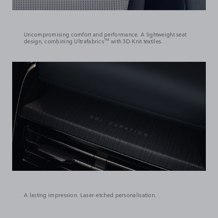
Uncompromising comfort and performance. A lightweight seat
design, combining Ultrafabrics
TM
with 3D-Knit textiles.
A lasting impression. Laser-etched personalisation.