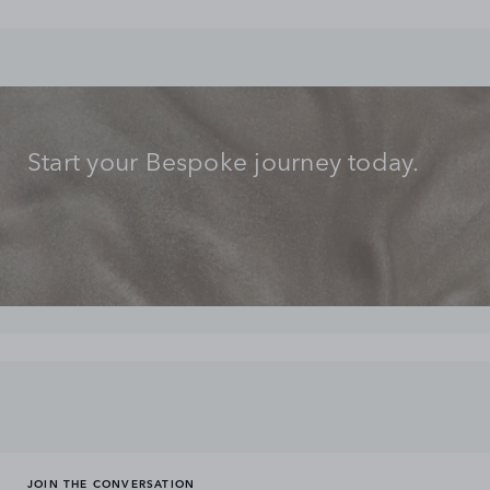
Start your Bespoke journey today.
JOIN THE CONVERSATION