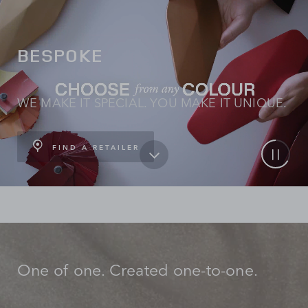
BESPOKE
WE MAKE IT SPECIAL. YOU MAKE IT UNIQUE.
FIND A RETAILER
One of one. Created one-to-one.