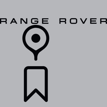
VEHICLES
OWNERS
EXPLORE
SHOP NOW
RETAILERS
BUILDS