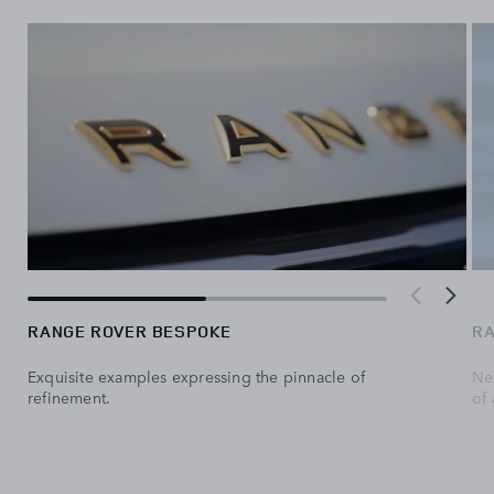
RANGE ROVER BESPOKE
RA
Exquisite examples expressing the pinnacle of
Ne
refinement.
of 