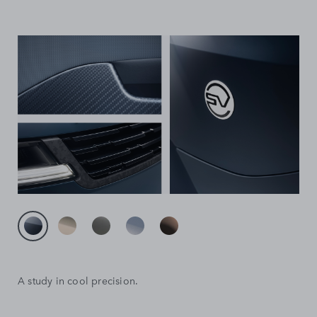
A study in cool precision.