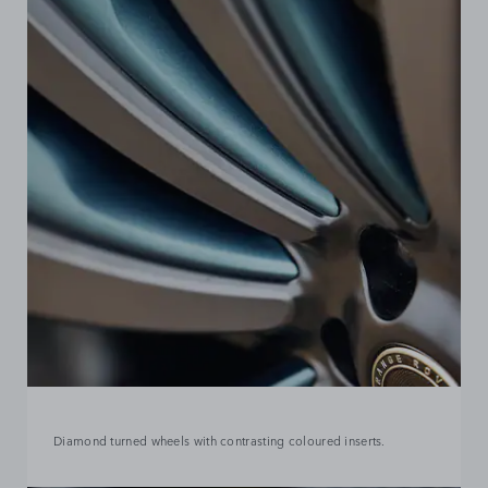
Diamond turned wheels with contrasting coloured inserts.