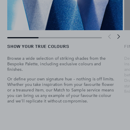
SHOW YOUR TRUE COLOURS
FI
Browse a wide selection of striking shades from the
Del
Bespoke Palette, including exclusive colours and
ins
finishes.
and
be
Or define your own signature hue – nothing is off limits.
Dr
Whether you take inspiration from your favourite flower
sta
or a treasured item, our Match to Sample service means
fin
you can bring us any example of your favourite colour
and we'll replicate it without compromise.