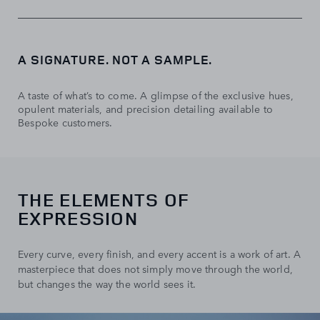
A SIGNATURE. NOT A SAMPLE.
A taste of what’s to come. A glimpse of the exclusive hues,
opulent materials, and precision detailing available to
Bespoke customers.
THE ELEMENTS OF
EXPRESSION
Every curve, every finish, and every accent is a work of art. A
masterpiece that does not simply move through the world,
but changes the way the world sees it.