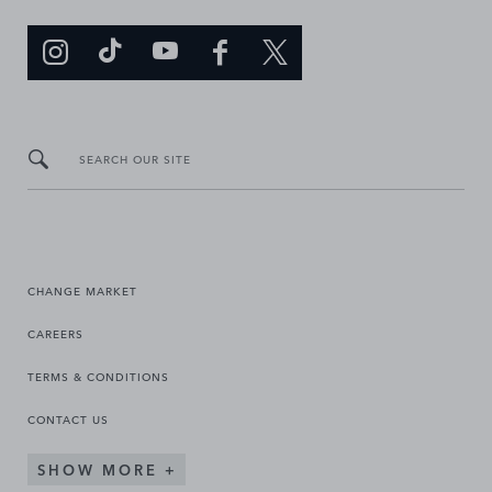
SEARCH OUR SITE
CHANGE MARKET
CAREERS
TERMS & CONDITIONS
CONTACT US
SHOW MORE