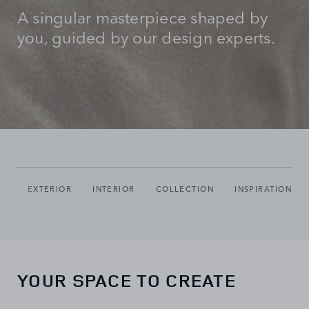
A singular masterpiece shaped by
you, guided by our design experts.
IO
EXTERIOR
INTERIOR
COLLECTION
INSPIRATION
YOUR SPACE TO CREATE