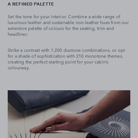
A REFINED PALETTE
Set the tone for your interior. Combine a wide range of
luxurious leather and sustainable non-leather hues from our
extensive palette of colours for the seating, trim and
headliner.
Strike a contrast with 1.200 duotone combinations, or opt
for a shade of sophistication with 210 monotone themes,
creating the perfect starting point for your cabin’s
colourway.