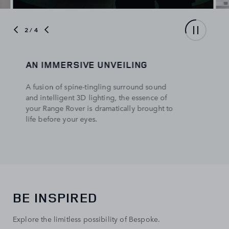
3
/ 4
EXCLUSIVE BEHIND THE SCENES
ACCESS
See how cutting-edge technology and
delicate craftsmanship work together to shape
the unique identify of each Range Rover.
BE INSPIRED
Explore the limitless possibility of Bespoke.