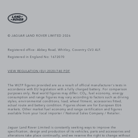
© JAGUAR LAND ROVER LIMITED 2026
Registered office: Abbey Road, Whitley, Coventry CV3 4LF.
Registered in England No: 1672070
VIEW REGULATION (EU) 2020/740 PDF
The WLTP figures provided are as a result of official manufacturer's tests in
accordance with EU legislation with a fully charged battery. For comparison
purposes only. Real world figures may differ. CO₂, fuel economy, energy
consumption and range figures may vary according to factors such as driving
styles, environmental conditions, load, wheel fitment, accessories fitted,
actual route and battery condition. Figures shown are for European EU6
markets. Other market fuel economy and range certification and figures
available from your local importer / National Sales Company / Retailer.
Jaguar Land Rover Limited is constantly seeking ways to improve the
specification, design and production of its vehicles, parts and accessories and
alterations take place continually, and we reserve the right to change without