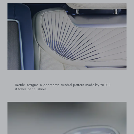
Tactile intrigue. A geometric sundial pattern made by 90.000
stitches per cushion.