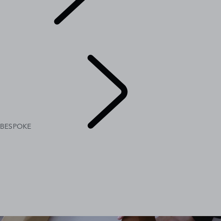
BESPOKE
BESPOKE
RANGE ROVER BESPOKE
RANGE ROVER SPORT BESPOKE
BESPOKE
EXPLORE
BESPOKE