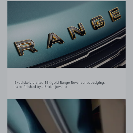
Exquisitely‑crafted 18K gold Range Rover script badging,
hand‑finished by a British jeweller.