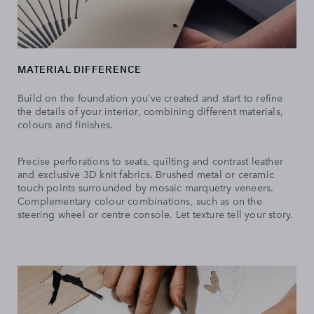
MATERIAL DIFFERENCE
Build on the foundation you’ve created and start to refine
the details of your interior, combining different materials,
colours and finishes.
Precise perforations to seats, quilting and contrast leather
and exclusive 3D knit fabrics. Brushed metal or ceramic
touch points surrounded by mosaic marquetry veneers.
Complementary colour combinations, such as on the
steering wheel or centre console. Let texture tell your story.