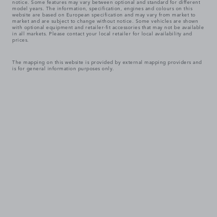
notice. Some features may vary between optional and standard for different
model years. The information, specification, engines and colours on this
website are based on European specification and may vary from market to
market and are subject to change without notice. Some vehicles are shown
with optional equipment and retailer-fit accessories that may not be available
in all markets. Please contact your local retailer for local availability and
prices.
The mapping on this website is provided by external mapping providers and
is for general information purposes only.