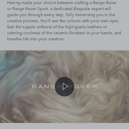
Having made your choice between crafting a Range Rover
or Range Rover Sport, a dedicated Bespoke expert will
guide you through every step, fully immersing you in the
creative process. You’ll see the colours with your own eyes,
feel the supple softness of the high-grade leathers or
calming coolness of the ceramic finishers in your hands, and
breathe life into your creation.