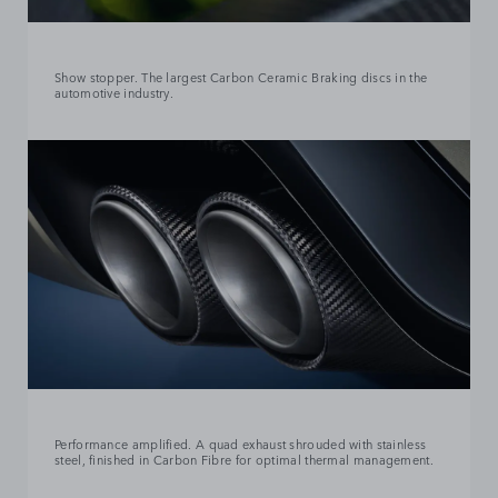
Show stopper. The largest Carbon Ceramic Braking discs in the
automotive industry.
Performance amplified. A quad exhaust shrouded with stainless
steel, finished in Carbon Fibre for optimal thermal management.