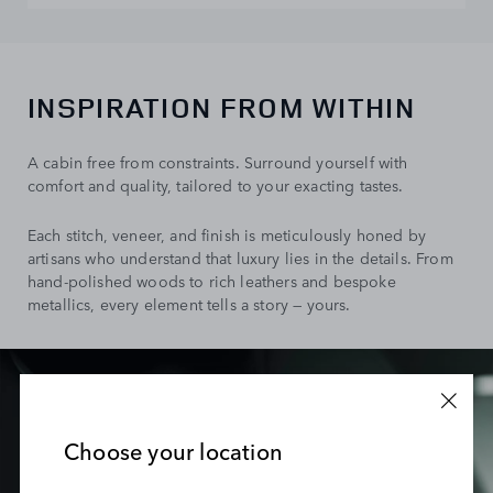
INSPIRATION FROM WITHIN
A cabin free from constraints. Surround yourself with
comfort and quality, tailored to your exacting tastes.
Each stitch, veneer, and finish is meticulously honed by
artisans who understand that luxury lies in the details. From
hand-polished woods to rich leathers and bespoke
metallics, every element tells a story — yours.
Choose your location