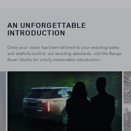
AN UNFORGETTABLE
INTRODUCTION
Once your vision has been tailored to your exacting tastes
and dutifully built to our exacting standards, visit the Range
Rover Studio for a truly memorable introduction.