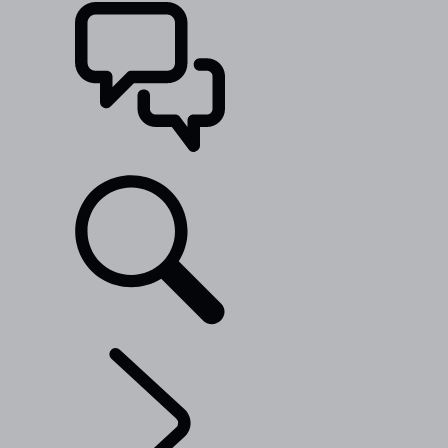
SUPPORT
EXPLORE BESPOKE
...