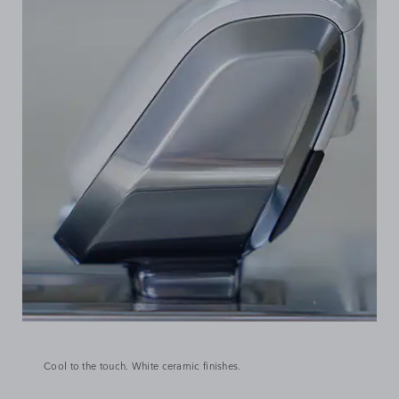
Cool to the touch. White ceramic finishes.