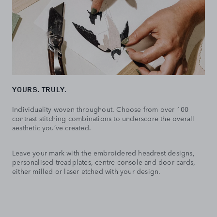
YOURS. TRULY.
Individuality woven throughout. Choose from over 100
contrast stitching combinations to underscore the overall
aesthetic you’ve created.
Leave your mark with the embroidered headrest designs,
personalised treadplates, centre console and door cards,
either milled or laser etched with your design.