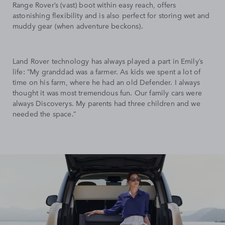
Range Rover’s (vast) boot within easy reach, offers
astonishing flexibility and is also perfect for storing wet and
muddy gear (when adventure beckons).
Land Rover technology has always played a part in Emily’s
life: “My granddad was a farmer. As kids we spent a lot of
time on his farm, where he had an old Defender. I always
thought it was most tremendous fun. Our family cars were
always Discoverys. My parents had three children and we
needed the space.”