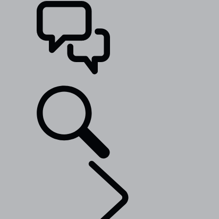
SUPPORT