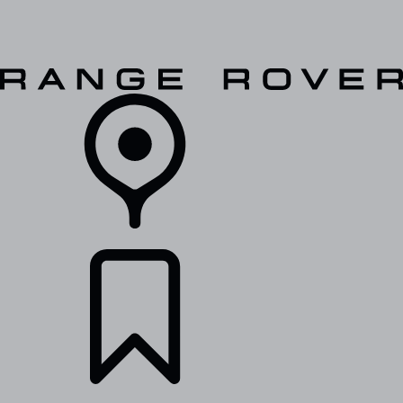
VEHICLES
OWNERS
EXPLORE
SHOP NOW
RETAILERS
BUILDS