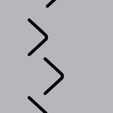
Explore
...
Range
Rover Chapters
Range Rover Chapters
CLASSIC