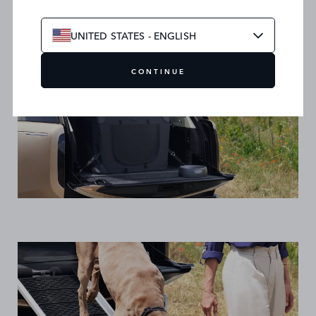
UNITED STATES - ENGLISH
CONTINUE