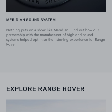
MERIDIAN SOUND SYSTEM
Nothing puts on a show like Meridian. Find out how our
partnership with the manufacturer of high-end sound
systems helped optimise the listening experience for Range
Rover.
EXPLORE RANGE ROVER