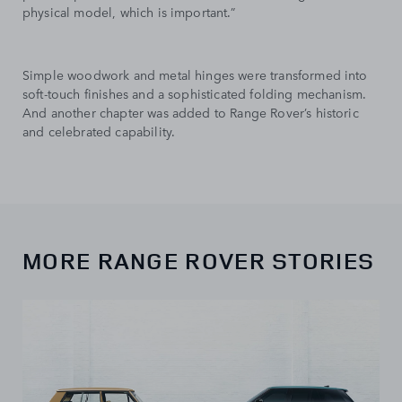
physical model, which is important.”
Simple woodwork and metal hinges were transformed into
soft-touch finishes and a sophisticated folding mechanism.
And another chapter was added to Range Rover’s historic
and celebrated capability.
MORE RANGE ROVER STORIES