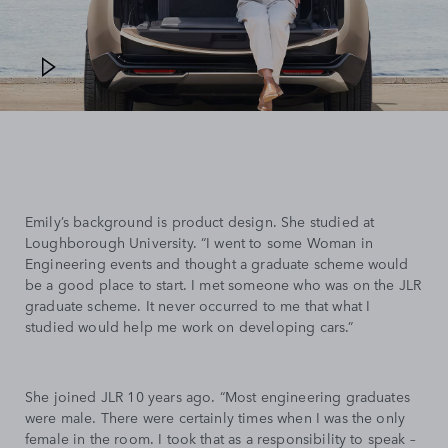
Emily’s background is product design. She studied at
Loughborough University. “I went to some Woman in
Engineering events and thought a graduate scheme would
be a good place to start. I met someone who was on the JLR
graduate scheme. It never occurred to me that what I
studied would help me work on developing cars.”
She joined JLR 10 years ago. “Most engineering graduates
were male. There were certainly times when I was the only
female in the room. I took that as a responsibility to speak –