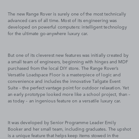
The new Range Rover is surely one of the most technically
advanced cars of all time. Most of its engineering was
developed on powerful computers: intelligent technology
for the ultimate go-anywhere luxury car.
But one of its cleverest new features was initially created by
a small team of engineers, beginning with hinges and MDF
purchased from the local DIY store. The Range Rover’s
Versatile Loadspace Floor is a masterpiece of logic and
convenience and includes the innovative Tailgate Event
Suite – the perfect vantage point for outdoor relaxation. Yet
an early prototype looked more like a school project, than –
as today – an ingenious feature on a versatile luxury car.
It was developed by Senior Programme Leader Emily
Booker and her small team, including graduates. The upshot
is a unique feature that helps keep items stowed in the