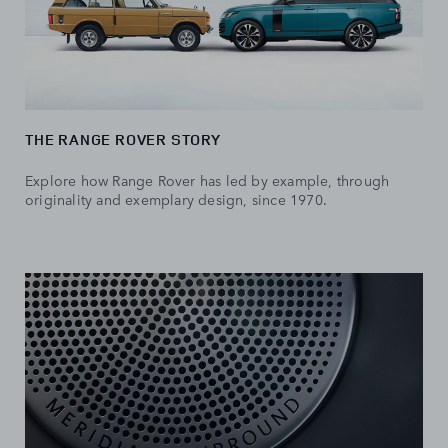
THE RANGE ROVER STORY
Explore how Range Rover has led by example, through
originality and exemplary design, since 1970.