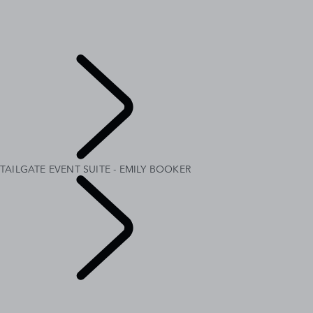
MERIDIAN SOUND SYSTEM
CUSTOMISATION
RANGE ROVER AT THE LOUVRE
INTRODUCING RANGE ROVER GT
Explore
TAILGATE EVENT SUITE - EMILY BOOKER
Range Rover
Chapters