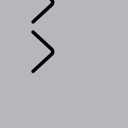
English
Range Rover Chapters
...
TAILGATE EVENT
SUITE - EMILY BOOKER
OVERVIEW
THE RANGE ROVER STORY
Range Rover House
Range Rover Sport Challenges
London Editions
WIMBLEDON
ELECTROSTATIC SOUND
RANGE ROVER DESIGN DETAILS
TAILGATE EVENT SUITE - EMILY BOOKER