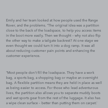
Emily and her team looked at how people used the Range
Rover, and the problems. “The original idea was a partition
close to the back of the loadspace, to help you access items
in the boot more easily. Then we thought – why not also flip
the other way to make a tailgate backrest? At one stage we
even thought we could turn it into a dog ramp. It was all
about reducing customer pain points and enhancing the
customer experience.
“Most people don’t fill the loadspace. They have a work
bag, a sports bag, a shopping bag or maybe an overnight
bag. A flexible partition means they are held in place as well
as being easier to access. For those who lead adventurous
lives, the partition also allows you to separate muddy boots
and wet sports gear from the rest of the luggage. It also has
a wipe clean surface – better than putting them on carpet.’