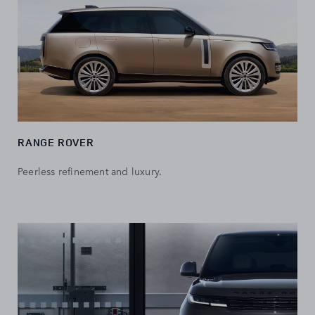
RANGE ROVER
Peerless refinement and luxury.