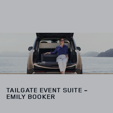
TAILGATE EVENT SUITE -
EMILY BOOKER