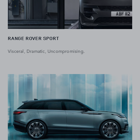
RANGE ROVER SPORT
Visceral, Dramatic, Uncompromising.