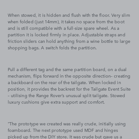
When stowed, it is hidden and flush with the floor. Very slim
when folded (just 14mm), it takes no space from the boot
and is still compatible with a full-size spare wheel. As a
partition it is locked firmly in place. Adjustable straps and
friction sliders can hold anything from a wine bottle to large
shopping bags. A switch folds the partition.
Pull a different tag and the same partition board, on a dual
mechanism, flips forward in the opposite direction– creating
a backboard on the rear of the tailgate. When locked in
position, it provides the backrest for the Tailgate Event Suite
– utilising the Range Rover’s unusual split tailgate. Stowed
luxury cushions give extra support and comfort.
“The prototype we created was really crude, initially using
foamboard. The next prototype used MDF and hinges
picked up from the DIY store. It was crude but gave us a