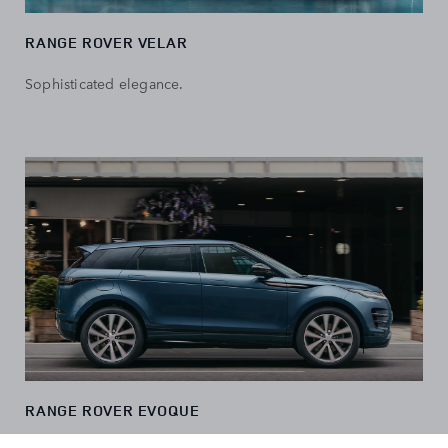
RANGE ROVER VELAR
Sophisticated elegance.
RANGE ROVER EVOQUE