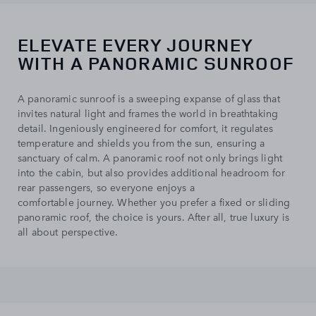
ELEVATE EVERY JOURNEY
WITH A PANORAMIC SUNROOF
A panoramic sunroof is a sweeping expanse of glass that
invites natural light and frames the world in breathtaking
detail. Ingeniously engineered for comfort, it regulates
temperature and shields you from the sun, ensuring a
sanctuary of calm. A panoramic roof not only brings light
into the cabin, but also provides additional headroom for
rear passengers, so everyone enjoys a
comfortable journey. Whether you prefer a fixed or sliding
panoramic roof, the choice is yours. After all, true luxury is
all about perspective.