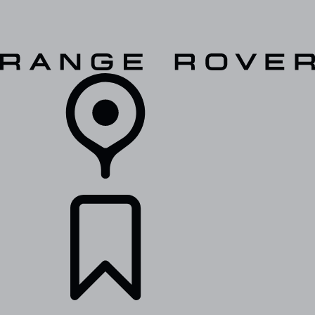
VEHICLES
OWNERS
EXPLORE
SHOP NOW
RETAILERS
BUILDS