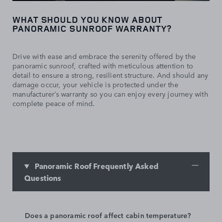
WHAT SHOULD YOU KNOW ABOUT
PANORAMIC SUNROOF WARRANTY?
Drive with ease and embrace the serenity offered by the
panoramic sunroof, crafted with meticulous attention to
detail to ensure a strong, resilient structure. And should any
damage occur, your vehicle is protected under the
manufacturer’s warranty so you can enjoy every journey with
complete peace of mind.
Panoramic Roof Frequently Asked
Questions
Does a panoramic roof affect cabin temperature?