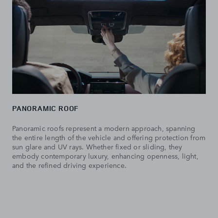
PANORAMIC ROOF
Panoramic roofs represent a modern approach, spanning
the entire length of the vehicle and offering protection from
sun glare and UV rays. Whether fixed or sliding, they
embody contemporary luxury, enhancing openness, light,
and the refined driving experience.