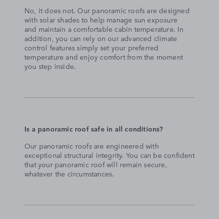
No, it does not. Our panoramic roofs are designed
with solar shades to help manage sun exposure
and maintain a comfortable cabin temperature. In
addition, you can rely on our advanced climate
control features simply set your preferred
temperature and enjoy comfort from the moment
you step inside.
Is a panoramic roof safe in all conditions?
Our panoramic roofs are engineered with
exceptional structural integrity. You can be confident
that your panoramic roof will remain secure,
whatever the circumstances.