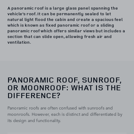
A panoramic roof is a large glass panel spanning the
vehicle’s roof. It can be permanently sealed to let
natural light flood the cabin and create a spacious feel
which is known as fixed panoramic roof or a sliding
panoramic roof which offers similar views but includes a
section that can slide open, allowing fresh air and
ventilation.
PANORAMIC ROOF, SUNROOF,
OR MOONROOF: WHAT IS THE
DIFFERENCE?
Panoramic roofs are often confused with sunroofs and
moonroofs. However, each is distinct and differentiated by
its design and functionality.