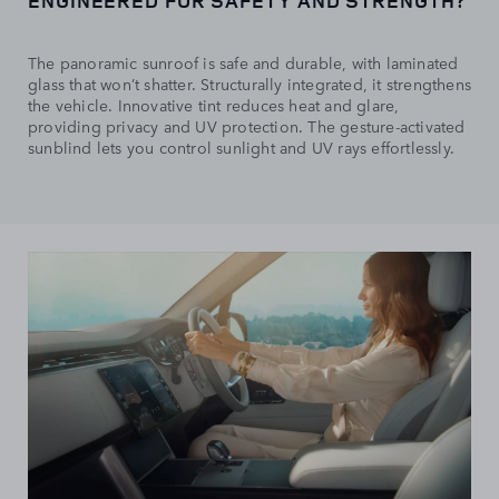
ENGINEERED FOR SAFETY AND STRENGTH?
The panoramic sunroof is safe and durable, with laminated
glass that won’t shatter. Structurally integrated, it strengthens
the vehicle. Innovative tint reduces heat and glare,
providing privacy and UV protection. The gesture-activated
sunblind lets you control sunlight and UV rays effortlessly.