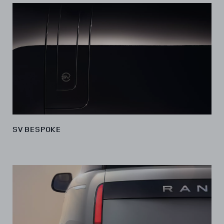
SV BESPOKE