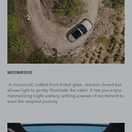
MOONROOF
A moonroof, crafted from tinted glass, remains closed but
allows light to gently illuminate the cabin. It lets you enjoy
mesmerizing night scenery, adding a sense of excitement to
even the simplest journey.