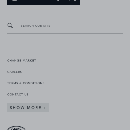
SEARCH OUR SITE
CHANGE MARKET
CAREERS
TERMS & CONDITIONS
CONTACT US
SHOW MORE