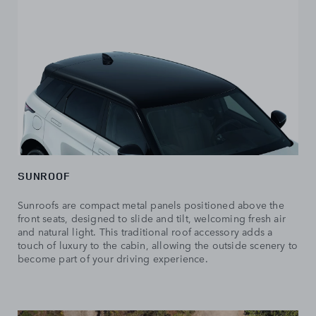
SUNROOF
Sunroofs are compact metal panels positioned above the
front seats, designed to slide and tilt, welcoming fresh air
and natural light. This traditional roof accessory adds a
touch of luxury to the cabin, allowing the outside scenery to
become part of your driving experience.