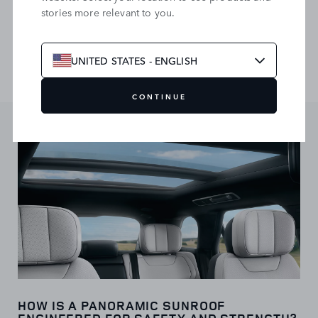
stories more relevant to you.
roof to let in light and fresh air. The gesture sunblind lets
you control it with a simple hand motion, while automatic
closure maintains privacy and coolness. Power buttons offer
an alternative control option.
UNITED STATES - ENGLISH
CONTINUE
HOW IS A PANORAMIC SUNROOF