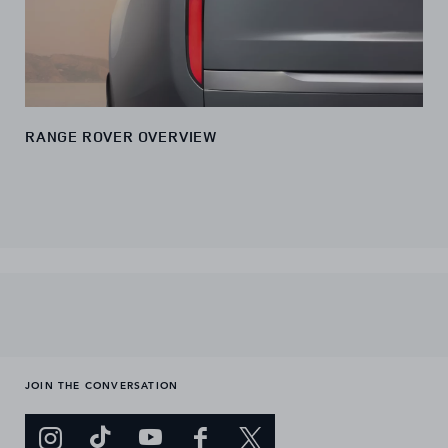
RANGE ROVER OVERVIEW
JOIN THE CONVERSATION