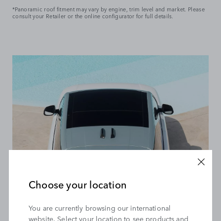
*Panoramic roof fitment may vary by engine, trim level and market. Please
consult your Retailer or the online configurator for full details.
Explore Range Rover models with panoramic sunroofs and
discover new possibilities. Enjoy uninterrupted views of
scenic landscapes and mesmerising skies, all from the
comfort of your luxury SUV. Personalise your Range Rover to
suit your lifestyle and elevate every drive with the
captivating panoramic roof.*
Choose your location
HOW DO PANORAMIC SUNROOFS ACTUALLY
WORK?
You are currently browsing our international
website. Select your location to see products and
With a click, open or close your sliding or tilting panoramic