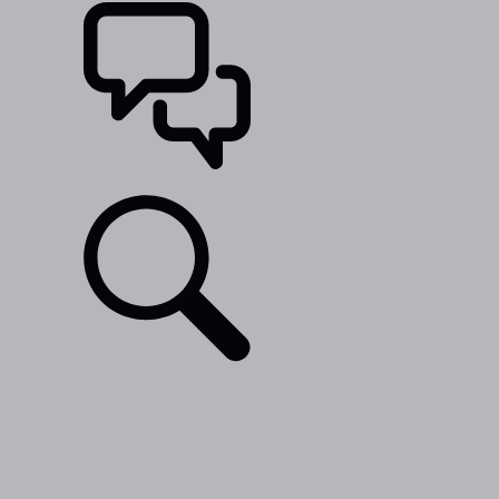
SUPPORT