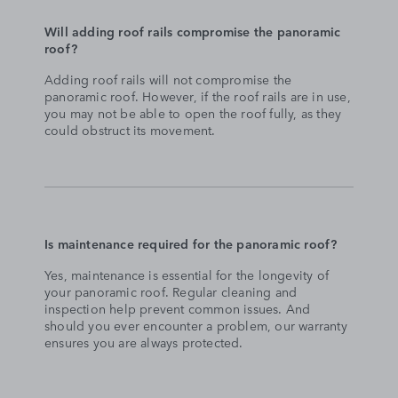
Will adding roof rails compromise the panoramic
roof?
Adding roof rails will not compromise the
panoramic roof. However, if the roof rails are in use,
you may not be able to open the roof fully, as they
could obstruct its movement.
Is maintenance required for the panoramic roof?
Yes, maintenance is essential for the longevity of
your panoramic roof. Regular cleaning and
inspection help prevent common issues. And
should you ever encounter a problem, our warranty
ensures you are always protected.