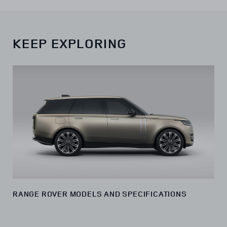
KEEP EXPLORING
RANGE ROVER MODELS AND SPECIFICATIONS