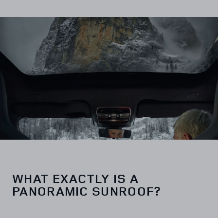
WHAT EXACTLY IS A
PANORAMIC SUNROOF?