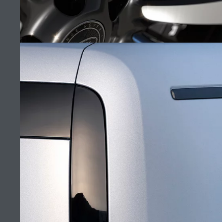
MANA AUTOMOTIVE
FIND A RETAILER
CAREERS
ORPHEUS EDITION
TERMS & CONDITIONS
CONTACT US
(4)
PRIVACY POLICY
COOKIE POLICY