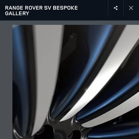
RANGE ROVER SV BESPOKE
GALLERY
EXPLORE SV
GALLERY
JOIN THE CONVERSATION
Countries
LEBANON
Language
ENGLISH
Retailer