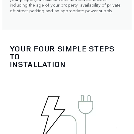
including the age of your property, availability of private
off-street parking and an appropriate power supply.
YOUR FOUR SIMPLE STEPS
TO
INSTALLATION