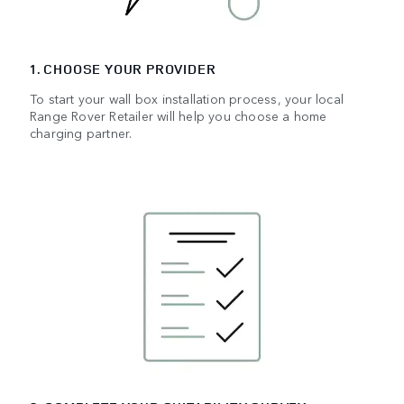
1. CHOOSE YOUR PROVIDER
To start your wall box installation process, your local
Range Rover Retailer will help you choose a home
charging partner.