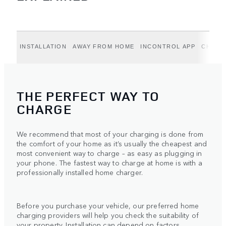
INSTALLATION
AWAY FROM HOME
INCONTROL APP
CHARG
THE PERFECT WAY TO
CHARGE
We recommend that most of your charging is done from
the comfort of your home as it’s usually the cheapest and
most convenient way to charge – as easy as plugging in
your phone. The fastest way to charge at home is with a
professionally installed home charger.
Before you purchase your vehicle, our preferred home
charging providers will help you check the suitability of
your property. Installation can depend on factors