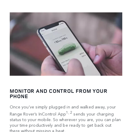
MONITOR AND CONTROL FROM YOUR
PHONE
Once you’ve simply plugged in and walked away, your
1, 2
Range Rover’s InControl App
sends your charging
status to your mobile. So wherever you are, you can plan
your time productively and be ready to get back out
there without missing a beat.