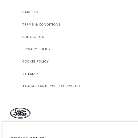
CAREERS
TERMS & CONDITIONS
CONTACT US
PRIVACY POLICY
COOKIE POLICY
SITEMAP
JAGUAR LAND ROVER CORPORATE
© JAGUAR LAND ROVER LIMITED 2026.
Lebanon, Mana Automotive SAL