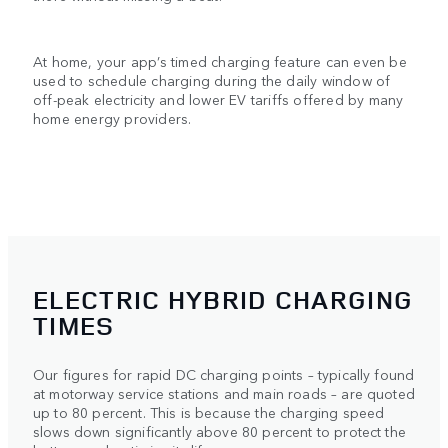
At home, your app’s timed charging feature can even be
used to schedule charging during the daily window of
off-peak electricity and lower EV tariffs offered by many
home energy providers.
ELECTRIC HYBRID CHARGING
TIMES
Our figures for rapid DC charging points – typically found
at motorway service stations and main roads – are quoted
up to 80 percent. This is because the charging speed
slows down significantly above 80 percent to protect the