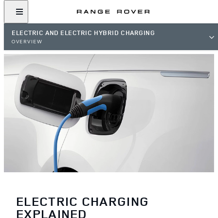
ELECTRIC AND ELECTRIC HYBRID CHARGING
OVERVIEW
ELECTRIC CHARGING
EXPLAINED