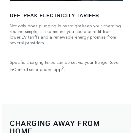
OFF-PEAK ELECTRICITY TARIFFS
Not only does plugging in overnight keep your charging
routine simple, it also means you could benefit from
lower EV tariffs and a renewable energy promise from
several providers.
Specific charging times can be set via your Range Rover
2
InControl smartphone app
.
CHARGING AWAY FROM
HOME