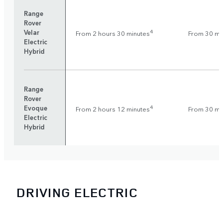
Range
Rover
Velar
4
From 2 hours 30 minutes
From 30 mi
Electric
Hybrid
Range
Rover
Evoque
4
From 2 hours 12 minutes
From 30 mi
Electric
Hybrid
DRIVING ELECTRIC