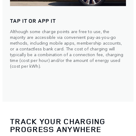
TAP IT OR APP IT
Although some charge points are free to use, the
majority are accessible via convenient pay-as-you-go
methods, including mobile apps, membership accounts,
or a contactless bank card. The cost of charging will
typically be a combination of a connection fee, charging
time (cost per hour) and/or the amount of energy used
(cost per kWh).
TRACK YOUR CHARGING
PROGRESS ANYWHERE