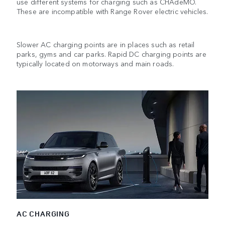
use different systems for charging such as CHAdeMO.
These are incompatible with Range Rover electric vehicles.
Slower AC charging points are in places such as retail
parks, gyms and car parks. Rapid DC charging points are
typically located on motorways and main roads.
AC CHARGING