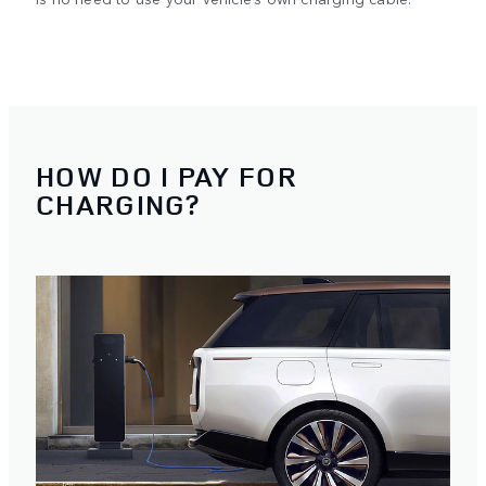
HOW DO I PAY FOR
CHARGING?