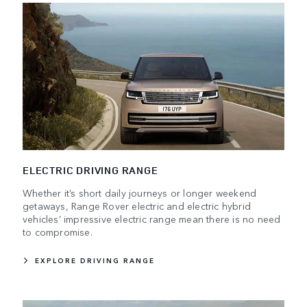
ELECTRIC DRIVING RANGE
Whether it’s short daily journeys or longer weekend
getaways, Range Rover electric and electric hybrid
vehicles’ impressive electric range mean there is no need
to compromise.
EXPLORE DRIVING RANGE