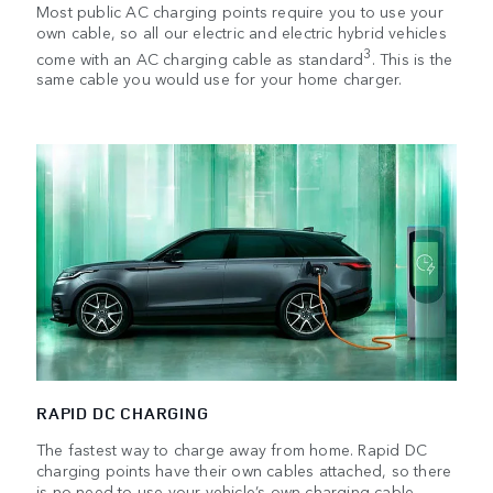
Most public AC charging points require you to use your
own cable, so all our electric and electric hybrid vehicles
3
come with an AC charging cable as standard
. This is the
same cable you would use for your home charger.
RAPID DC CHARGING
The fastest way to charge away from home. Rapid DC
charging points have their own cables attached, so there
is no need to use your vehicle’s own charging cable.