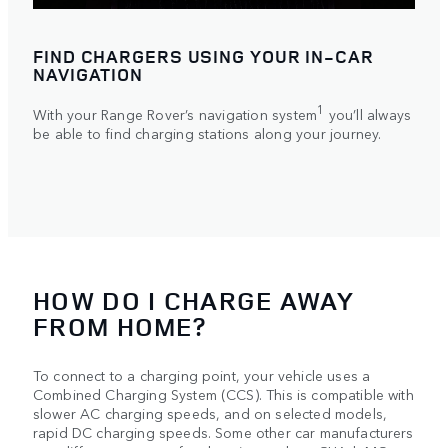
FIND CHARGERS USING YOUR IN‑CAR
NAVIGATION
1
With your Range Rover’s navigation system
you’ll always
be able to find charging stations along your journey.
HOW DO I CHARGE AWAY
FROM HOME?
To connect to a charging point, your vehicle uses a
Combined Charging System (CCS). This is compatible with
slower AC charging speeds, and on selected models,
rapid DC charging speeds. Some other car manufacturers