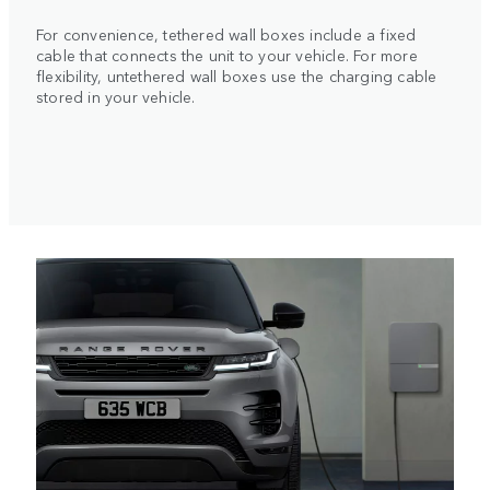
For convenience, tethered wall boxes include a fixed
cable that connects the unit to your vehicle. For more
flexibility, untethered wall boxes use the charging cable
stored in your vehicle.