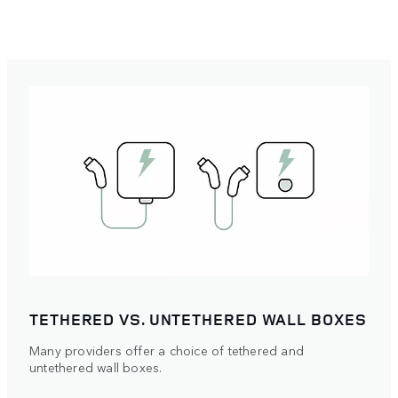
TETHERED VS. UNTETHERED WALL BOXES
Many providers offer a choice of tethered and
untethered wall boxes.