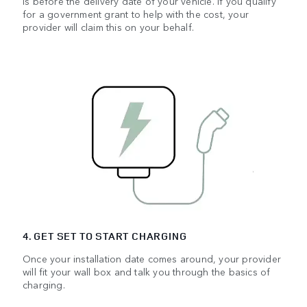
is before the delivery date of your vehicle. If you qualify
for a government grant to help with the cost, your
provider will claim this on your behalf.
4. GET SET TO START CHARGING
Once your installation date comes around, your provider
will fit your wall box and talk you through the basics of
charging.