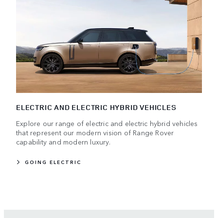
ELECTRIC AND ELECTRIC HYBRID VEHICLES
Explore our range of electric and electric hybrid vehicles
that represent our modern vision of Range Rover
capability and modern luxury.
GOING ELECTRIC