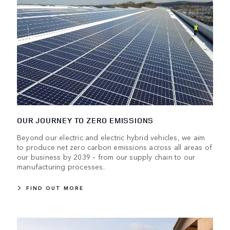
OUR JOURNEY TO ZERO EMISSIONS
Beyond our electric and electric hybrid vehicles, we aim
to produce net zero carbon emissions across all areas of
our business by 2039 – from our supply chain to our
manufacturing processes.
FIND OUT MORE