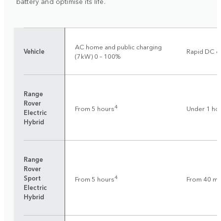
battery and optimise its life.
AC home and public charging
Vehicle
Rapid DC ch
(7kW) 0 – 100%
Range
Rover
4
From 5 hours
Under 1 ho
Electric
Hybrid
Range
Rover
Sport
4
From 5 hours
From 40 mi
Electric
Hybrid