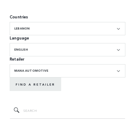
Countries
LEBANON
Language
ENGLISH
Retailer
MANA AUTOMOTIVE
FIND A RETAILER