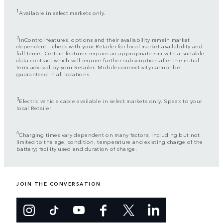
1
Available in select markets only.
2
InControl features, options and their availability remain market
dependent - check with your Retailer for local market availability and
full terms. Certain features require an appropriate sim with a suitable
data contract which will require further subscription after the initial
term advised by your Retailer. Mobile connectivity cannot be
guaranteed in all locations.
3
Electric vehicle cable available in select markets only. Speak to your
local Retailer
4
Charging times vary dependent on many factors, including but not
limited to the age, condition, temperature and existing charge of the
battery; facility used and duration of charge.
JOIN THE CONVERSATION