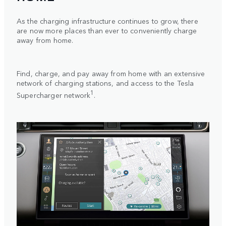
As the charging infrastructure continues to grow, there
are now more places than ever to conveniently charge
away from home.
Find, charge, and pay away from home with an extensive
network of charging stations, and access to the Tesla
1
Supercharger network
.