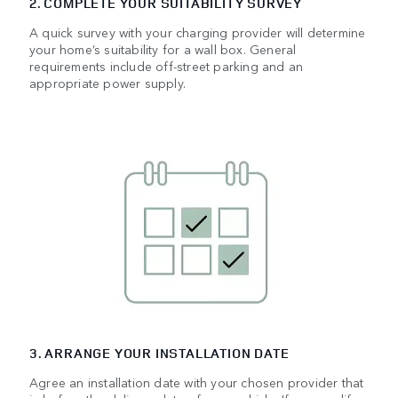
2. COMPLETE YOUR SUITABILITY SURVEY
A quick survey with your charging provider will determine
your home’s suitability for a wall box. General
requirements include off-street parking and an
appropriate power supply.
3. ARRANGE YOUR INSTALLATION DATE
Agree an installation date with your chosen provider that