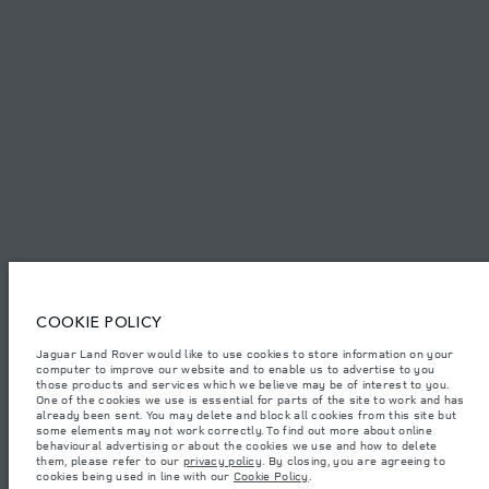
PRIVACY POLICY
COOKIE POLICY
SITEMAP
JAGUAR LAND ROVER CORPORATE
© JAGUAR LAND ROVER LIMITED 2026.
Lebanon, Mana Automotive SAL
COOKIE POLICY
Jaguar Land Rover would like to use cookies to store information on your
The figures provided are as a result of official manufacturer's tests in
computer to improve our website and to enable us to advertise to you
accordance with EU legislation. A vehicle's actual fuel consumption may
differ from that achieved in such tests and these figures are for comparative
those products and services which we believe may be of interest to you.
purposes only. The information, specification, prices and colours on this
One of the cookies we use is essential for parts of the site to work and has
website may vary from market to market and are subject to change without
already been sent. You may delete and block all cookies from this site but
notice. Please contact your local dealer for local availability and prices.
some elements may not work correctly. To find out more about online
behavioural advertising or about the cookies we use and how to delete
Weights stated reflect vehicle standard specification. Accessories and other
them, please refer to our
privacy policy
. By closing, you are agreeing to
items fitted after the point of manufacture will affect payload. Ensure Gross
cookies being used in line with our
Cookie Policy
.
Vehicle Weight and Maximum Axle Loads are not exceeded when loading