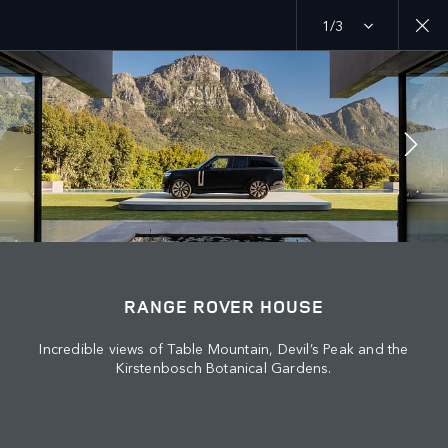
1/3
EXPLORE
RANGE ROVER CHAPTERS
JOIN THE CONVERSATION
RANGE ROVER HOUSE
Incredible views of Table Mountain, Devil’s Peak and the
Countries
Kirstenbosch Botanical Gardens.
LEBANON
Language