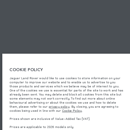
SITEMAP
JAGUAR LAND ROVER CORPORATE
© JAGUAR LAND ROVER LIMITED 2026.
Lebanon, Mana Automotive SAL
COOKIE POLICY
Jaguar Land Rover would like to use cookies to store information on your
The figures provided are as a result of official manufacturer's tests in
computer to improve our website and to enable us to advertise to you
accordance with EU legislation. A vehicle's actual fuel consumption may
differ from that achieved in such tests and these figures are for comparative
those products and services which we believe may be of interest to you.
purposes only. The information, specification, prices and colours on this
One of the cookies we use is essential for parts of the site to work and has
website may vary from market to market and are subject to change without
already been sent. You may delete and block all cookies from this site but
notice. Please contact your local dealer for local availability and prices.
some elements may not work correctly. To find out more about online
behavioural advertising or about the cookies we use and how to delete
Weights stated reflect vehicle standard specification. Accessories and other
them, please refer to our
privacy policy
. By closing, you are agreeing to
items fitted after the point of manufacture will affect payload. Ensure Gross
cookies being used in line with our
Cookie Policy
.
Vehicle Weight and Maximum Axle Loads are not exceeded when loading
the vehicle with accessories, occupants, fluids and fuels, and payload.
Prices shown are inclusive of Value-Added Tax (VAT).
Important note on imagery & specification.
The global shortage of
Prices are applicable to 2026 models only.
semiconductors is currently affecting vehicle build specifications, option