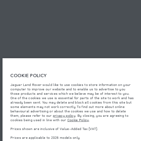
SITEMAP
JAGUAR LAND ROVER CORPORATE
© JAGUAR LAND ROVER LIMITED 2026.
Lebanon, Mana Automotive SAL
COOKIE POLICY
Jaguar Land Rover would like to use cookies to store information on your
The figures provided are as a result of official manufacturer's tests in
computer to improve our website and to enable us to advertise to you
accordance with EU legislation. A vehicle's actual fuel consumption may
differ from that achieved in such tests and these figures are for comparative
those products and services which we believe may be of interest to you.
purposes only. The information, specification, prices and colours on this
One of the cookies we use is essential for parts of the site to work and has
website may vary from market to market and are subject to change without
already been sent. You may delete and block all cookies from this site but
notice. Please contact your local dealer for local availability and prices.
some elements may not work correctly. To find out more about online
behavioural advertising or about the cookies we use and how to delete
Weights stated reflect vehicle standard specification. Accessories and other
them, please refer to our
privacy policy
. By closing, you are agreeing to
items fitted after the point of manufacture will affect payload. Ensure Gross
cookies being used in line with our
Cookie Policy
.
Vehicle Weight and Maximum Axle Loads are not exceeded when loading
the vehicle with accessories, occupants, fluids and fuels, and payload.
Prices shown are inclusive of Value-Added Tax (VAT).
Important note on imagery & specification.
The global shortage of
Prices are applicable to 2026 models only.
semiconductors is currently affecting vehicle build specifications, option