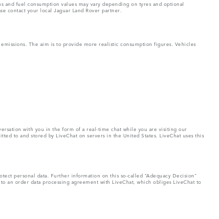
ons and fuel consumption values may vary depending on tyres and optional
ase contact your local Jaguar Land Rover partner.
missions. The aim is to provide more realistic consumption figures. Vehicles
rsation with you in the form of a real-time chat while you are visiting our
tted to and stored by LiveChat on servers in the United States. LiveChat uses this
otect personal data. Further information on this so-called “Adequacy Decision”
nto an order data processing agreement with LiveChat, which obliges LiveChat to