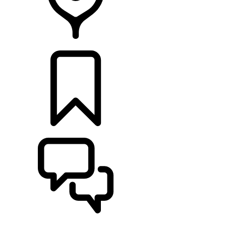
Retailers
BUILDS
SUPPORT