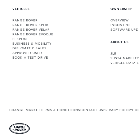
VEHICLES
OWNERSHIP
RANGE ROVER
OVERVIEW
RANGE ROVER SPORT
INCONTROL
RANGE ROVER VELAR
SOFTWARE UPD
RANGE ROVER EVOQUE
BESPOKE
ABOUT US
BUSINESS & MOBILITY
DIPLOMATIC SALES
APPROVED USED
JLR
BOOK A TEST DRIVE
SUSTAINABILITY
VEHICLE DATA 
CHANGE MARKET
TERMS & CONDITIONS
CONTACT US
PRIVACY POLICY
COO