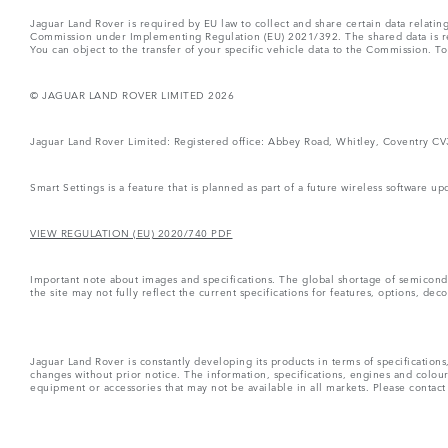
Jaguar Land Rover is required by EU law to collect and share certain data relati
Commission under Implementing Regulation (EU) 2021/392. The shared data is rel
You can object to the transfer of your specific vehicle data to the Commission. T
© JAGUAR LAND ROVER LIMITED 2026
Jaguar Land Rover Limited: Registered office: Abbey Road, Whitley, Coventry C
Smart Settings is a feature that is planned as part of a future wireless software up
VIEW REGULATION (EU) 2020/740 PDF
Important note about images and specifications. The global shortage of semiconduc
the site may not fully reflect the current specifications for features, options, d
Jaguar Land Rover is constantly developing its products in terms of specificatio
changes without prior notice. The information, specifications, engines and colou
equipment or accessories that may not be available in all markets. Please contact