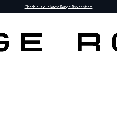
Check out our latest Range Rover offers