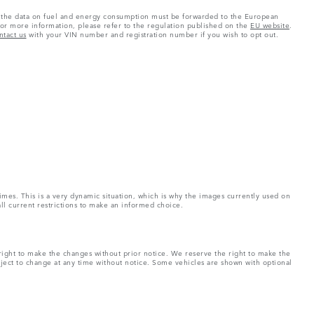
 as the data on fuel and energy consumption must be forwarded to the European
or more information, please refer to the regulation published on the
EU website
.
ntact us
with your VIN number and registration number if you wish to opt out.
imes. This is a very dynamic situation, which is why the images currently used on
all current restrictions to make an informed choice.
right to make the changes without prior notice. We reserve the right to make the
bject to change at any time without notice. Some vehicles are shown with optional