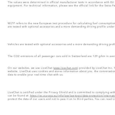
The values were determined in official manufacturer tests in accordance with EU
equipment. For technical information, please see the official link for the Swiss 
WLTP refers to the new European test procedure for calculating fuel consumptio
are tested with optional accessories and a more demanding driving profile under d
Vehicles are tested with optional accessories and a more demanding driving profil
The CO2 emissions of all passenger cars sold in Switzerland are 129 g/km in ave
On our websites, we use LiveChat (
www.livechat.com
) provided by LiveChat Inc, 
website. LiveChat uses cookies and stores information about you, the conversation
data to enable your real-time chat with us.
LiveChat is certified under the Privacy Shield and is committed to complying wit
can be found at:
https://ec.europa.eu/info/law/law-topic/data-protection/interna
protect the data of our users and not to pass it on to third parties. You can read L