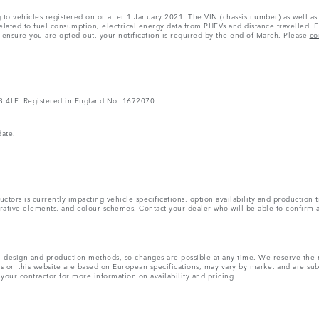
ng to vehicles registered on or after 1 January 2021. The VIN (chassis number) as well
ated to fuel consumption, electrical energy data from PHEVs and distance travelled. F
o ensure you are opted out, your notification is required by the end of March. Please
co
V3 4LF. Registered in England No: 1672070
date.
tors is currently impacting vehicle specifications, option availability and production t
ecorative elements, and colour schemes. Contact your dealer who will be able to confirm 
ns, design and production methods, so changes are possible at any time. We reserve the 
rs on this website are based on European specifications, may vary by market and are su
 your contractor for more information on availability and pricing.