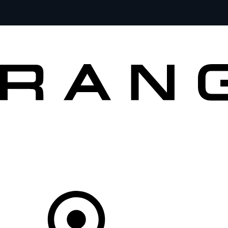
VEHICLES
OWNERS
EXPLORE
BUY AND DRIVE
Your partner