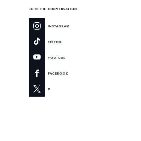
JOIN THE CONVERSATION
INSTAGRAM
TIKTOK
YOUTUBE
FACEBOOK
X