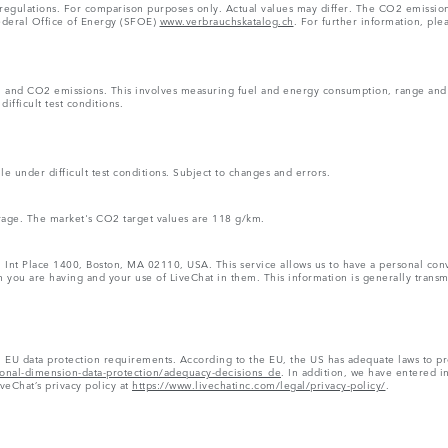
 regulations. For comparison purposes only. Actual values may differ. The CO2 emissi
Federal Office of Energy (SFOE)
www.verbrauchskatalog.ch
. For further information, ple
n and CO2 emissions. This involves measuring fuel and energy consumption, range and e
ifficult test conditions.
e under difficult test conditions. Subject to changes and errors.
rage. The market's CO2 target values are 118 g/km.
1 Int Place 1400, Boston, MA 02110, USA. This service allows us to have a personal conve
 you are having and your use of LiveChat in them. This information is generally transmi
h EU data protection requirements. According to the EU, the US has adequate laws to pr
tional-dimension-data-protection/adequacy-decisions_de
. In addition, we have entered i
iveChat’s privacy policy at
https://www.livechatinc.com/legal/privacy-policy/
.