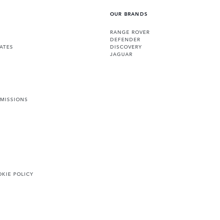
OUR BRANDS
RANGE ROVER
DEFENDER
ATES
DISCOVERY
JAGUAR
EMISSIONS
KIE POLICY