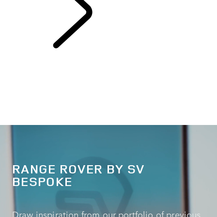
EXPLORE SV
RANGE ROVER BY SV
BESPOKE
Draw inspiration from our portfolio of previous