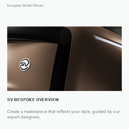
European Model Shown.
SV BESPOKE OVERVIEW
Create a masterpiece that reflects your style, guided by our
expert designers.