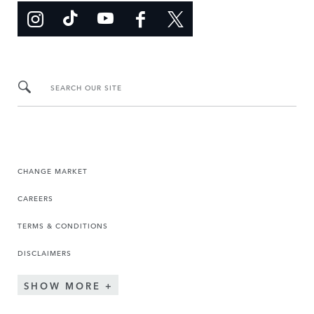
SEARCH OUR SITE
CHANGE MARKET
CAREERS
TERMS & CONDITIONS
DISCLAIMERS
SHOW MORE