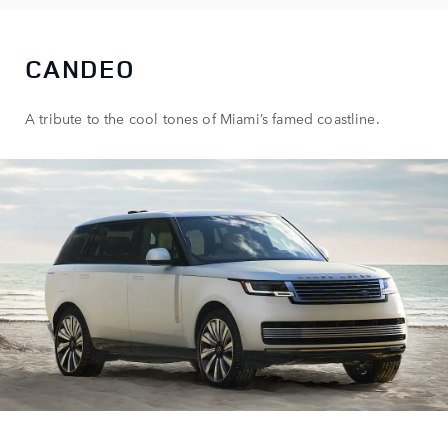
CANDEO
A tribute to the cool tones of Miami’s famed coastline.