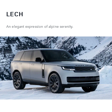
LECH
An elegant expression of alpine serenity.