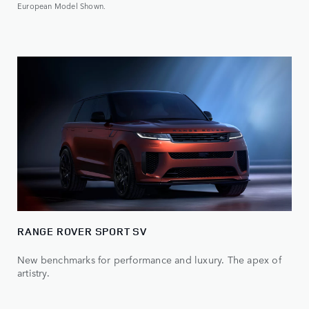
European Model Shown.
RANGE ROVER SPORT SV
New benchmarks for performance and luxury. The apex of
artistry.