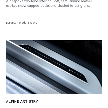
A bespoke two-tone interior. Soft, semi-aniline leather
evokes snow-capped peaks and shaded forest glens.
European Model Shown.
ALPINE ARTISTRY