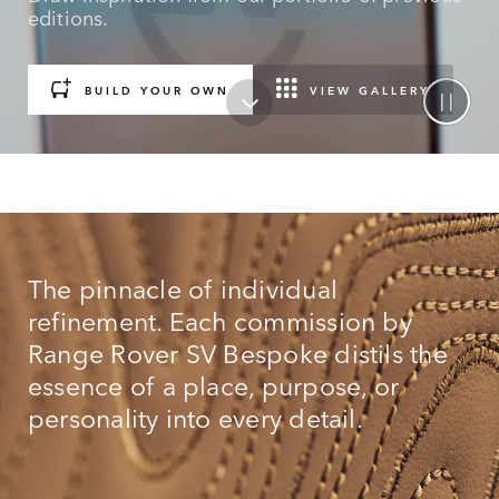
editions.
BUILD YOUR OWN
VIEW GALLERY
The pinnacle of individual
refinement. Each commission by
Range Rover SV Bespoke distils the
essence of a place, purpose, or
personality into every detail.