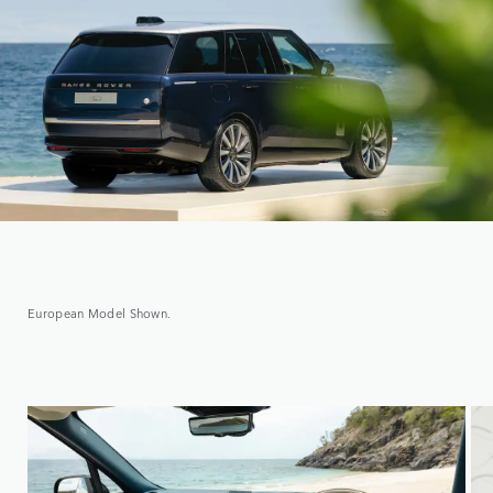
European Model Shown.