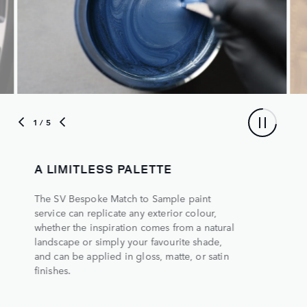
1
/ 5
A LIMITLESS PALETTE
The SV Bespoke Match to Sample paint
service can replicate any exterior colour,
whether the inspiration comes from a natural
landscape or simply your favourite shade,
and can be applied in gloss, matte, or satin
finishes.