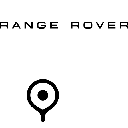
VEHICLES
OWNERS
EXPLORE
SHOP NOW
Your Retailer
RETAILERS