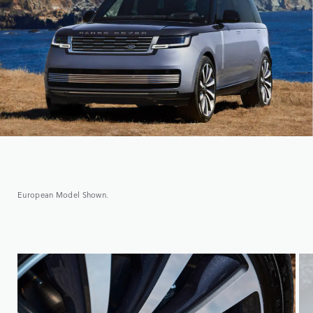
European Model Shown.