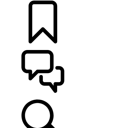
BUILDS
SUPPORT