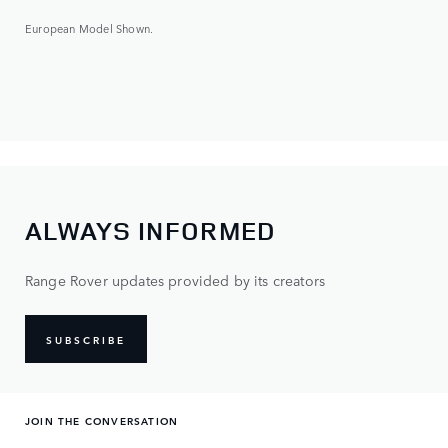
European Model Shown.
ALWAYS INFORMED
Range Rover updates provided by its creators
SUBSCRIBE
JOIN THE CONVERSATION