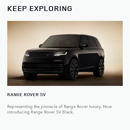
KEEP EXPLORING
RANGE ROVER SV
Representing the pinnacle of Range Rover luxury. Now
introducing Range Rover SV Black.