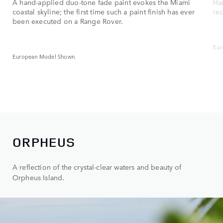
A hand‑applied duo‑tone fade paint evokes the Miami
Ha
coastal skyline; the first time such a paint finish has ever
re
been executed on a Range Rover.
Eur
European Model Shown.
ORPHEUS
A reflection of the crystal-clear waters and beauty of
Orpheus Island.