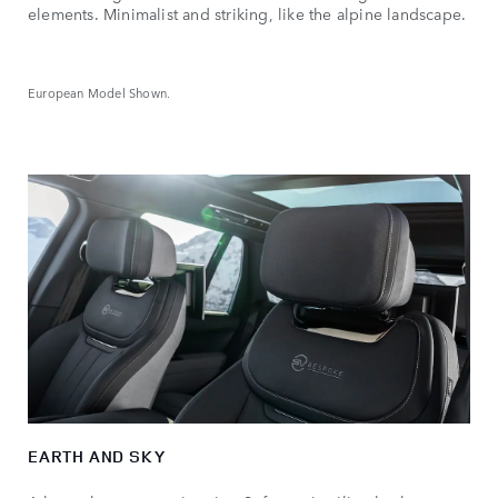
elements. Minimalist and striking, like the alpine landscape.
European Model Shown.
EARTH AND SKY