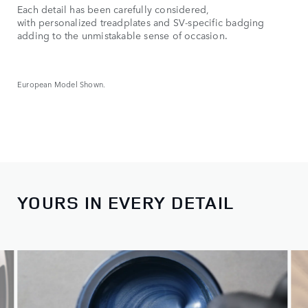
Each detail has been carefully considered,
with personalized treadplates and SV-specific badging
adding to the unmistakable sense of occasion.
European Model Shown.
YOURS IN EVERY DETAIL