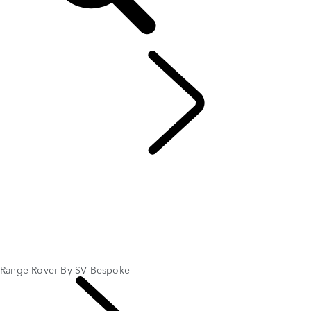
EN
EXPLORE SV
...
Range Rover By SV Bespoke
OVERVIEW
RANGE ROVER SV
Range Rover Sport SV
SV BESPOKE
Range Rover By SV Bespoke
Range Rover Sport By SV Bespoke
RANGE ROVER SPORT CELESTIAL COLLECTION
Range Rover By SV Bespoke