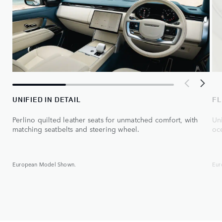
UNIFIED IN DETAIL
FL
Perlino quilted leather seats for unmatched comfort, with
Uni
matching seatbelts and steering wheel.
oce
European Model Shown.
Eur