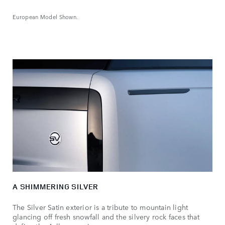
European Model Shown.
A SHIMMERING SILVER
The Silver Satin exterior is a tribute to mountain light
glancing off fresh snowfall and the silvery rock faces that