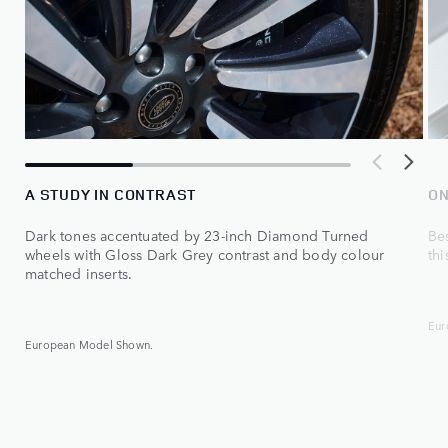
A STUDY IN CONTRAST
ON
Dark tones accentuated by 23‑inch Diamond Turned
Be
wheels with Gloss Dark Grey contrast and body colour
thi
matched inserts.
Eur
European Model Shown.