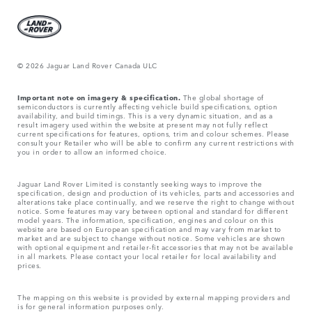
© 2026 Jaguar Land Rover Canada ULC
Important note on imagery & specification.
The global shortage of
semiconductors is currently affecting vehicle build specifications, option
availability, and build timings. This is a very dynamic situation, and as a
result imagery used within the website at present may not fully reflect
current specifications for features, options, trim and colour schemes. Please
consult your Retailer who will be able to confirm any current restrictions with
you in order to allow an informed choice.
Jaguar Land Rover Limited is constantly seeking ways to improve the
specification, design and production of its vehicles, parts and accessories and
alterations take place continually, and we reserve the right to change without
notice. Some features may vary between optional and standard for different
model years. The information, specification, engines and colour on this
website are based on European specification and may vary from market to
market and are subject to change without notice. Some vehicles are shown
with optional equipment and retailer-fit accessories that may not be available
in all markets. Please contact your local retailer for local availability and
prices.
The mapping on this website is provided by external mapping providers and
is for general information purposes only.