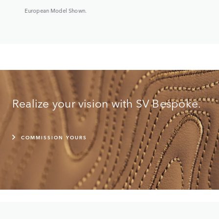
European Model Shown.
Realize your vision with SV Bespoke.
COMMISSION YOURS