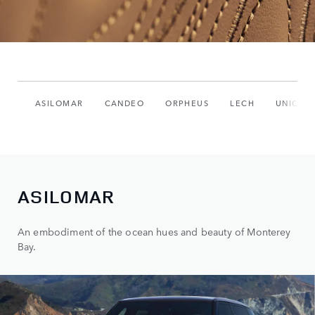
ASILOMAR
CANDEO
ORPHEUS
LECH
UNIQUE
ASILOMAR
An embodiment of the ocean hues and beauty of Monterey
Bay.