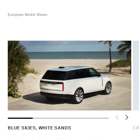
European Model Shown.
BLUE SKIES, WHITE SANDS
CR