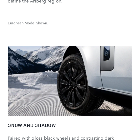
define the Arlberg region.
European Model Shown.
SNOW AND SHADOW
Paired with gloss black wheels and contrasting dark