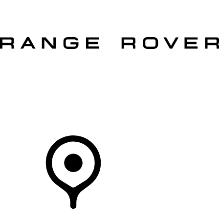
VEHICLES
OWNERS
EXPLORE
SHOP NOW
Your Retailer
RETAILERS