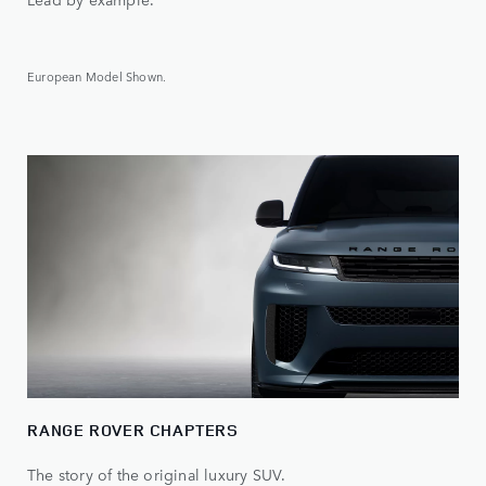
European Model Shown.
RANGE ROVER CHAPTERS
The story of the original luxury SUV.