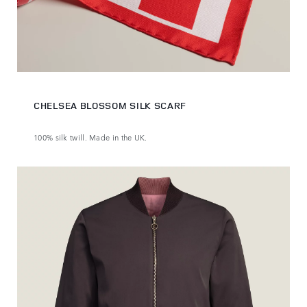
CHELSEA BLOSSOM SILK SCARF
100% silk twill. Made in the UK.