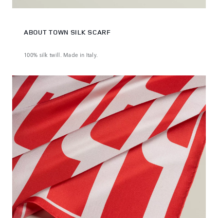
ABOUT TOWN SILK SCARF
100% silk twill. Made in Italy.