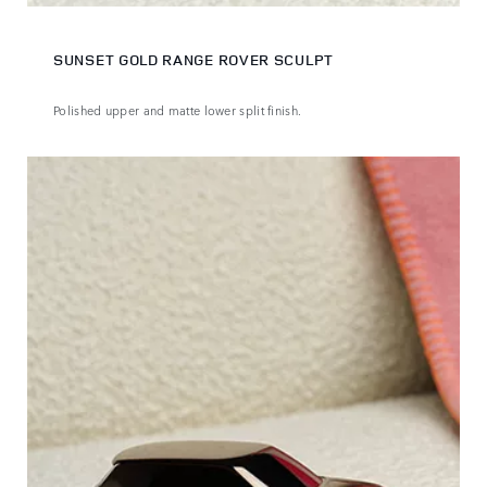
SUNSET GOLD RANGE ROVER SCULPT
Polished upper and matte lower split finish.