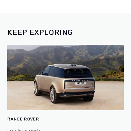
KEEP EXPLORING
RANGE ROVER
Lead by example.