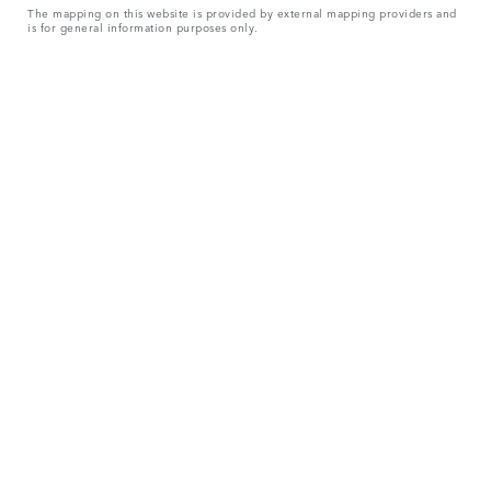
The mapping on this website is provided by external mapping providers and
is for general information purposes only.