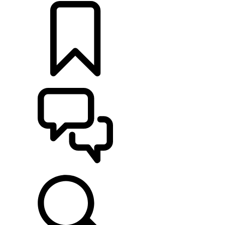
BUILDS
SUPPORT