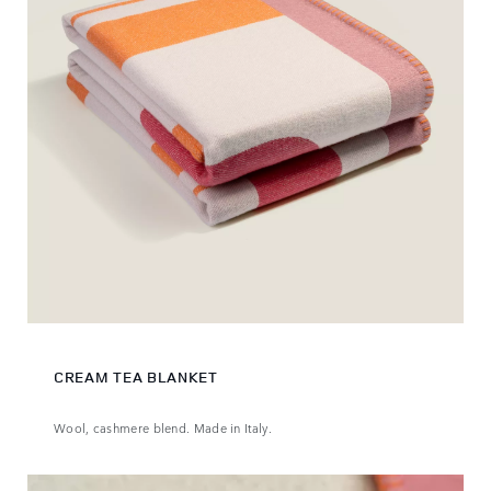
CREAM TEA BLANKET
Wool, cashmere blend. Made in Italy.