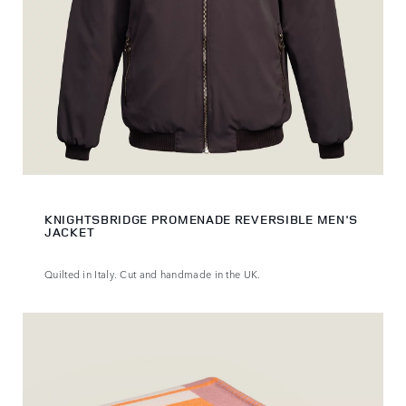
KNIGHTSBRIDGE PROMENADE REVERSIBLE MEN'S
JACKET
Quilted in Italy. Cut and handmade in the UK.