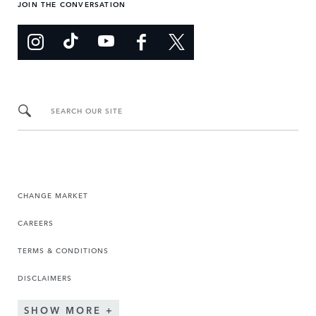
JOIN THE CONVERSATION
SEARCH OUR SITE
CHANGE MARKET
CAREERS
TERMS & CONDITIONS
DISCLAIMERS
SHOW MORE