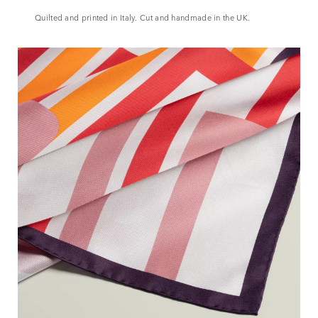
Quilted and printed in Italy. Cut and handmade in the UK.