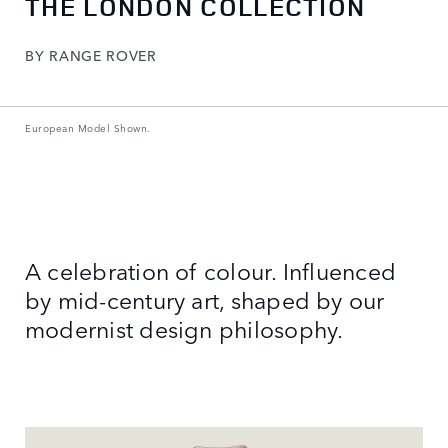
THE LONDON COLLECTION
BY RANGE ROVER
European Model Shown.
A celebration of colour. Influenced
by mid-century art, shaped by our
modernist design philosophy.