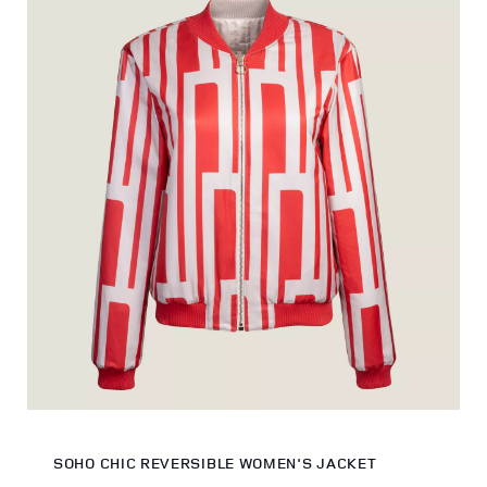
SOHO CHIC REVERSIBLE WOMEN'S JACKET