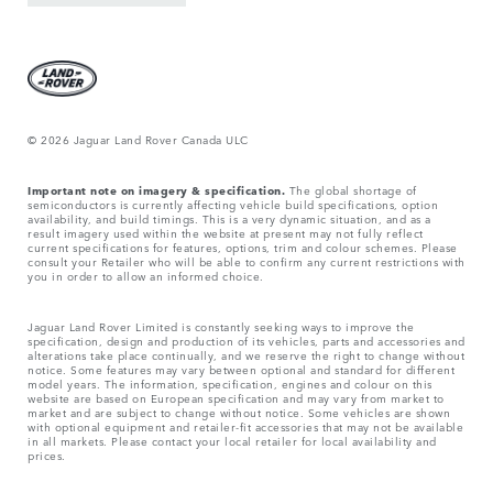
© 2026 Jaguar Land Rover Canada ULC
Important note on imagery & specification.
The global shortage of
semiconductors is currently affecting vehicle build specifications, option
availability, and build timings. This is a very dynamic situation, and as a
result imagery used within the website at present may not fully reflect
current specifications for features, options, trim and colour schemes. Please
consult your Retailer who will be able to confirm any current restrictions with
you in order to allow an informed choice.
Jaguar Land Rover Limited is constantly seeking ways to improve the
specification, design and production of its vehicles, parts and accessories and
alterations take place continually, and we reserve the right to change without
notice. Some features may vary between optional and standard for different
model years. The information, specification, engines and colour on this
website are based on European specification and may vary from market to
market and are subject to change without notice. Some vehicles are shown
with optional equipment and retailer-fit accessories that may not be available
in all markets. Please contact your local retailer for local availability and
prices.