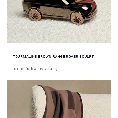
TOURMALINE BROWN RANGE ROVER SCULPT
Polished finish with PVD coating.