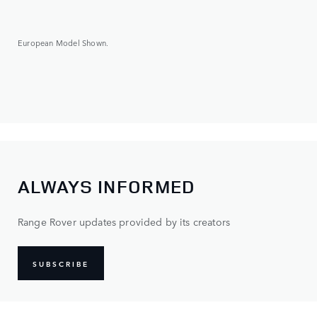
European Model Shown.
ALWAYS INFORMED
Range Rover updates provided by its creators
SUBSCRIBE