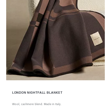
LONDON NIGHTFALL BLANKET
Wool, cashmere blend. Made in Italy.