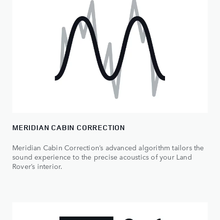
MERIDIAN CABIN CORRECTION
Meridian Cabin Correction’s advanced algorithm tailors the
sound experience to the precise acoustics of your Land
Rover’s interior.