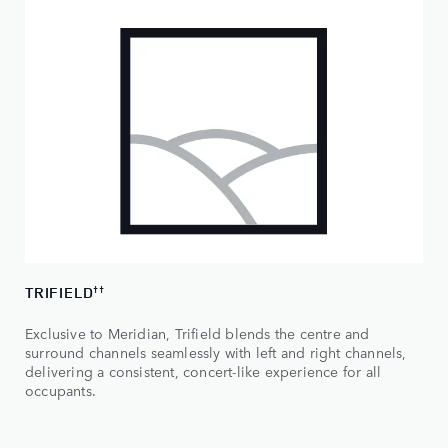
TRIFIELD
††
Exclusive to Meridian, Trifield blends the centre and
surround channels seamlessly with left and right channels,
delivering a consistent, concert-like experience for all
occupants.