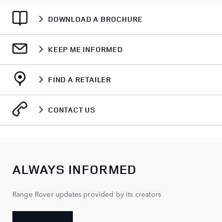
DOWNLOAD A BROCHURE
KEEP ME INFORMED
FIND A RETAILER
CONTACT US
ALWAYS INFORMED
Range Rover updates provided by its creators