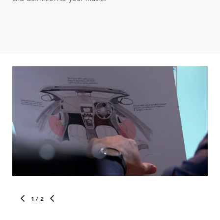
1
/ 2