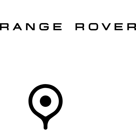
VEHICLES
OWNERS
EXPLORE
SHOP NOW
Your Retailer
RETAILERS