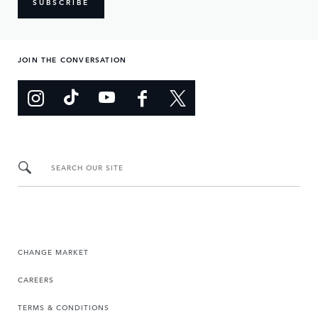
SUBSCRIBE
JOIN THE CONVERSATION
SEARCH OUR SITE
CHANGE MARKET
CAREERS
TERMS & CONDITIONS