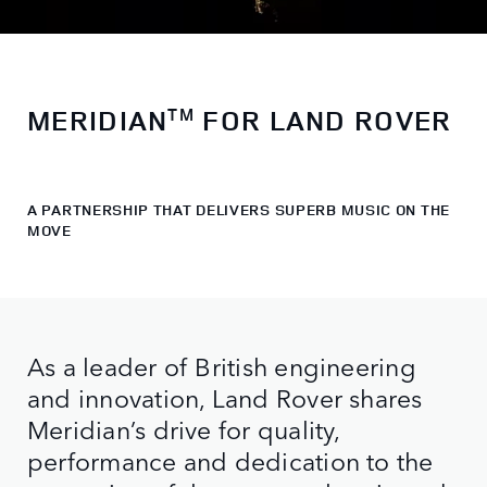
MERIDIAN
FOR LAND ROVER
TM
A PARTNERSHIP THAT DELIVERS SUPERB MUSIC ON THE
MOVE
As a leader of British engineering
and innovation, Land Rover shares
Meridian’s drive for quality,
performance and dedication to the