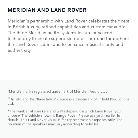
MERIDIAN AND LAND ROVER
TH
Meridian's partnership with Land Rover celebrates the finest
Fou
in British luxury, refined capabilities and custom car audio.
cra
The three Meridian audio systems feature advanced
par
technology to create superb stereo or surround throughout
firs
the Land Rover cabin, and to enhance musical clarity and
sur
authenticity.
hel
sup
†
Meridian is the registered trademark of Meridian Audio Ltd.
††
Trifield and the “three fields” device is a trademark of Trifield Productions
Ltd.
*The number of speakers and watts depend on which Land Rover you
choose. The vehicle shown is Range Rover. Please ask your retailer for
details. This Land Rover visual is for representation purposes only. The
position of the speakers may vary according to vehicles.