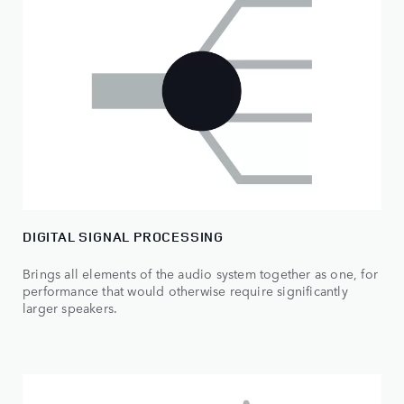
DIGITAL SIGNAL PROCESSING
Brings all elements of the audio system together as one, for
performance that would otherwise require significantly
larger speakers.