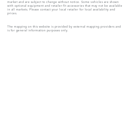
market and are subject to change without notice. Some vehicles are shown
with optional equipment and retailer-fit accessories that may not be available
in all markets. Please contact your local retailer for local availability and
prices.
The mapping on this website is provided by external mapping providers and
is for general information purposes only.