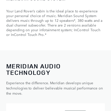
Your Land Rover’s cabin is the ideal place to experience
your personal choice of music. Meridian Sound System
delivers music through up to 12 speakers*, 380 watts and a
dual channel subwoofer. There are 2 versions available
depending on your infotainment system; InControl Touch
or InControl Touch Pro.*
MERIDIAN AUDIO
TECHNOLOGY
Experience the difference. Meridian develops unique
technologies to deliver believable musical performance on
the move.