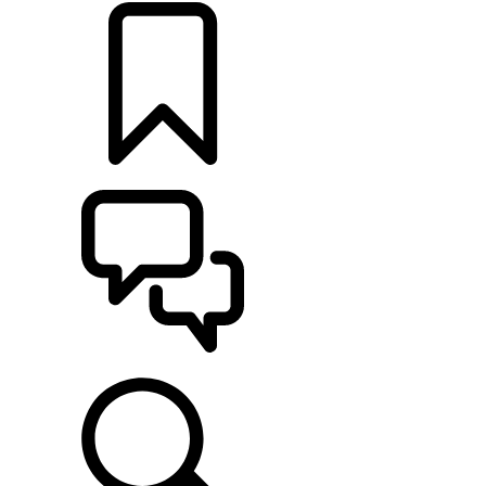
BUILDS
SUPPORT