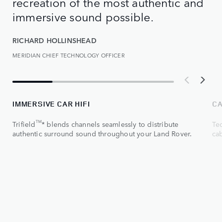
recreation of the most authentic and
immersive sound possible.
RICHARD HOLLINSHEAD
MERIDIAN CHIEF TECHNOLOGY OFFICER
IMMERSIVE CAR HIFI
CA
TM
Trifield
* blends channels seamlessly to distribute
Tec
authentic surround sound throughout your Land Rover.
ca