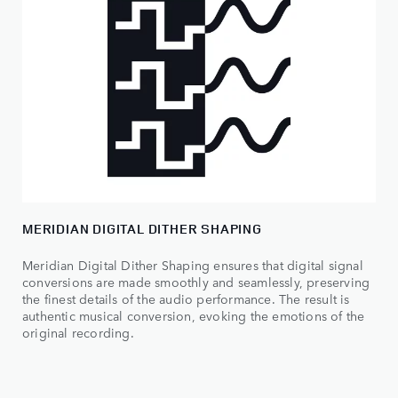
MERIDIAN DIGITAL DITHER SHAPING
Meridian Digital Dither Shaping ensures that digital signal
conversions are made smoothly and seamlessly, preserving
the finest details of the audio performance. The result is
authentic musical conversion, evoking the emotions of the
original recording.