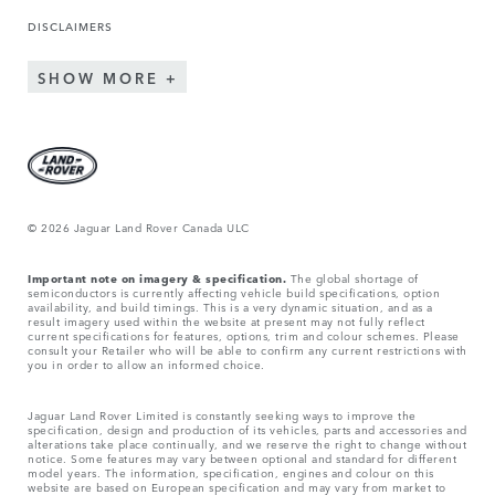
DISCLAIMERS
SHOW MORE
© 2026 Jaguar Land Rover Canada ULC
Important note on imagery & specification.
The global shortage of
semiconductors is currently affecting vehicle build specifications, option
availability, and build timings. This is a very dynamic situation, and as a
result imagery used within the website at present may not fully reflect
current specifications for features, options, trim and colour schemes. Please
consult your Retailer who will be able to confirm any current restrictions with
you in order to allow an informed choice.
Jaguar Land Rover Limited is constantly seeking ways to improve the
specification, design and production of its vehicles, parts and accessories and
alterations take place continually, and we reserve the right to change without
notice. Some features may vary between optional and standard for different
model years. The information, specification, engines and colour on this
website are based on European specification and may vary from market to