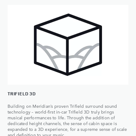
TRIFIELD 3D
Building on Meridian’s proven Trifield surround sound
technology – world-first in-car Trifield 3D truly brings
musical performances to life. Through the addition of
dedicated height channels, the sense of cabin space is
expanded to a 3D experience, for a supreme sense of scale
and definition to your music.