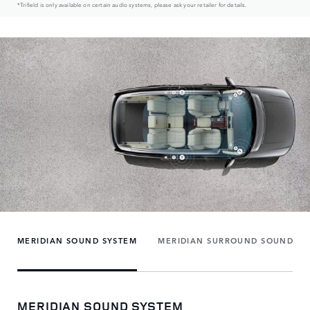
*Trifield is only available on certain audio systems, please ask your retailer for details.
MERIDIAN SOUND SYSTEM
MERIDIAN SURROUND SOUND SY
MERIDIAN SOUND SYSTEM