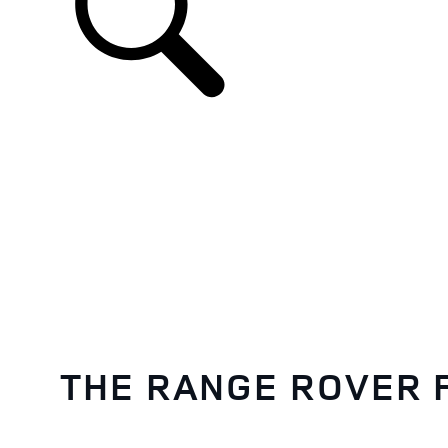
EN
THE RANGE ROVER 