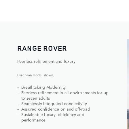
RANGE ROVER​
Peerless refinement and luxury
European model shown.
Breathtaking Modernity
Peerless refinement in all environments for up
to seven adults
Seamlessly integrated connectivity
Assured confidence on and off-road
Sustainable luxury, efficiency and
performance