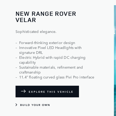
NEW RANGE ROVER
VELAR
Sophisticated elegance.
Forward-thinking exterior design
Innovative Pixel LED Headlights with
signature DRL
Electric Hybrid with rapid DC charging
capability
Sustainable materials, refinement and
craftmanship
11.4” floating curved glass Pivi Pro interface
EXPLORE THIS VEHICLE
BUILD YOUR OWN