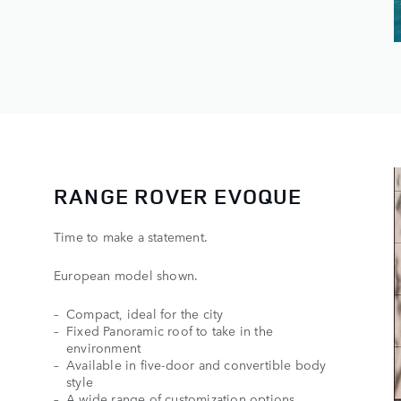
RANGE ROVER EVOQUE
Time to make a statement.
European model shown.
Compact, ideal for the city
Fixed Panoramic roof to take in the
environment
Available in five-door and convertible body
style
A wide range of customization options