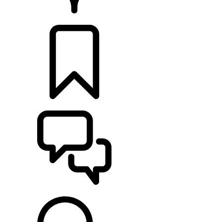
RETAILERS
BUILDS
SUPPORT