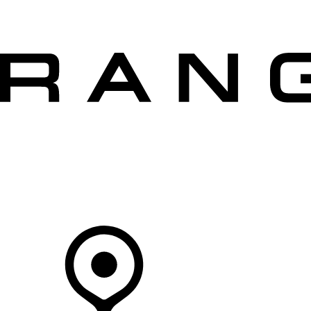
VEHICLES
OWNERS
EXPLORE
SHOP NOW
Your Retailer