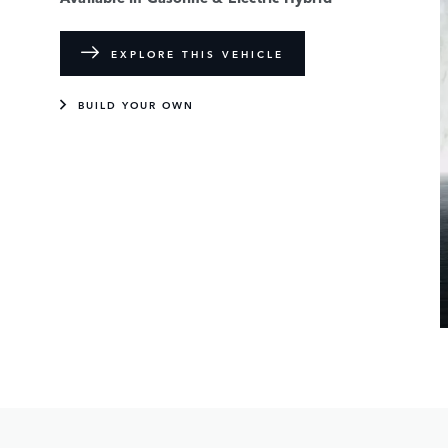
EXPLORE THIS VEHICLE
BUILD YOUR OWN