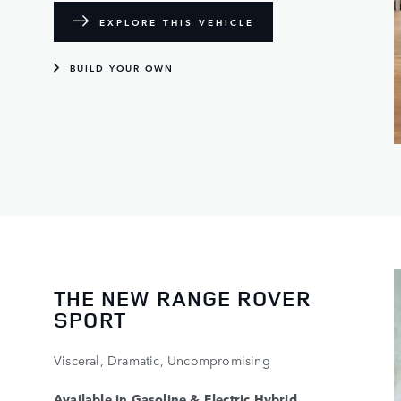
EXPLORE THIS VEHICLE
BUILD YOUR OWN
THE NEW RANGE ROVER
SPORT
Visceral, Dramatic, Uncompromising
Available in Gasoline & Electric Hybrid