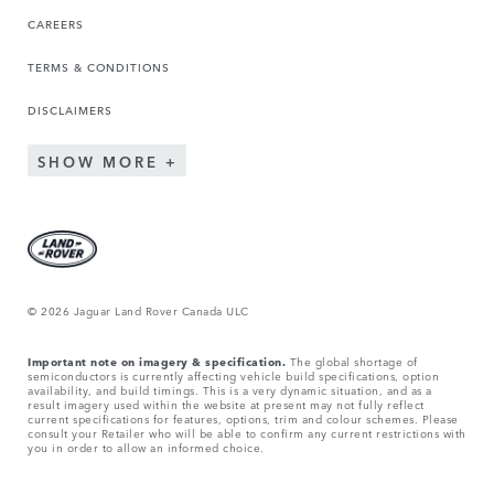
CAREERS
TERMS & CONDITIONS
DISCLAIMERS
SHOW MORE
© 2026 Jaguar Land Rover Canada ULC
Important note on imagery & specification.
The global shortage of
semiconductors is currently affecting vehicle build specifications, option
availability, and build timings. This is a very dynamic situation, and as a
result imagery used within the website at present may not fully reflect
current specifications for features, options, trim and colour schemes. Please
consult your Retailer who will be able to confirm any current restrictions with
you in order to allow an informed choice.