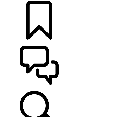
BUILDS
SUPPORT