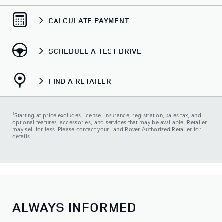
CALCULATE PAYMENT
SCHEDULE A TEST DRIVE
FIND A RETAILER
1
Starting at price excludes license, insurance, registration, sales tax, and
optional features, accessories, and services that may be available. Retailer
may sell for less. Please contact your Land Rover Authorized Retailer for
details.
ALWAYS INFORMED