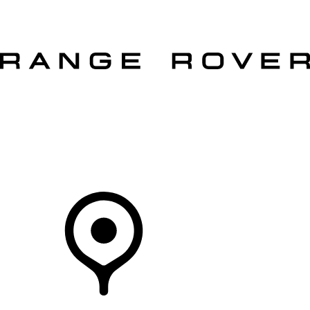
VEHICLES
OWNERS
EXPLORE
SHOP NOW
Your Retailer
RETAILERS