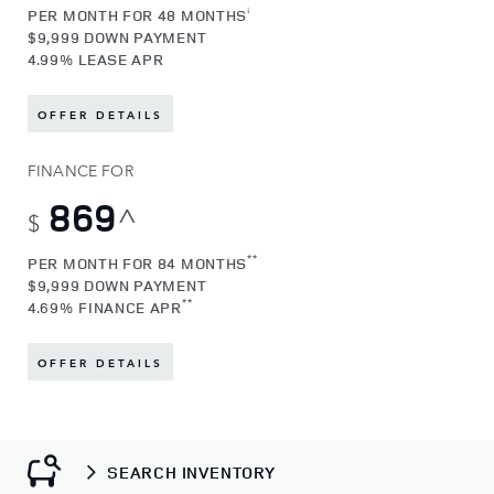
¡
PER MONTH FOR 48 MONTHS
$9,999 DOWN PAYMENT
4.99% LEASE APR
OFFER DETAILS
FINANCE FOR
869
^
$
**
PER MONTH FOR 84 MONTHS
$9,999 DOWN PAYMENT
**
4.69% FINANCE APR
OFFER DETAILS
SEARCH INVENTORY