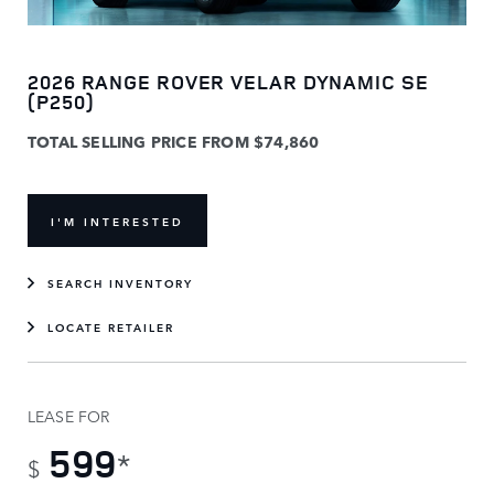
2026 RANGE ROVER VELAR DYNAMIC SE
(P250)
TOTAL SELLING PRICE FROM $74,860
I'M INTERESTED
SEARCH INVENTORY
LOCATE RETAILER
LEASE FOR
599
*
$