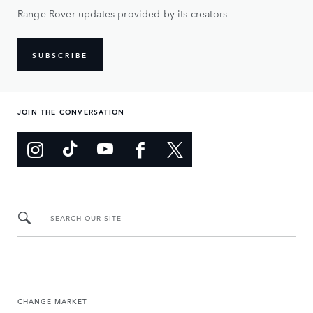
Range Rover updates provided by its creators
SUBSCRIBE
JOIN THE CONVERSATION
SEARCH OUR SITE
CHANGE MARKET