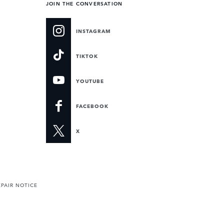
JOIN THE CONVERSATION
INSTAGRAM
TIKTOK
YOUTUBE
FACEBOOK
X
PAIR NOTICE