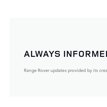
ALWAYS INFORME
Range Rover updates provided by its cre