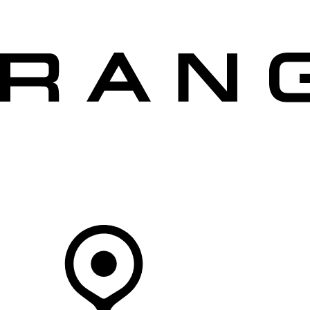
VEHICLES
OWNERS
EXPLORE
SHOP NOW
Your Retailer