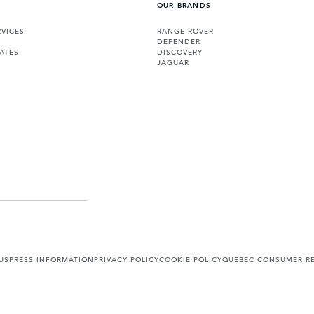
OUR BRANDS
VICES
RANGE ROVER
DEFENDER
ATES
DISCOVERY
JAGUAR
US
PRESS INFORMATION
PRIVACY POLICY
COOKIE POLICY
QUEBEC CONSUMER RE