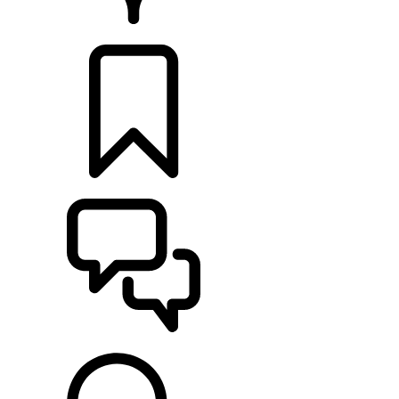
RETAILERS
BUILDS
SUPPORT