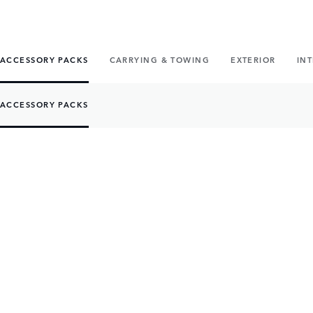
ACCESSORY PACKS
CARRYING & TOWING
EXTERIOR
IN
ACCESSORY PACKS