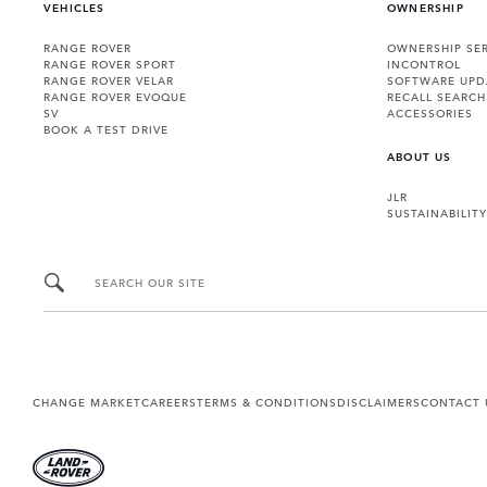
VEHICLES
OWNERSHIP
RANGE ROVER
OWNERSHIP SER
RANGE ROVER SPORT
INCONTROL
RANGE ROVER VELAR
SOFTWARE UPD
RANGE ROVER EVOQUE
RECALL SEARCH
SV
ACCESSORIES
BOOK A TEST DRIVE
ABOUT US
JLR
SUSTAINABILITY
SEARCH OUR SITE
CHANGE MARKET
CAREERS
TERMS & CONDITIONS
DISCLAIMERS
CONTACT 