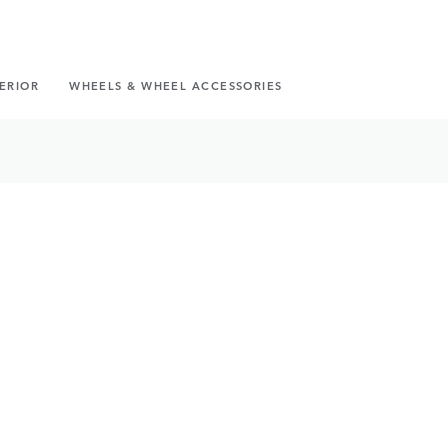
TERIOR
WHEELS & WHEEL ACCESSORIES