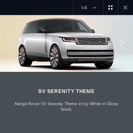
1/4
JOIN THE CONVERSATION
Countries
SV SERENITY THEME
BAHRAIN
Range Rover SV Serenity Theme in Icy White in Gloss
Language
finish.
ENGLISH
Retailer