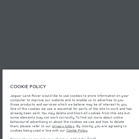
SITEMAP
JAGUAR LAND ROVER CORPORATE
© JAGUAR LAND ROVER LIMITED 2026.
Bahrain, Euro Motors
The figures provided are as a result of official manufacturer's tests in
COOKIE POLICY
accordance with EU legislation. A vehicle's actual fuel consumption may
differ from that achieved in such tests and these figures are for comparative
Jaguar Land Rover would like to use cookies to store information on your
purposes only. The information, specification, prices and colours on this
computer to improve our website and to enable us to advertise to you
website may vary from market to market and are subject to change without
notice. Please contact your local dealer for local availability and prices.
those products and services which we believe may be of interest to you.
One of the cookies we use is essential for parts of the site to work and has
Weights stated reflect vehicle standard specification. Accessories and other
already been sent. You may delete and block all cookies from this site but
items fitted after the point of manufacture will affect payload. Ensure Gross
some elements may not work correctly. To find out more about online
Vehicle Weight and Maximum Axle Loads are not exceeded when loading
behavioural advertising or about the cookies we use and how to delete
the vehicle with accessories, occupants, fluids and fuels, and payload.
them, please refer to our
privacy policy
. By closing, you are agreeing to
cookies being used in line with our
Cookie Policy
.
Important note on imagery & specification.
The global shortage of
semiconductors is currently affecting vehicle build specifications, option
Prices shown are inclusive of Value-Added Tax (VAT).