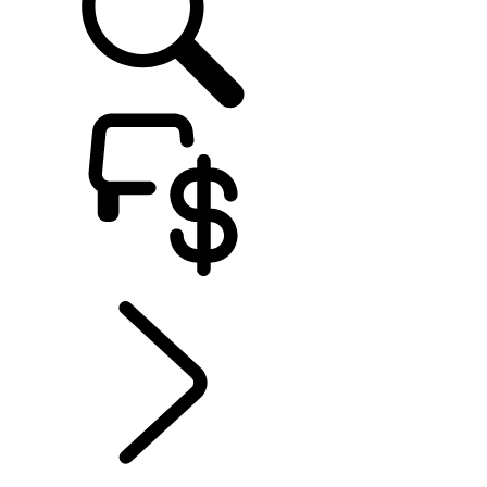
EXPLORE OWNERSHIP
...
SERVICING
Electric Hybrid Ownership