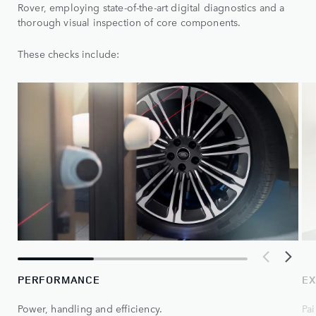
Rover, employing state-of-the-art digital diagnostics and a
thorough visual inspection of core components.
These checks include:
PERFORMANCE
EX
Power, handling and efficiency.
Pai