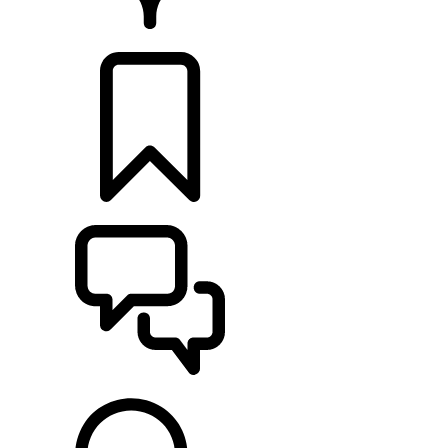
RETAILERS
BUILDS
SUPPORT