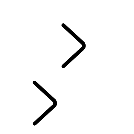
CONTACT US
SERVICING
ACCESSORIES
WARRANTY
SERVICING
...
ELECTRONIC VEHICLE HEALTH CHECK
ELECTRONIC VEHICLE HEALTH CHECK
EXPLORE
OWNERSHIP