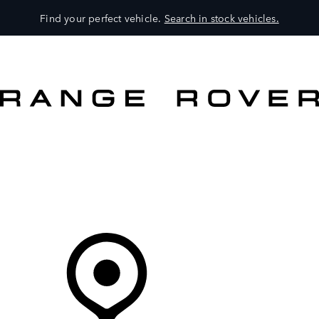
Find your perfect vehicle.
Search in stock vehicles.
MODELS
OWNERS
BRAND
BUY
Your Retailer