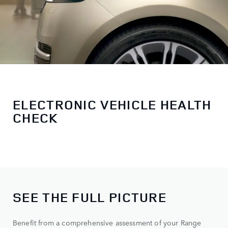
ELECTRONIC VEHICLE HEALTH
CHECK
SEE THE FULL PICTURE
Benefit from a comprehensive assessment of your Range