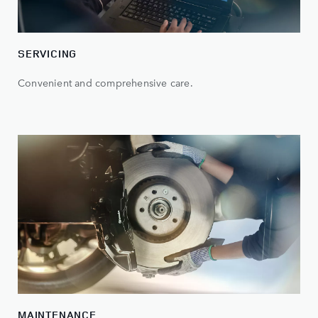
SERVICING
Convenient and comprehensive care.
MAINTENANCE