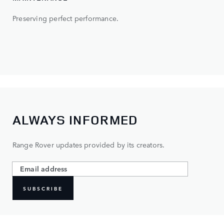
Preserving perfect performance.
ALWAYS INFORMED
Range Rover updates provided by its creators.
SUBSCRIBE