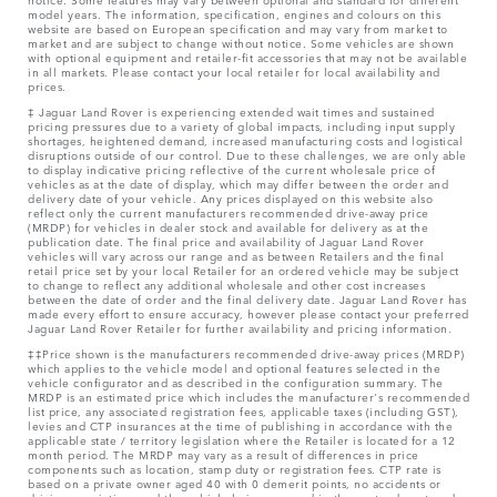
model years. The information, specification, engines and colours on this
website are based on European specification and may vary from market to
market and are subject to change without notice. Some vehicles are shown
with optional equipment and retailer-fit accessories that may not be available
in all markets. Please contact your local retailer for local availability and
prices.
‡ Jaguar Land Rover is experiencing extended wait times and sustained
pricing pressures due to a variety of global impacts, including input supply
shortages, heightened demand, increased manufacturing costs and logistical
disruptions outside of our control. Due to these challenges, we are only able
to display indicative pricing reflective of the current wholesale price of
vehicles as at the date of display, which may differ between the order and
delivery date of your vehicle. Any prices displayed on this website also
reflect only the current manufacturers recommended drive-away price
(MRDP) for vehicles in dealer stock and available for delivery as at the
publication date. The final price and availability of Jaguar Land Rover
vehicles will vary across our range and as between Retailers and the final
retail price set by your local Retailer for an ordered vehicle may be subject
to change to reflect any additional wholesale and other cost increases
between the date of order and the final delivery date. Jaguar Land Rover has
made every effort to ensure accuracy, however please contact your preferred
Jaguar Land Rover Retailer for further availability and pricing information.
‡‡Price shown is the manufacturers recommended drive-away prices (MRDP)
which applies to the vehicle model and optional features selected in the
vehicle configurator and as described in the configuration summary. The
MRDP is an estimated price which includes the manufacturer's recommended
list price, any associated registration fees, applicable taxes (including GST),
levies and CTP insurances at the time of publishing in accordance with the
applicable state / territory legislation where the Retailer is located for a 12
month period. The MRDP may vary as a result of differences in price
components such as location, stamp duty or registration fees. CTP rate is
based on a private owner aged 40 with 0 demerit points, no accidents or