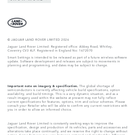
© JAGUAR LAND ROVER LIMITED 2026
Jaguar Land Rover Limited: Registered office: Abbey Road, Whitley,
Coventry CV3 4LF. Registered in England No: 1672070
Smart Settings is intended to be released as part of a future wireless software
update. Software development and releases are subject to movements in
planning and programming, and dates may be subject to change.
Important note on imagery & specification.
The global shortage of
semiconductors is currently affecting vehicle build specifications, option
availability, and build timings. This is a very dynamic situation, and as a
result imagery used within the website at present may not fully reflect
current specifications for features, options, trim and colour schemes. Please
consult your Retailer who will be able to confirm any current restrictions with
you in order to allow an informed choice.
Jaguar Land Rover Limited is constantly seeking ways to improve the
specification, design and production of its vehicles, parts and accessories and
alterations take place continually, and we reserve the right to change without
notice. Some features may vary between optional and standard for different