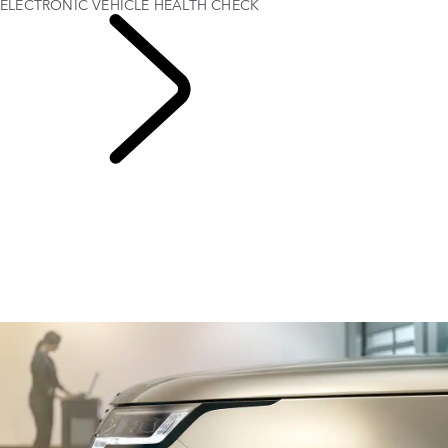
ELECTRONIC VEHICLE HEALTH CHECK
SERVICING