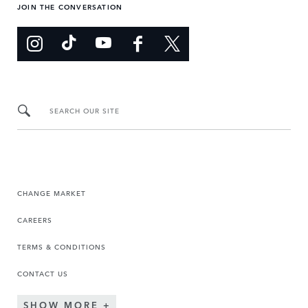
JOIN THE CONVERSATION
SEARCH OUR SITE
CHANGE MARKET
CAREERS
TERMS & CONDITIONS
CONTACT US
SHOW MORE