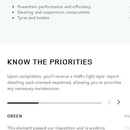
Powertrain performance and efficiency
Steering and suspension components
Tyres and brakes
KNOW THE PRIORITIES
Upon completion, you’ll receive a ‘traffic light style’ report
detailing each element examined, allowing you to prioritise
any necessary maintenance.
GREEN
A
This element passed our inspection and is working
Th