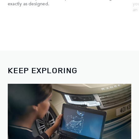
exactly as designed.
yo
an 
KEEP EXPLORING