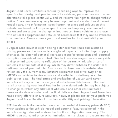
Jaguar Land Rover Limited is constantly seeking ways to improve the
specification, design and production of its vehicles, parts and accessories and
alterations take place continually, and we reserve the right to change without
notice. Some features may vary between optional and standard for different
model years. The information, specification, engines and colours on this
website are based on European specification and may vary from market to
market and are subject to change without notice. Some vehicles are shown
with optional equipment and retailer-fit accessories that may not be available
in all markets. Please contact your local retailer for local availability and
prices.
‡ Jaguar Land Rover is experiencing extended wait times and sustained
pricing pressures due to a variety of global impacts, including input supply
shortages, heightened demand, increased manufacturing costs and logistical
disruptions outside of our control. Due to these challenges, we are only able
to display indicative pricing reflective of the current wholesale price of
vehicles as at the date of display, which may differ between the order and
delivery date of your vehicle. Any prices displayed on this website also
reflect only the current manufacturers recommended drive-away price
(MRDP) for vehicles in dealer stock and available for delivery as at the
publication date. The final price and availability of Jaguar Land Rover
vehicles will vary across our range and as between Retailers and the final
retail price set by your local Retailer for an ordered vehicle may be subject
to change to reflect any additional wholesale and other cost increases
between the date of order and the final delivery date. Jaguar Land Rover has
made every effort to ensure accuracy, however please contact your preferred
Jaguar Land Rover Retailer for further availability and pricing information.
‡‡Price shown is the manufacturers recommended drive-away prices (MRDP)
which applies to the vehicle model and optional features selected in the
vehicle configurator and as described in the configuration summary. The
MRDP is an estimated price which includes the manufacturer's recommended