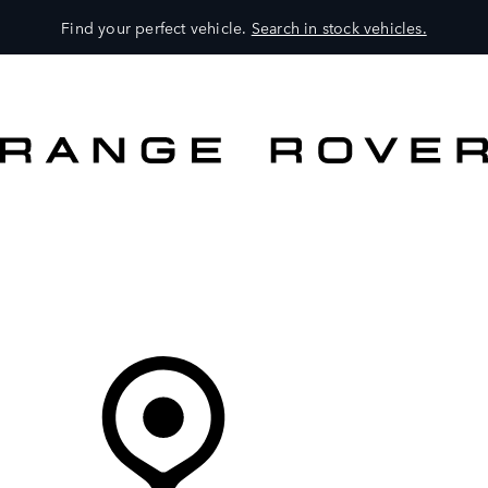
Find your perfect vehicle.
Search in stock vehicles.
MODELS
OWNERS
BRAND
BUY
Your Retailer