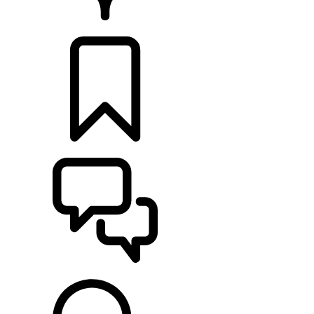
RETAILERS
BUILDS
SUPPORT