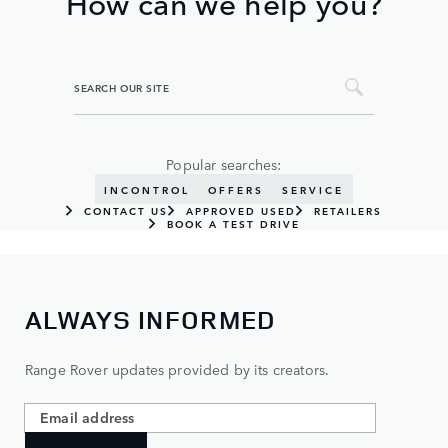
How can we help you?
Popular searches:
INCONTROL
OFFERS
SERVICE
CONTACT US
APPROVED USED
RETAILERS
BOOK A TEST DRIVE
ALWAYS INFORMED
Range Rover updates provided by its creators.