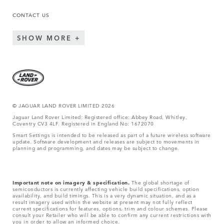
CONTACT US
SHOW MORE
© JAGUAR LAND ROVER LIMITED 2026
Jaguar Land Rover Limited: Registered office: Abbey Road, Whitley,
Coventry CV3 4LF. Registered in England No: 1672070
Smart Settings is intended to be released as part of a future wireless software
update. Software development and releases are subject to movements in
planning and programming, and dates may be subject to change.
Important note on imagery & specification.
The global shortage of
semiconductors is currently affecting vehicle build specifications, option
availability, and build timings. This is a very dynamic situation, and as a
result imagery used within the website at present may not fully reflect
current specifications for features, options, trim and colour schemes. Please
consult your Retailer who will be able to confirm any current restrictions with
you in order to allow an informed choice.