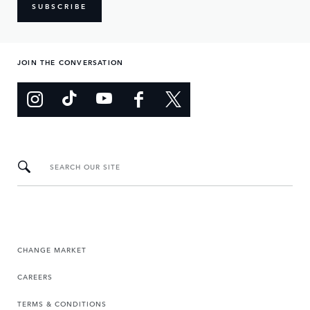
SUBSCRIBE
JOIN THE CONVERSATION
SEARCH OUR SITE
CHANGE MARKET
CAREERS
TERMS & CONDITIONS