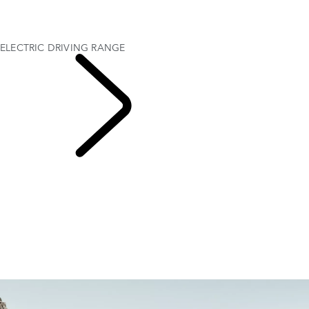
GOING ELECTRIC WITH RANGE ROVER
ELECTRIC AND ELECTRIC HYBRID CHARGING
ELECTRIC DRIVING RANGE
ELECTRIC DRIVING RANGE
EXPLORE RANGE
ROVER ELECTRIC