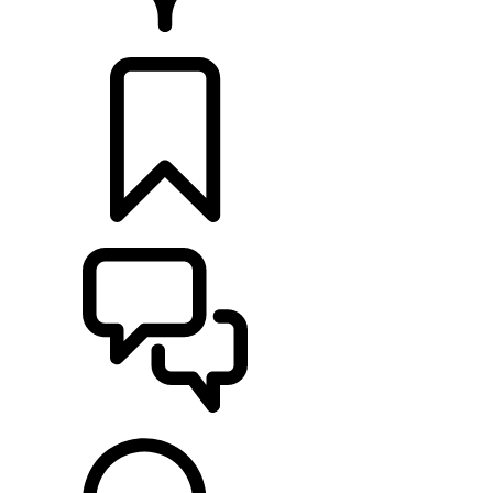
RETAILERS
BUILDS
SUPPORT