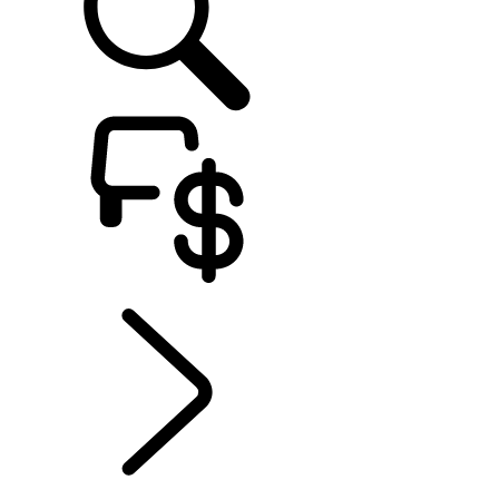
EXPLORE RANGE ROVER ELECTRIC
...
ELECTRIC DRIVING
RANGE