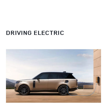
DRIVING ELECTRIC