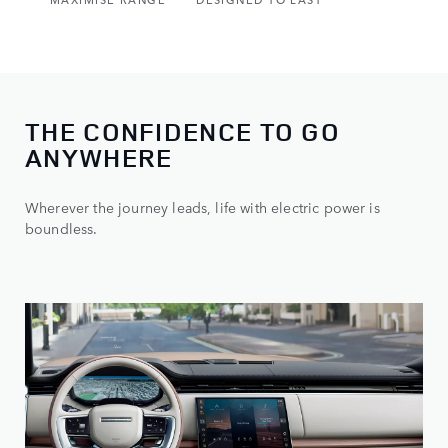
THE CONFIDENCE TO GO
ANYWHERE
Wherever the journey leads, life with electric power is
boundless.