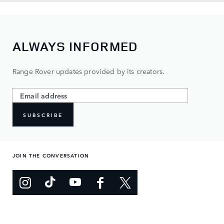
ALWAYS INFORMED
Range Rover updates provided by its creators.
SUBSCRIBE
JOIN THE CONVERSATION