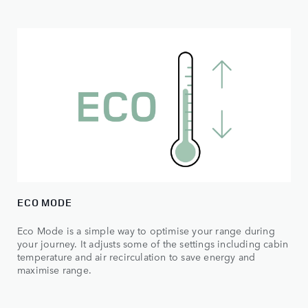
ECO MODE
Eco Mode is a simple way to optimise your range during
your journey. It adjusts some of the settings including cabin
temperature and air recirculation to save energy and
maximise range.