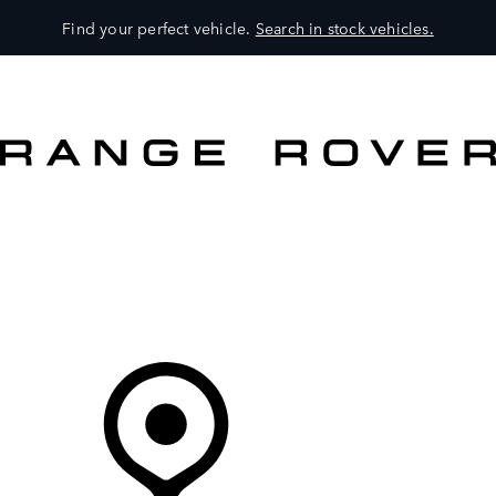
Find your perfect vehicle.
Search in stock vehicles.
MODELS
OWNERS
BRAND
BUY
Your Retailer