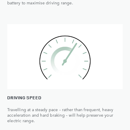
battery to maximise driving range.
DRIVING SPEED
Travelling at a steady pace – rather than frequent, heavy
acceleration and hard braking – will help preserve your
electric range.