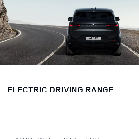
ELECTRIC DRIVING RANGE
MAXIMISE RANGE
DESIGNED TO LAST