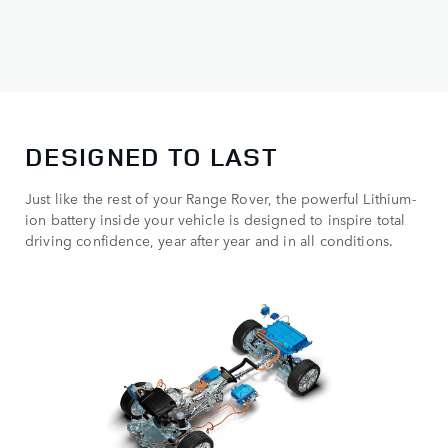
DESIGNED TO LAST
Just like the rest of your Range Rover, the powerful Lithium-
ion battery inside your vehicle is designed to inspire total
driving confidence, year after year and in all conditions.