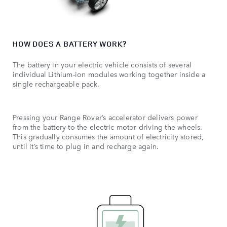
HOW DOES A BATTERY WORK?
The battery in your electric vehicle consists of several
individual Lithium-ion modules working together inside a
single rechargeable pack.
Pressing your Range Rover’s accelerator delivers power
from the battery to the electric motor driving the wheels.
This gradually consumes the amount of electricity stored,
until it’s time to plug in and recharge again.