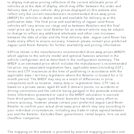
to display indicative pricing reflective of the current wholesale price of
vehicles as at the date of display, which may differ between the order and
delivery date of your vehicle. Any prices displayed on this website also
reflect only the current manufacturers recommended drive-away price
(MRDP) for vehicles in dealer stock and available for delivery as at the
publication date. The final price and availability of Jaguar Land Rover
vehicles will vary across our range and as between Retailers and the final
retail price set by your local Retailer for an ordered vehicle may be subject
to change to reflect any additional wholesale and other cost increases
between the date of order and the final delivery date. Jaguar Land Rover has
made every effort to ensure accuracy, however please contact your preferred
Jaguar Land Rover Retailer for further availability and pricing information.
‡‡Price shown is the manufacturers recommended drive-away prices (MRDP)
which applies to the vehicle model and optional features selected in the
vehicle configurator and as described in the configuration summary. The
MRDP is an estimated price which includes the manufacturer's recommended
list price, any associated registration fees, applicable taxes (including GST),
levies and CTP insurances at the time of publishing in accordance with the
applicable state / territory legislation where the Retailer is located for a 12
month period. The MRDP may vary as a result of differences in price
components such as location, stamp duty or registration fees. CTP rate is
based on a private owner aged 40 with 0 demerit points, no accidents or
driving convictions and the vehicle being garaged in the postcode entered.
Some information presented or used in the MRDP calculation is sourced
from third parties. Jaguar Land Rover Australia has made every effort to
ensure accuracy, however please contact your preferred Jaguar Land Rover
Retailer to confirm your actual drive-away price which may vary according to
your individual circumstances, including any trade-in value agreed between
you and the Retailer. Excludes fleet, government, rental buyers, hire car and
chauffeur companies.
The mapping on this website is provided by external mapping providers and