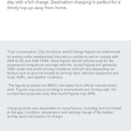
day with a full charge. Destination charging is perfect for a
timely top-up away from home.
†
Fuel consumption, CO
emissions and EV Range figures are determined
2
by testing under standardised laboratory conditions and to comply with
ADR 81/02 and ADR 79/04. These figures should only be used for the
purpose of comparison amongst vehicles. Actual figures will generally
differ under real world driving conditions and will vary depending on
factors such as (but not limited to) driving style, vehicle’s equipment and
road, traffic, and weather condition.
†
The figures provided are NEDC calculated from official manufacturer’s
tests. Figures may vary according to environment and driving style. For
comparison purposes only. Real world figures may differ.​
Charging times vary dependent on many factors, including but not limited
to the age, condition, temperature and existing charge of the battery;
facility used and duration of charge.