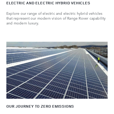
ELECTRIC AND ELECTRIC HYBRID VEHICLES
Explore our range of electric and electric hybrid vehicles
that represent our modern vision of Range Rover capability
and modern luxury.
OUR JOURNEY TO ZERO EMISSIONS