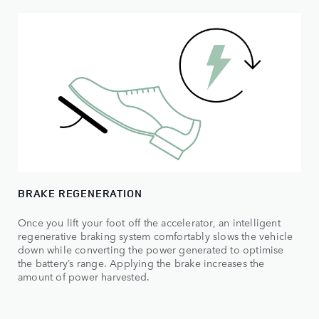
BRAKE REGENERATION
Once you lift your foot off the accelerator, an intelligent
regenerative braking system comfortably slows the vehicle
down while converting the power generated to optimise
the battery’s range. Applying the brake increases the
amount of power harvested.