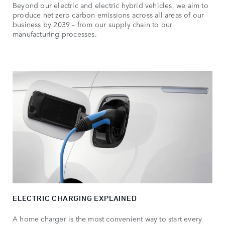
Beyond our electric and electric hybrid vehicles, we aim to
produce net zero carbon emissions across all areas of our
business by 2039 – from our supply chain to our
manufacturing processes.
ELECTRIC CHARGING EXPLAINED
A home charger is the most convenient way to start every