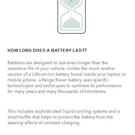
HOW LONG DOES A BATTERY LAST?
Batteries are designed to last even longer than the
extensive life of your vehicle. Unlike the much smaller
version of a Lithium-ion battery found inside your laptop or
mobile phone, a Range Rover battery uses specific
technologies and techniques to optimise its performance
for many years and many thousands of kilometres.
This includes sophisticated liquid-cooling systems and a
smart buffer that helps to protect the battery from the
wearing effects of constant charging.