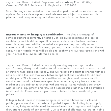
Jaguar Land Rover Limited: Registered office: Abbey Road, Whitley,
Coventry CV3 4LF. Registered in England No: 1672070
Smart Settings is intended to be released as part of a future wireless software
update. Software development and releases are subject to movements in
planning and programming, and dates may be subject to change.
Important note on imagery & specification.
The global shortage of
semiconductors is currently affecting vehicle build specifications, option
availability, and build timings. This is a very dynamic situation, and as a
result imagery used within the website at present may not fully reflect
current specifications for features, options, trim and colour schemes. Please
consult your Retailer who will be able to confirm any current restrictions with
you in order to allow an informed choice.
Jaguar Land Rover Limited is constantly seeking ways to improve the
specification, design and production of its vehicles, parts and accessories and
alterations take place continually, and we reserve the right to change without
notice. Some features may vary between optional and standard for different
model years. The information, specification, engines and colours on this
website are based on European specification and may vary from market to
market and are subject to change without notice. Some vehicles are shown
with optional equipment and retailer-fit accessories that may not be available
in all markets. Please contact your local retailer for local availability and
prices.
‡ Jaguar Land Rover is experiencing extended wait times and sustained
pricing pressures due to a variety of global impacts, including input supply
shortages, heightened demand, increased manufacturing costs and logistical
disruptions outside of our control. Due to these challenges, we are only able