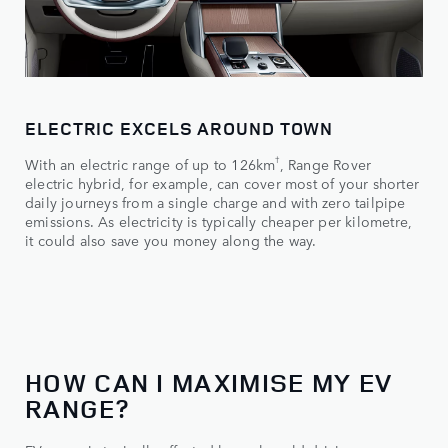
ELECTRIC EXCELS AROUND TOWN
†
With an electric range of up to 126km
, Range Rover
electric hybrid, for example, can cover most of your shorter
daily journeys from a single charge and with zero tailpipe
emissions. As electricity is typically cheaper per kilometre,
it could also save you money along the way.
HOW CAN I MAXIMISE MY EV
RANGE?