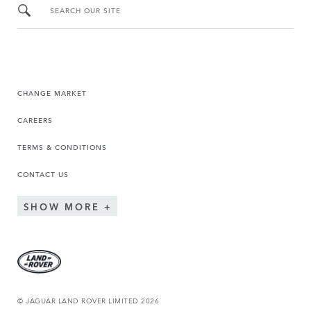
SEARCH OUR SITE
CHANGE MARKET
CAREERS
TERMS & CONDITIONS
CONTACT US
SHOW MORE
© JAGUAR LAND ROVER LIMITED 2026