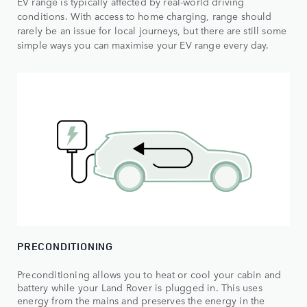
EV range is typically affected by real-world driving
conditions. With access to home charging, range should
rarely be an issue for local journeys, but there are still some
simple ways you can maximise your EV range every day.
PRECONDITIONING
Preconditioning allows you to heat or cool your cabin and
battery while your Land Rover is plugged in. This uses
energy from the mains and preserves the energy in the