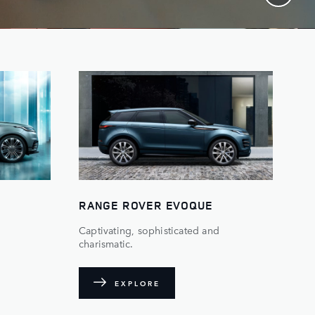
RANGE ROVER EVOQUE
Captivating, sophisticated and
charismatic.
EXPLORE