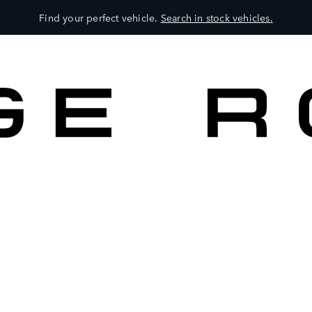
Find your perfect vehicle.
Search in stock vehicles.