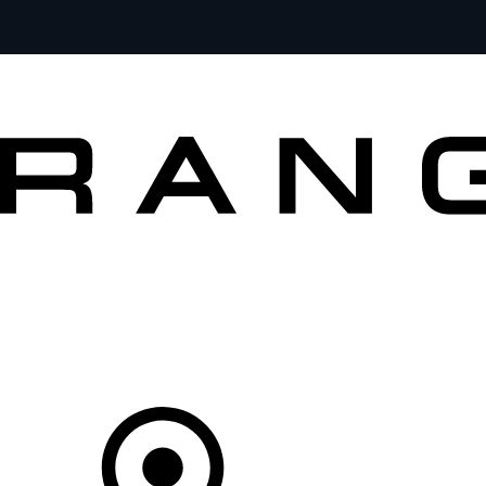
MODELS
OWNERS
BRAND
BUY
Your Retailer