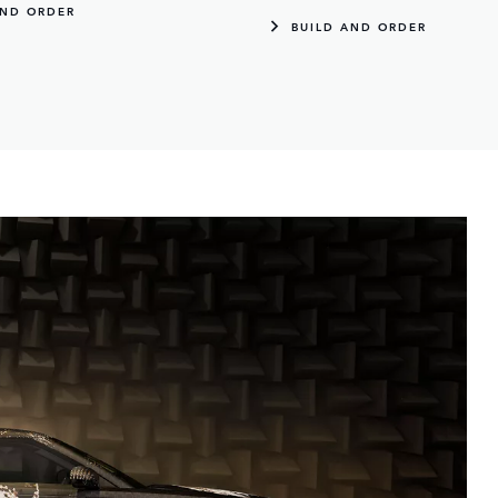
AND ORDER
BUILD AND ORDER