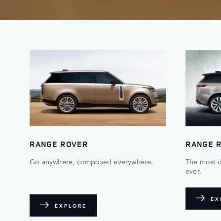
RANGE ROVER
RANGE 
Go anywhere, composed everywhere.
The most 
ever.
EX
EXPLORE