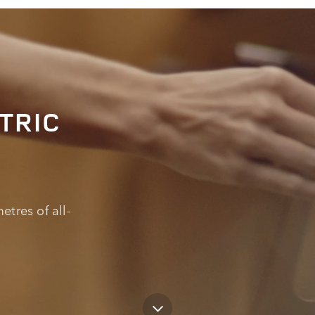
TRIC
etres of all-