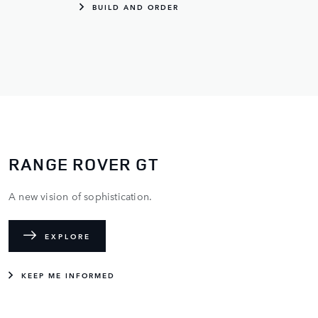
BUILD AND ORDER
RANGE ROVER GT
A new vision of sophistication.
EXPLORE
KEEP ME INFORMED