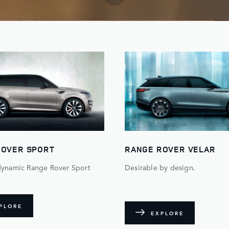
ROVER SPORT
RANGE ROVER VELAR
dynamic Range Rover Sport
Desirable by design.
PLORE
EXPLORE