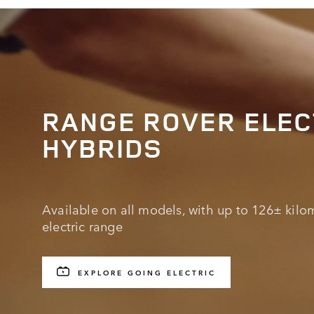
RANGE ROVER ELEC
HYBRIDS
Available on all models, with up to 126± kilom
electric range
EXPLORE GOING ELECTRIC