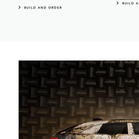
BUILD 
BUILD AND ORDER