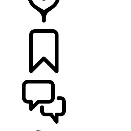
RETAILERS
BUILDS
SUPPORT