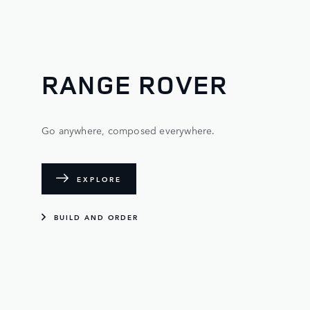
RANGE ROVER
Go anywhere, composed everywhere.
EXPLORE
BUILD AND ORDER