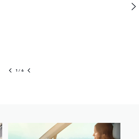
1
/ 6