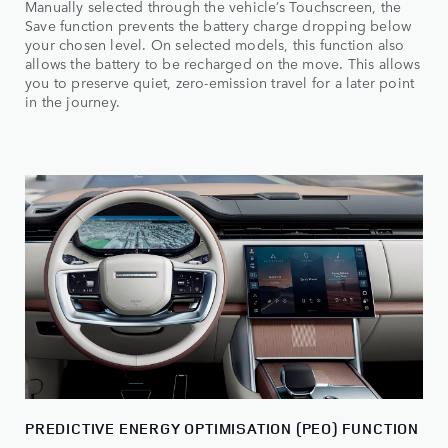
Manually selected through the vehicle’s Touchscreen, the
Save function prevents the battery charge dropping below
your chosen level. On selected models, this function also
allows the battery to be recharged on the move. This allows
you to preserve quiet, zero-emission travel for a later point
in the journey.
PREDICTIVE ENERGY OPTIMISATION (PEO) FUNCTION