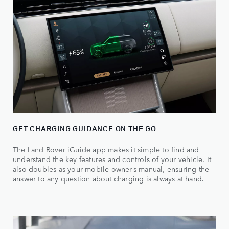
GET CHARGING GUIDANCE ON THE GO
The Land Rover iGuide app makes it simple to find and
understand the key features and controls of your vehicle. It
also doubles as your mobile owner’s manual, ensuring the
answer to any question about charging is always at hand.