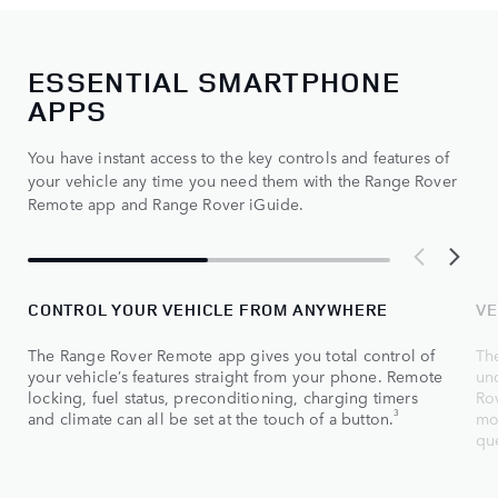
ESSENTIAL SMARTPHONE
APPS
You have instant access to the key controls and features of
your vehicle any time you need them with the Range Rover
Remote app and Range Rover iGuide.
CONTROL YOUR VEHICLE FROM ANYWHERE
VE
The Range Rover Remote app gives you total control of
Th
your vehicle’s features straight from your phone. Remote
un
locking, fuel status, preconditioning, charging timers
Rov
3
and climate can all be set at the touch of a button.
mo
que