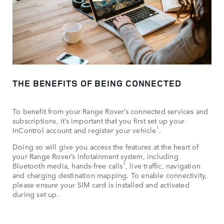
THE BENEFITS OF BEING CONNECTED
To benefit from your Range Rover’s connected services and
subscriptions, it’s important that you first set up your
1
InControl account and register your vehicle
.
Doing so will give you access the features at the heart of
your Range Rover’s infotainment system, including
2
Bluetooth media, hands-free calls
, live traffic, navigation
and charging destination mapping. To enable connectivity,
please ensure your SIM card is installed and activated
during set up.