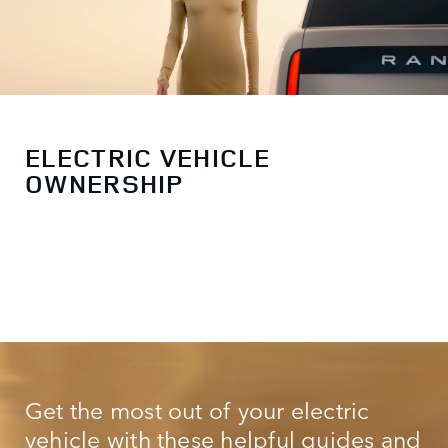
ELECTRIC VEHICLE
OWNERSHIP
Get the most out of your electric
vehicle with these helpful guides and