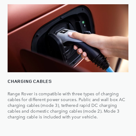
CHARGING CABLES
Range Rover is compatible with three types of charging
cables for different power sources. Public and wall box AC
charging cables (mode 3), tethered rapid DC charging
cables and domestic charging cables (mode 2). Mode 3
charging cable is included with your vehicle.