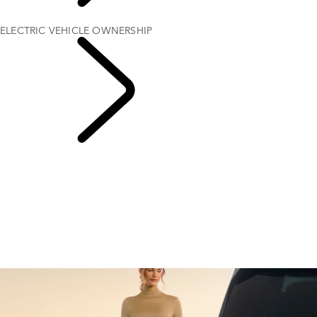
EXPLORE
OWNERSHIP
ELECTRIC VEHICLE OWNERSHIP
Electric Hybrid
Ownership