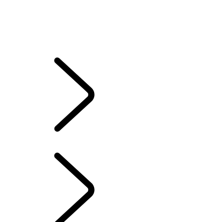
Electric Hybrid Ownership
CONTACT US
SERVICING
ACCESSORIES
WARRANTY
Electric Hybrid Ownership
...
ELECTRIC VEHICLE
OWNERSHIP
ELECTRIC VEHICLE OWNERSHIP