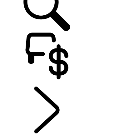
EXPLORE OWNERSHIP
...
Electric Hybrid
Ownership