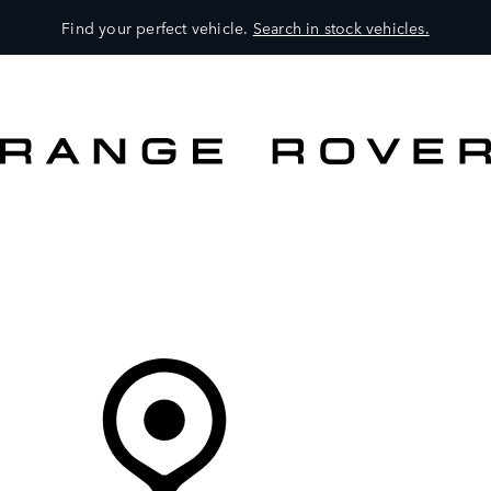
Find your perfect vehicle.
Search in stock vehicles.
MODELS
OWNERS
BRAND
BUY
Your Retailer