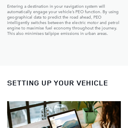
Entering a destination in your navigation system will
automatically engage your vehicle’s PEO function. By using
geographical data to predict the road ahead, PEO
intelligently switches between the electric motor and petrol
engine to maximise fuel economy throughout the journey.
This also minimises tailpipe emissions in urban areas.
SETTING UP YOUR VEHICLE