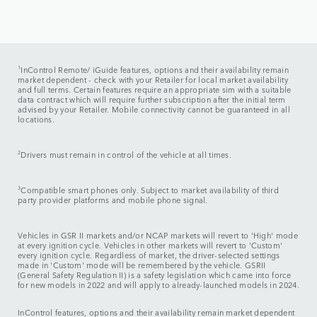
1
InControl Remote/ iGuide features, options and their availability remain
market dependent - check with your Retailer for local market availability
and full terms. Certain features require an appropriate sim with a suitable
data contract which will require further subscription after the initial term
advised by your Retailer. Mobile connectivity cannot be guaranteed in all
locations.
2
Drivers must remain in control of the vehicle at all times.
3
Compatible smart phones only. Subject to market availability of third
party provider platforms and mobile phone signal.
Vehicles in GSR II markets and/or NCAP markets will revert to 'High' mode
at every ignition cycle. Vehicles in other markets will revert to 'Custom'
every ignition cycle. Regardless of market, the driver-selected settings
made in 'Custom' mode will be remembered by the vehicle. GSRII
(General Safety Regulation II) is a safety legislation which came into force
for new models in 2022 and will apply to already-launched models in 2024.
InControl features, options and their availability remain market dependent