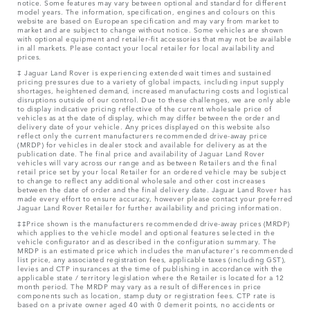
notice. Some features may vary between optional and standard for different
model years. The information, specification, engines and colours on this
website are based on European specification and may vary from market to
market and are subject to change without notice. Some vehicles are shown
with optional equipment and retailer-fit accessories that may not be available
in all markets. Please contact your local retailer for local availability and
prices.
‡ Jaguar Land Rover is experiencing extended wait times and sustained
pricing pressures due to a variety of global impacts, including input supply
shortages, heightened demand, increased manufacturing costs and logistical
disruptions outside of our control. Due to these challenges, we are only able
to display indicative pricing reflective of the current wholesale price of
vehicles as at the date of display, which may differ between the order and
delivery date of your vehicle. Any prices displayed on this website also
reflect only the current manufacturers recommended drive-away price
(MRDP) for vehicles in dealer stock and available for delivery as at the
publication date. The final price and availability of Jaguar Land Rover
vehicles will vary across our range and as between Retailers and the final
retail price set by your local Retailer for an ordered vehicle may be subject
to change to reflect any additional wholesale and other cost increases
between the date of order and the final delivery date. Jaguar Land Rover has
made every effort to ensure accuracy, however please contact your preferred
Jaguar Land Rover Retailer for further availability and pricing information.
‡‡Price shown is the manufacturers recommended drive-away prices (MRDP)
which applies to the vehicle model and optional features selected in the
vehicle configurator and as described in the configuration summary. The
MRDP is an estimated price which includes the manufacturer's recommended
list price, any associated registration fees, applicable taxes (including GST),
levies and CTP insurances at the time of publishing in accordance with the
applicable state / territory legislation where the Retailer is located for a 12
month period. The MRDP may vary as a result of differences in price
components such as location, stamp duty or registration fees. CTP rate is
based on a private owner aged 40 with 0 demerit points, no accidents or