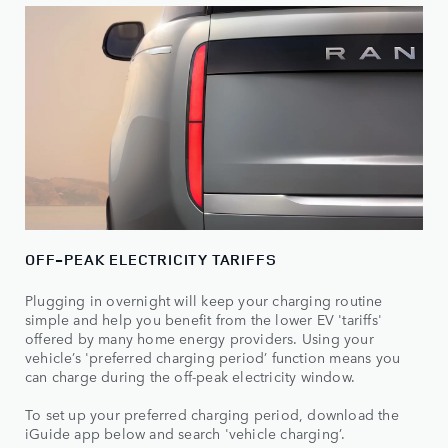
OFF-PEAK ELECTRICITY TARIFFS
Plugging in overnight will keep your charging routine
simple and help you benefit from the lower EV 'tariffs'
offered by many home energy providers. Using your
vehicle’s 'preferred charging period’ function means you
can charge during the off-peak electricity window.
To set up your preferred charging period, download the
iGuide app below and search 'vehicle charging’.