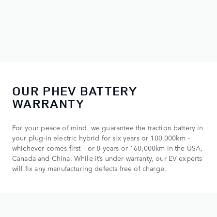
OUR PHEV BATTERY
WARRANTY
For your peace of mind, we guarantee the traction battery in
your plug-in electric hybrid for six years or 100,000km –
whichever comes first – or 8 years or 160,000km in the USA,
Canada and China. While it’s under warranty, our EV experts
will fix any manufacturing defects free of charge.