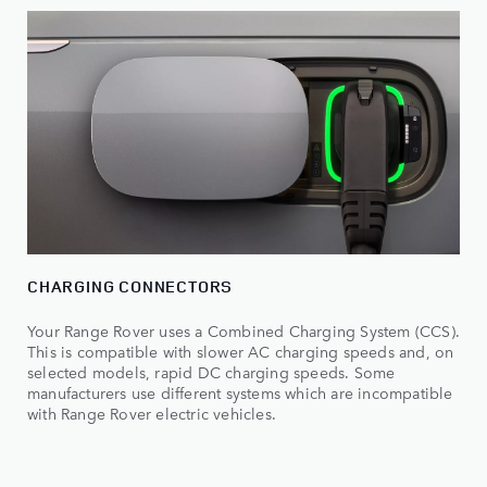
CHARGING CONNECTORS
Your Range Rover uses a Combined Charging System (CCS).
This is compatible with slower AC charging speeds and, on
selected models, rapid DC charging speeds. Some
manufacturers use different systems which are incompatible
with Range Rover electric vehicles.