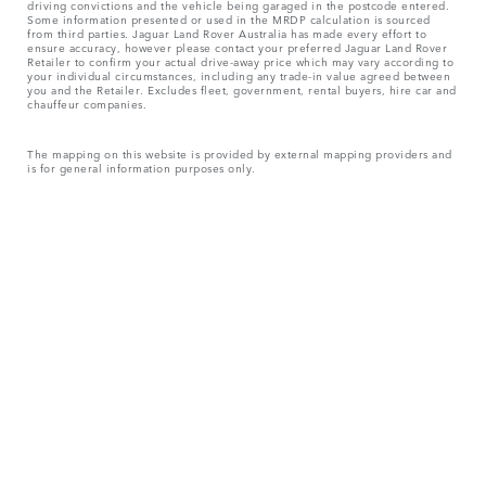
driving convictions and the vehicle being garaged in the postcode entered.
Some information presented or used in the MRDP calculation is sourced
from third parties. Jaguar Land Rover Australia has made every effort to
ensure accuracy, however please contact your preferred Jaguar Land Rover
Retailer to confirm your actual drive-away price which may vary according to
your individual circumstances, including any trade-in value agreed between
you and the Retailer. Excludes fleet, government, rental buyers, hire car and
chauffeur companies.
The mapping on this website is provided by external mapping providers and
is for general information purposes only.