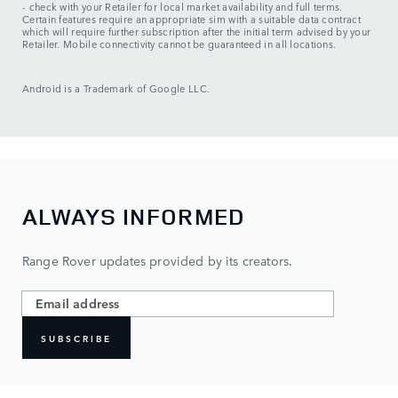
- check with your Retailer for local market availability and full terms.
Certain features require an appropriate sim with a suitable data contract
which will require further subscription after the initial term advised by your
Retailer. Mobile connectivity cannot be guaranteed in all locations.
Android is a Trademark of Google LLC.
ALWAYS INFORMED
Range Rover updates provided by its creators.
SUBSCRIBE