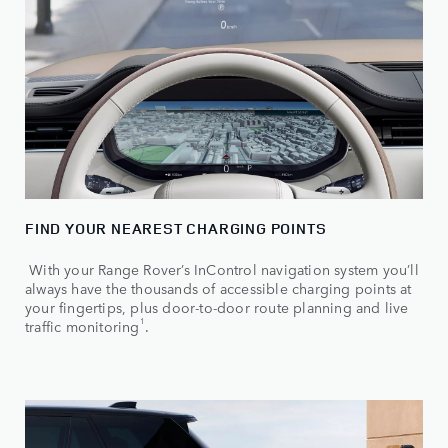
FIND YOUR NEAREST CHARGING POINTS
With your Range Rover’s InControl navigation system you’ll
always have the thousands of accessible charging points at
your fingertips, plus door-to-door route planning and live
1
traffic monitoring
.