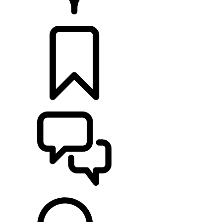
RETAILERS
BUILDS
SUPPORT