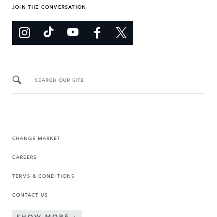
JOIN THE CONVERSATION
SEARCH OUR SITE
CHANGE MARKET
CAREERS
TERMS & CONDITIONS
CONTACT US
SHOW MORE