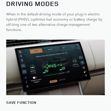
DRIVING MODES
When in the default driving mode of your plug-in electric
hybrid (PHEV), optimise fuel economy or battery charge by
utilising one of two alternative charge management
functions.
SAVE FUNCTION