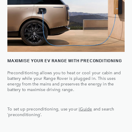
MAXIMISE YOUR EV RANGE WITH PRECONDITIONING
Preconditioning allows you to heat or cool your cabin and
battery while your Range Rover is plugged in. This uses
energy from the mains and preserves the energy in the
battery to maximise driving range.
To set up preconditioning, use your
iGuide
and search
‘preconditioning’.