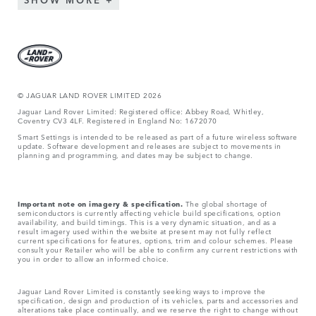
© JAGUAR LAND ROVER LIMITED 2026
Jaguar Land Rover Limited: Registered office: Abbey Road, Whitley,
Coventry CV3 4LF. Registered in England No: 1672070
Smart Settings is intended to be released as part of a future wireless software
update. Software development and releases are subject to movements in
planning and programming, and dates may be subject to change.
Important note on imagery & specification.
The global shortage of
semiconductors is currently affecting vehicle build specifications, option
availability, and build timings. This is a very dynamic situation, and as a
result imagery used within the website at present may not fully reflect
current specifications for features, options, trim and colour schemes. Please
consult your Retailer who will be able to confirm any current restrictions with
you in order to allow an informed choice.
Jaguar Land Rover Limited is constantly seeking ways to improve the
specification, design and production of its vehicles, parts and accessories and
alterations take place continually, and we reserve the right to change without