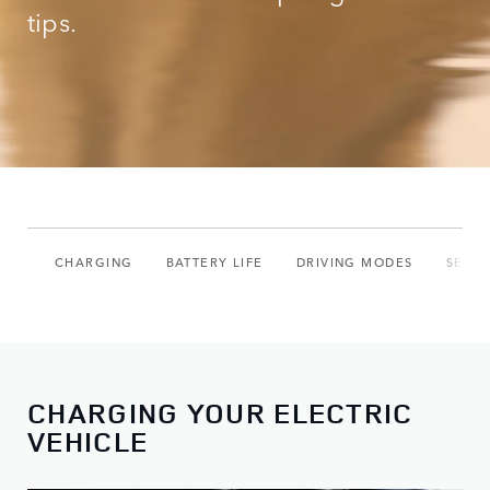
tips.
CHARGING
BATTERY LIFE
DRIVING MODES
SETU
CHARGING YOUR ELECTRIC
VEHICLE