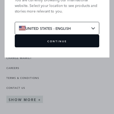
website. Select your location to see products and
stories more relevant to you.
SEARCH OUR SITE
UNITED STATES - ENGLISH
CONTINUE
CHANGE MARKET
CAREERS
TERMS & CONDITIONS
CONTACT US
SHOW MORE