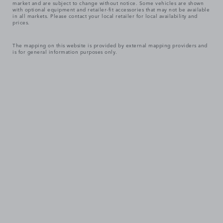
market and are subject to change without notice. Some vehicles are shown
with optional equipment and retailer-fit accessories that may not be available
in all markets. Please contact your local retailer for local availability and
prices.
The mapping on this website is provided by external mapping providers and
is for general information purposes only.