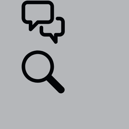
SUPPORT