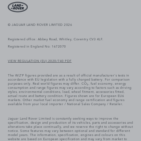
© JAGUAR LAND ROVER LIMITED 2026
Registered office: Abbey Road, Whitley, Coventry CV3 4LF.
Registered in England No: 1672070
VIEW REGULATION (EU) 2020/740 PDF
The WLTP figures provided are as a result of official manufacturer's tests in
accordance with EU legislation with a fully charged battery. For comparison
purposes only. Real world figures may differ. CO₂, fuel economy, energy
consumption and range figures may vary according to factors such as driving
styles, environmental conditions, load, wheel fitment, accessories fitted,
actual route and battery condition. Figures shown are for European EU6
markets. Other market fuel economy and range certification and figures
available from your local importer / National Sales Company / Retailer.
Jaguar Land Rover Limited is constantly seeking ways to improve the
specification, design and production of its vehicles, parts and accessories and
alterations take place continually, and we reserve the right to change without
notice. Some features may vary between optional and standard for different
model years. The information, specification, engines and colours on this
website are based on European specification and may vary from market to