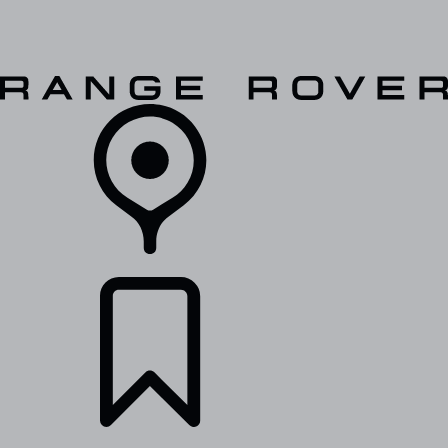
VEHICLES
OWNERS
EXPLORE
SHOP NOW
RETAILERS
BUILDS