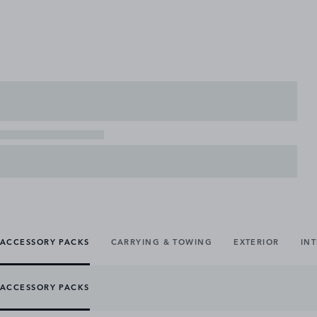
ACCESSORY PACKS
CARRYING & TOWING
EXTERIOR
IN
ACCESSORY PACKS