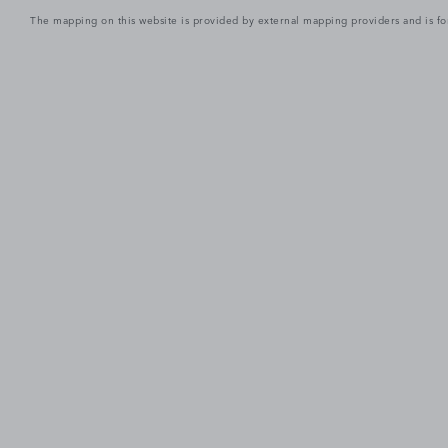
The mapping on this website is provided by external mapping providers and is fo