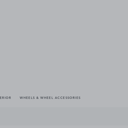
TERIOR
WHEELS & WHEEL ACCESSORIES