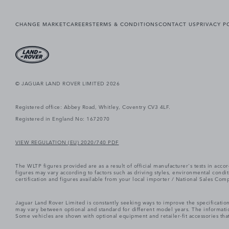
CHANGE MARKET
CAREERS
TERMS & CONDITIONS
CONTACT US
PRIVACY P
© JAGUAR LAND ROVER LIMITED 2026
Registered office: Abbey Road, Whitley, Coventry CV3 4LF.
Registered in England No: 1672070
VIEW REGULATION (EU) 2020/740 PDF
The WLTP figures provided are as a result of official manufacturer's tests in ac
figures may vary according to factors such as driving styles, environmental cond
certification and figures available from your local importer / National Sales Comp
Jaguar Land Rover Limited is constantly seeking ways to improve the specification
may vary between optional and standard for different model years. The informatio
Some vehicles are shown with optional equipment and retailer-fit accessories that m