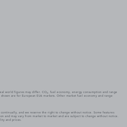
. Real world figures may differ. CO₂, fuel economy, energy consumption and range
gures shown are for European EU6 markets. Other market fuel economy and range
e continually, and we reserve the right to change without notice. Some features
tion and may vary from market to market and are subject to change without notice.
lity and prices.