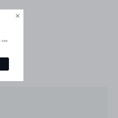
o see