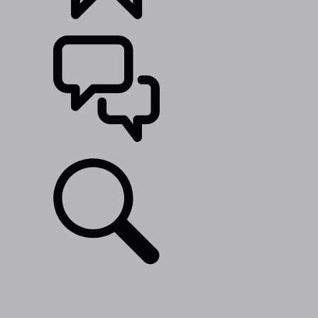
BUILDS
SUPPORT