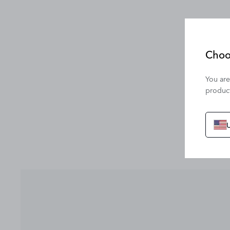
Choo
You are
product