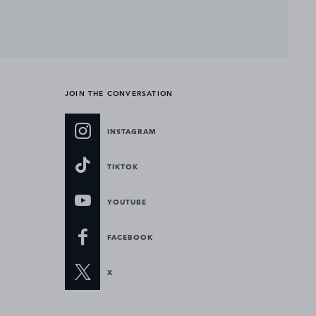
JOIN THE CONVERSATION
INSTAGRAM
TIKTOK
YOUTUBE
FACEBOOK
X