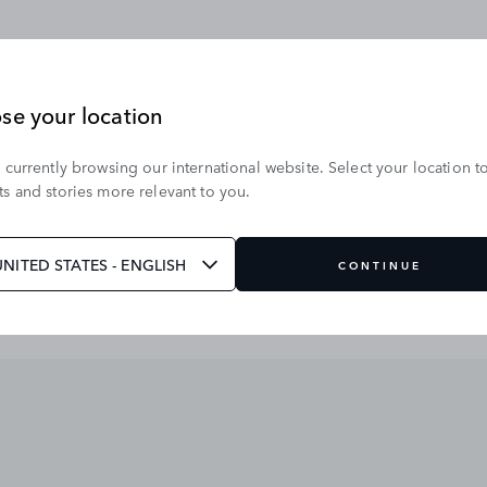
se your location
 currently browsing our international website. Select your location t
s and stories more relevant to you.
UNITED STATES - ENGLISH
CONTINUE