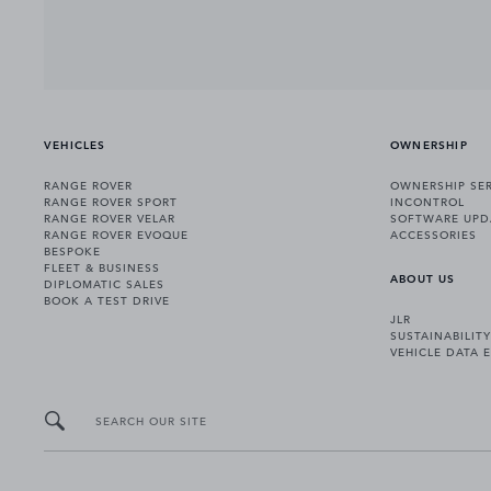
VEHICLES
OWNERSHIP
RANGE ROVER
OWNERSHIP SER
RANGE ROVER SPORT
INCONTROL
RANGE ROVER VELAR
SOFTWARE UPD
RANGE ROVER EVOQUE
ACCESSORIES
BESPOKE
FLEET & BUSINESS
ABOUT US
DIPLOMATIC SALES
BOOK A TEST DRIVE
JLR
SUSTAINABILITY
VEHICLE DATA 
SEARCH OUR SITE