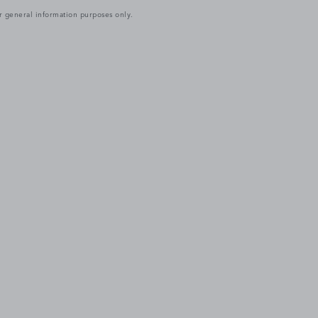
r general information purposes only.