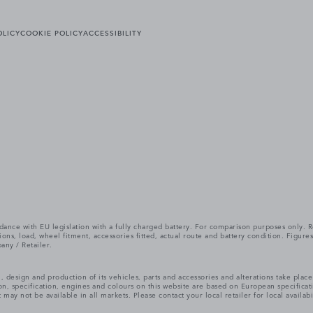
OLICY
COOKIE POLICY
ACCESSIBILITY
cordance with EU legislation with a fully charged battery. For comparison purposes only
itions, load, wheel fitment, accessories fitted, actual route and battery condition. Fi
any / Retailer.
, design and production of its vehicles, parts and accessories and alterations take plac
n, specification, engines and colours on this website are based on European specifica
ay not be available in all markets. Please contact your local retailer for local availabi