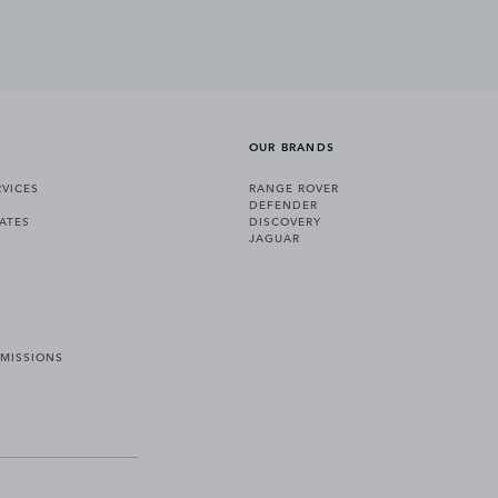
OUR BRANDS
VICES
RANGE ROVER
DEFENDER
ATES
DISCOVERY
JAGUAR
EMISSIONS