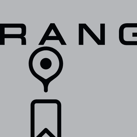
VEHICLES
OWNERS
EXPLORE
SHOP NOW
RETAILERS