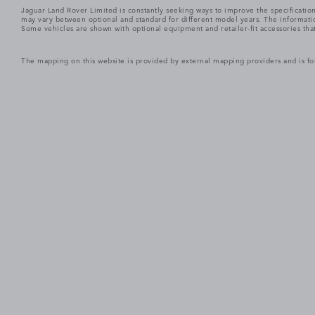
Jaguar Land Rover Limited is constantly seeking ways to improve the specification
may vary between optional and standard for different model years. The informatio
Some vehicles are shown with optional equipment and retailer-fit accessories that m
The mapping on this website is provided by external mapping providers and is fo