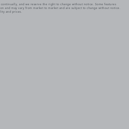
e continually, and we reserve the right to change without notice. Some features
tion and may vary from market to market and are subject to change without notice.
lity and prices.