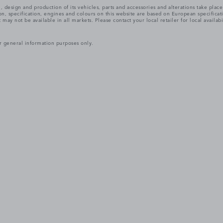
, design and production of its vehicles, parts and accessories and alterations take plac
n, specification, engines and colours on this website are based on European specifica
ay not be available in all markets. Please contact your local retailer for local availabi
r general information purposes only.