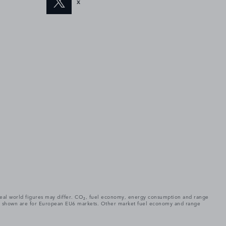
X
. Real world figures may differ. CO₂, fuel economy, energy consumption and range
gures shown are for European EU6 markets. Other market fuel economy and range