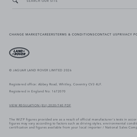
SEARCH OUR SITE
CHANGE MARKET
CAREERS
TERMS & CONDITIONS
CONTACT US
PRIVACY P
© JAGUAR LAND ROVER LIMITED 2026
Registered office: Abbey Road, Whitley, Coventry CV3 4LF.
Registered in England No: 1672070
VIEW REGULATION (EU) 2020/740 PDF
The WLTP figures provided are as a result of official manufacturer's tests in ac
figures may vary according to factors such as driving styles, environmental cond
certification and figures available from your local importer / National Sales Comp