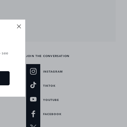
o see
JOIN THE CONVERSATION
INSTAGRAM
TIKTOK
YOUTUBE
FACEBOOK