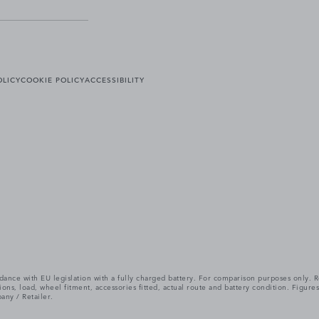
OLICY
COOKIE POLICY
ACCESSIBILITY
cordance with EU legislation with a fully charged battery. For comparison purposes only
itions, load, wheel fitment, accessories fitted, actual route and battery condition. Fi
any / Retailer.