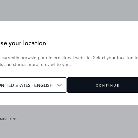
se your location
 currently browsing our international website. Select your location t
OUR BRANDS
s and stories more relevant to you.
VICES
RANGE ROVER
DEFENDER
ATES
DISCOVERY
UNITED STATES - ENGLISH
CONTINUE
JAGUAR
EMISSIONS