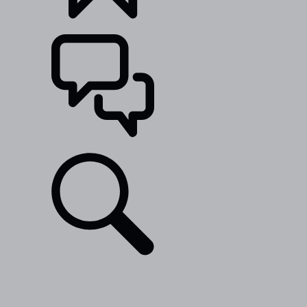
BUILDS
SUPPORT