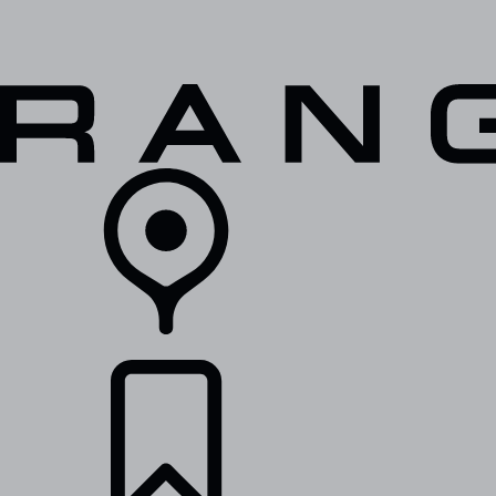
VEHICLES
OWNERS
EXPLORE
SHOP NOW
RETAILERS