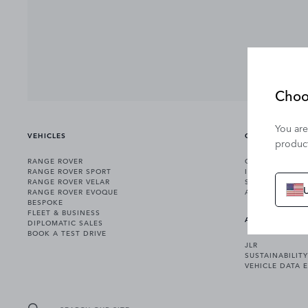
Choo
You are
VEHICLES
OWNERSHIP
product
RANGE ROVER
OWNERSHIP SER
RANGE ROVER SPORT
INCONTROL
RANGE ROVER VELAR
SOFTWARE UPD
RANGE ROVER EVOQUE
ACCESSORIES
BESPOKE
FLEET & BUSINESS
ABOUT US
DIPLOMATIC SALES
BOOK A TEST DRIVE
JLR
SUSTAINABILITY
VEHICLE DATA 