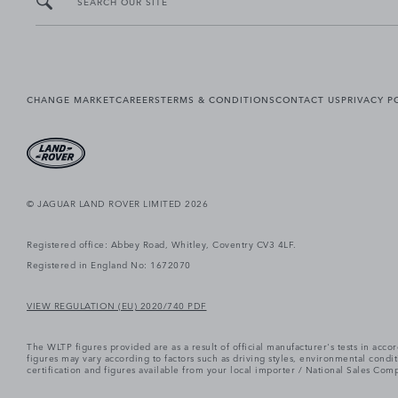
SEARCH OUR SITE
CHANGE MARKET
CAREERS
TERMS & CONDITIONS
CONTACT US
PRIVACY P
© JAGUAR LAND ROVER LIMITED 2026
Registered office: Abbey Road, Whitley, Coventry CV3 4LF.
Registered in England No: 1672070
VIEW REGULATION (EU) 2020/740 PDF
The WLTP figures provided are as a result of official manufacturer's tests in ac
figures may vary according to factors such as driving styles, environmental cond
certification and figures available from your local importer / National Sales Comp