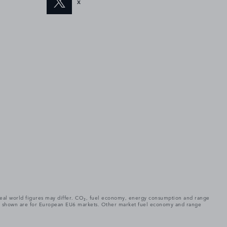
X
. Real world figures may differ. CO₂, fuel economy, energy consumption and range
gures shown are for European EU6 markets. Other market fuel economy and range