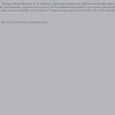
, design and production of its vehicles, parts and accessories and alterations take plac
n, specification, engines and colours on this website are based on European specifica
ay not be available in all markets. Please contact your local retailer for local availabi
r general information purposes only.