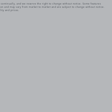
e continually, and we reserve the right to change without notice. Some features
tion and may vary from market to market and are subject to change without notice.
lity and prices.