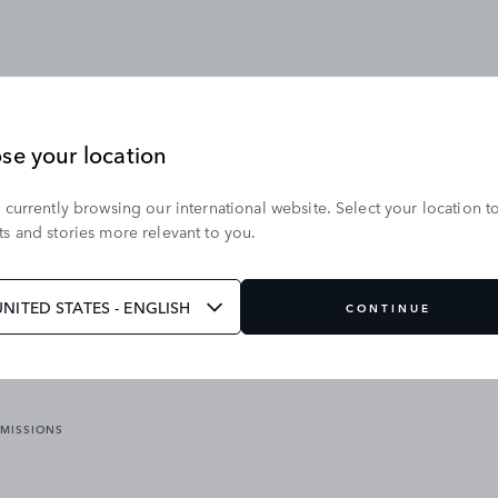
se your location
 currently browsing our international website. Select your location t
OUR BRANDS
s and stories more relevant to you.
VICES
RANGE ROVER
DEFENDER
ATES
DISCOVERY
UNITED STATES - ENGLISH
CONTINUE
JAGUAR
EMISSIONS