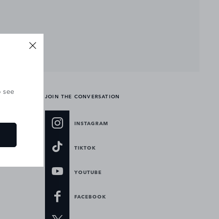
o see
JOIN THE CONVERSATION
INSTAGRAM
TIKTOK
YOUTUBE
FACEBOOK