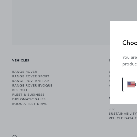
Choo
You are
VEHICLES
OWNERSHIP
product
RANGE ROVER
OWNERSHIP SER
RANGE ROVER SPORT
INCONTROL
RANGE ROVER VELAR
SOFTWARE UPD
RANGE ROVER EVOQUE
ACCESSORIES
BESPOKE
FLEET & BUSINESS
ABOUT US
DIPLOMATIC SALES
BOOK A TEST DRIVE
JLR
SUSTAINABILITY
VEHICLE DATA 