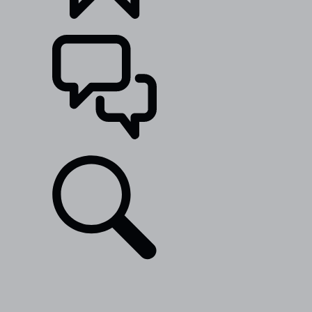
BUILDS
SUPPORT