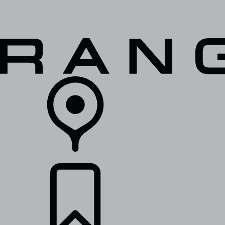
VEHICLES
OWNERS
EXPLORE
SHOP NOW
RETAILERS