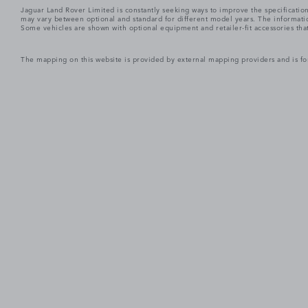
Jaguar Land Rover Limited is constantly seeking ways to improve the specification
may vary between optional and standard for different model years. The informatio
Some vehicles are shown with optional equipment and retailer-fit accessories that m
The mapping on this website is provided by external mapping providers and is fo