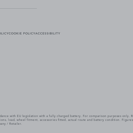
OLICY
COOKIE POLICY
ACCESSIBILITY
cordance with EU legislation with a fully charged battery. For comparison purposes only
itions, load, wheel fitment, accessories fitted, actual route and battery condition. Fi
any / Retailer.