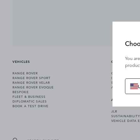
Choo
You are
VEHICLES
OWNERSHIP
product
RANGE ROVER
OWNERSHIP SER
RANGE ROVER SPORT
INCONTROL
RANGE ROVER VELAR
SOFTWARE UPD
RANGE ROVER EVOQUE
ACCESSORIES
BESPOKE
FLEET & BUSINESS
ABOUT US
DIPLOMATIC SALES
BOOK A TEST DRIVE
JLR
SUSTAINABILITY
VEHICLE DATA 