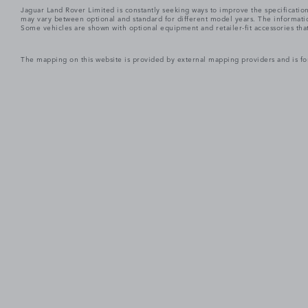
Jaguar Land Rover Limited is constantly seeking ways to improve the specification
may vary between optional and standard for different model years. The informatio
Some vehicles are shown with optional equipment and retailer-fit accessories that m
The mapping on this website is provided by external mapping providers and is fo