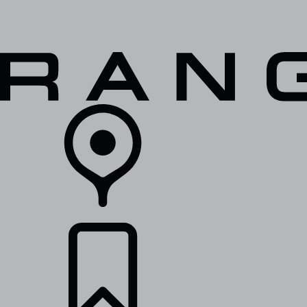
VEHICLES
OWNERS
EXPLORE
SHOP NOW
RETAILERS