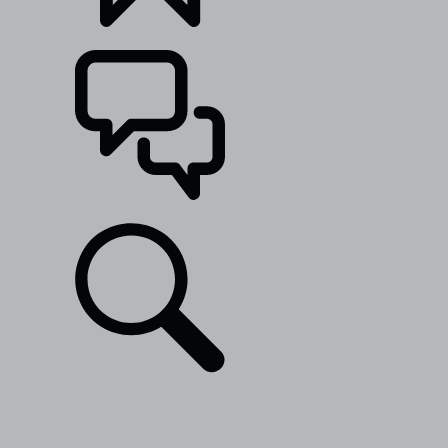
BUILDS
SUPPORT