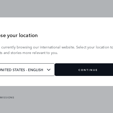
se your location
 currently browsing our international website. Select your location t
OUR BRANDS
s and stories more relevant to you.
VICES
RANGE ROVER
DEFENDER
ATES
DISCOVERY
UNITED STATES - ENGLISH
CONTINUE
JAGUAR
EMISSIONS