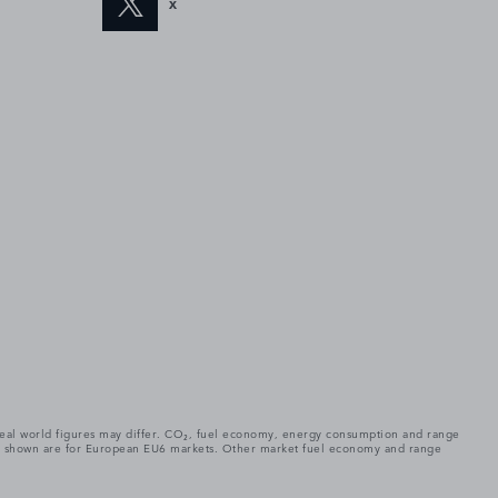
X
. Real world figures may differ. CO₂, fuel economy, energy consumption and range
gures shown are for European EU6 markets. Other market fuel economy and range