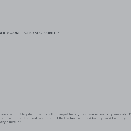
OLICY
COOKIE POLICY
ACCESSIBILITY
cordance with EU legislation with a fully charged battery. For comparison purposes only
itions, load, wheel fitment, accessories fitted, actual route and battery condition. Fi
any / Retailer.