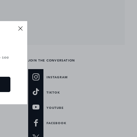
o see
JOIN THE CONVERSATION
INSTAGRAM
TIKTOK
YOUTUBE
FACEBOOK