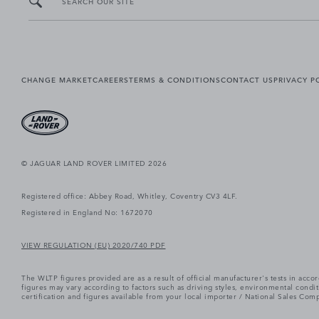
SEARCH OUR SITE
CHANGE MARKET
CAREERS
TERMS & CONDITIONS
CONTACT US
PRIVACY P
© JAGUAR LAND ROVER LIMITED 2026
Registered office: Abbey Road, Whitley, Coventry CV3 4LF.
Registered in England No: 1672070
VIEW REGULATION (EU) 2020/740 PDF
The WLTP figures provided are as a result of official manufacturer's tests in ac
figures may vary according to factors such as driving styles, environmental cond
certification and figures available from your local importer / National Sales Comp