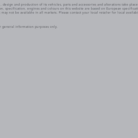
, design and production of its vehicles, parts and accessories and alterations take plac
n, specification, engines and colours on this website are based on European specifica
ay not be available in all markets. Please contact your local retailer for local availabi
r general information purposes only.