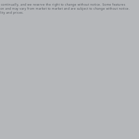
e continually, and we reserve the right to change without notice. Some features
tion and may vary from market to market and are subject to change without notice.
lity and prices.