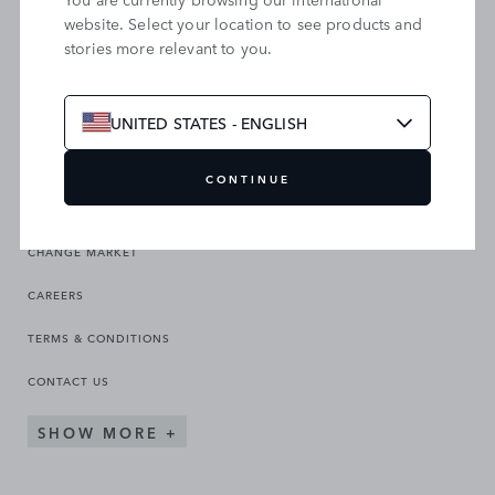
website. Select your location to see products and
stories more relevant to you.
SEARCH OUR SITE
UNITED STATES - ENGLISH
CONTINUE
CHANGE MARKET
CAREERS
TERMS & CONDITIONS
CONTACT US
SHOW MORE