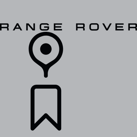
VEHICLES
OWNERS
EXPLORE
SHOP NOW
RETAILERS
BUILDS