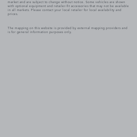
market and are subject to change without notice. Some vehicles are shown
with optional equipment and retailer-fit accessories that may not be available
in all markets. Please contact your local retailer for local availability and
prices.
The mapping on this website is provided by external mapping providers and
is for general information purposes only.