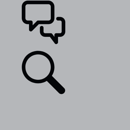
SUPPORT