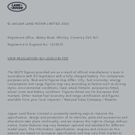
© JAGUAR LAND ROVER LIMITED 2026
Registered office: Abbey Road, Whitley, Coventry CV3 4LF.
Registered in England No: 1672070
VIEW REGULATION (EU) 2020/740 PDF
The WLTP figures provided are as a result of official manufacturer's tests in
accordance with EU legislation with a fully charged battery. For comparison
purposes only. Real world figures may differ. CO₂, fuel economy, energy
consumption and range figures may vary according to factors such as driving
styles, environmental conditions, load, wheel fitment, accessories fitted,
actual route and battery condition. Figures shown are for European EU6
markets. Other market fuel economy and range certification and figures
available from your local importer / National Sales Company / Retailer.
Jaguar Land Rover Limited is constantly seeking ways to improve the
specification, design and production of its vehicles, parts and accessories and
alterations take place continually, and we reserve the right to change without
notice. Some features may vary between optional and standard for different
model years. The information, specification, engines and colours on this
website are based on European specification and may vary from market to