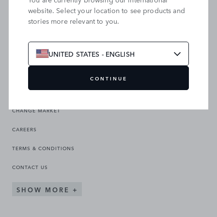
website. Select your location to see products and
stories more relevant to you.
SEARCH OUR SITE
UNITED STATES - ENGLISH
CONTINUE
CHANGE MARKET
CAREERS
TERMS & CONDITIONS
CONTACT US
SHOW MORE