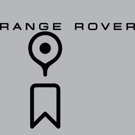
VEHICLES
OWNERS
EXPLORE
SHOP NOW
RETAILERS
BUILDS