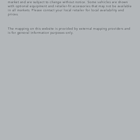
market and are subject to change without notice. Some vehicles are shown
with optional equipment and retailer-fit accessories that may not be available
in all markets. Please contact your local retailer for local availability and
prices.
The mapping on this website is provided by external mapping providers and
is for general information purposes only.