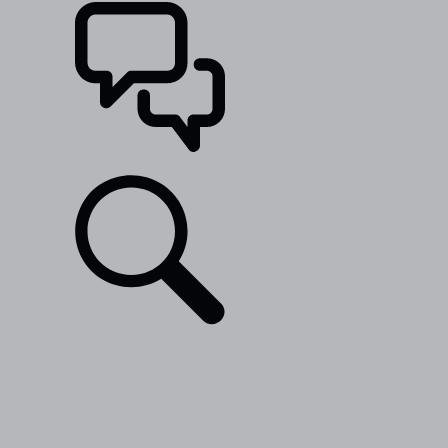
SUPPORT