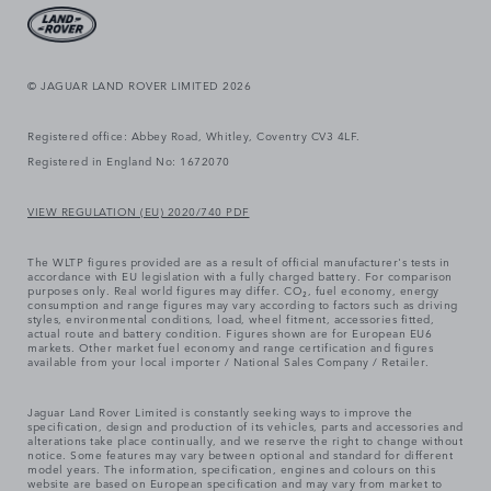
© JAGUAR LAND ROVER LIMITED 2026
Registered office: Abbey Road, Whitley, Coventry CV3 4LF.
Registered in England No: 1672070
VIEW REGULATION (EU) 2020/740 PDF
The WLTP figures provided are as a result of official manufacturer's tests in
accordance with EU legislation with a fully charged battery. For comparison
purposes only. Real world figures may differ. CO₂, fuel economy, energy
consumption and range figures may vary according to factors such as driving
styles, environmental conditions, load, wheel fitment, accessories fitted,
actual route and battery condition. Figures shown are for European EU6
markets. Other market fuel economy and range certification and figures
available from your local importer / National Sales Company / Retailer.
Jaguar Land Rover Limited is constantly seeking ways to improve the
specification, design and production of its vehicles, parts and accessories and
alterations take place continually, and we reserve the right to change without
notice. Some features may vary between optional and standard for different
model years. The information, specification, engines and colours on this
website are based on European specification and may vary from market to