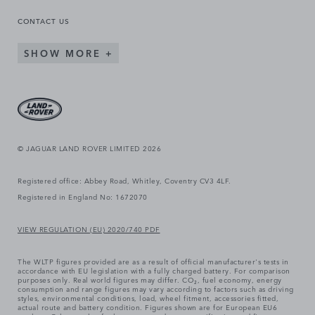
CONTACT US
SHOW MORE
© JAGUAR LAND ROVER LIMITED 2026
Registered office: Abbey Road, Whitley, Coventry CV3 4LF.
Registered in England No: 1672070
VIEW REGULATION (EU) 2020/740 PDF
The WLTP figures provided are as a result of official manufacturer's tests in
accordance with EU legislation with a fully charged battery. For comparison
purposes only. Real world figures may differ. CO₂, fuel economy, energy
consumption and range figures may vary according to factors such as driving
styles, environmental conditions, load, wheel fitment, accessories fitted,
actual route and battery condition. Figures shown are for European EU6