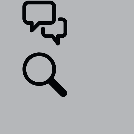
SUPPORT