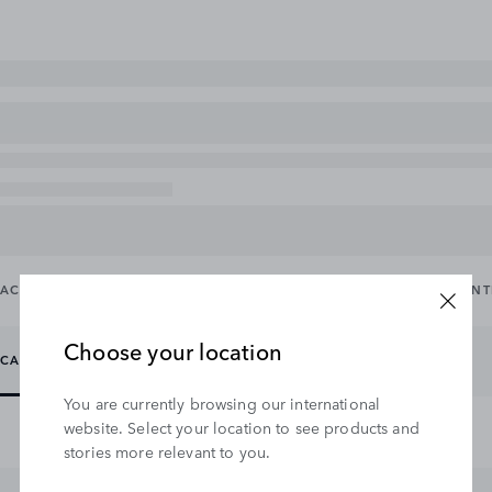
ACCESSORY PACKS
CARRYING & TOWING
EXTERIOR
IN
Choose your location
CARRYING
TOWING
You are currently browsing our international
website. Select your location to see products and
stories more relevant to you.