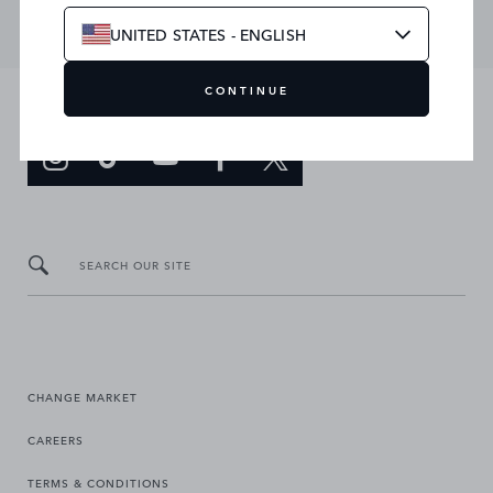
UNITED STATES - ENGLISH
CONTINUE
JOIN THE CONVERSATION
SEARCH OUR SITE
CHANGE MARKET
CAREERS
TERMS & CONDITIONS