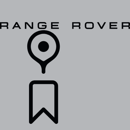
VEHICLES
OWNERS
EXPLORE
SHOP NOW
RETAILERS
BUILDS