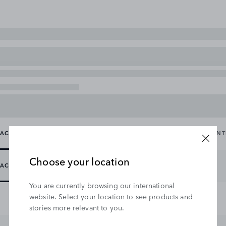
ACCESSORY PACKS
CARRYING & TOWING
EXTERIOR
IN
Choose your location
ACCESSORY PACKS
You are currently browsing our international
website. Select your location to see products and
stories more relevant to you.