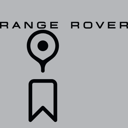
VEHICLES
OWNERS
EXPLORE
SHOP NOW
RETAILERS
BUILDS