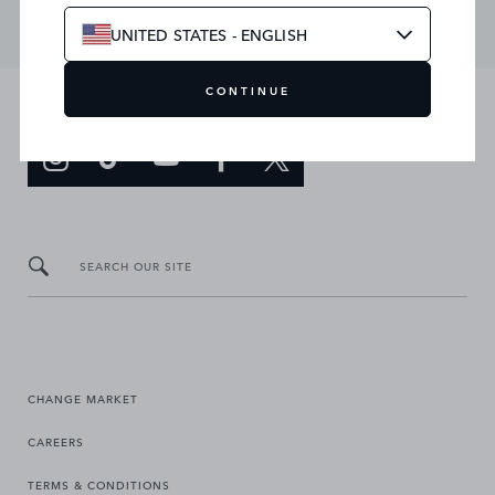
UNITED STATES - ENGLISH
CONTINUE
JOIN THE CONVERSATION
SEARCH OUR SITE
CHANGE MARKET
CAREERS
TERMS & CONDITIONS