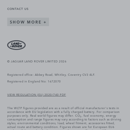
CONTACT US
SHOW MORE
© JAGUAR LAND ROVER LIMITED 2026
Registered office: Abbey Road, Whitley, Coventry CV3 4LF.
Registered in England No: 1672070
VIEW REGULATION (EU) 2020/740 PDF
The WLTP figures provided are as a result of official manufacturer's tests in
accordance with EU legislation with a fully charged battery. For comparison
purposes only. Real world figures may differ. CO₂, fuel economy, energy
consumption and range figures may vary according to factors such as driving
styles, environmental conditions, load, wheel fitment, accessories fitted,
actual route and battery condition. Figures shown are for European EU6