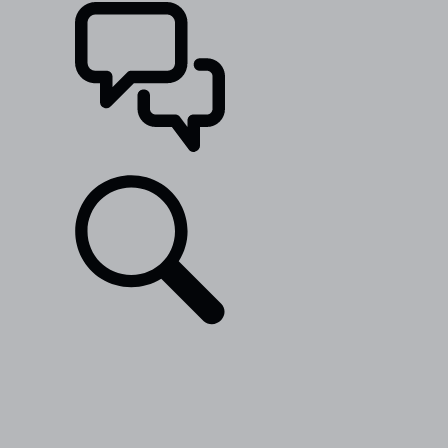
SUPPORT