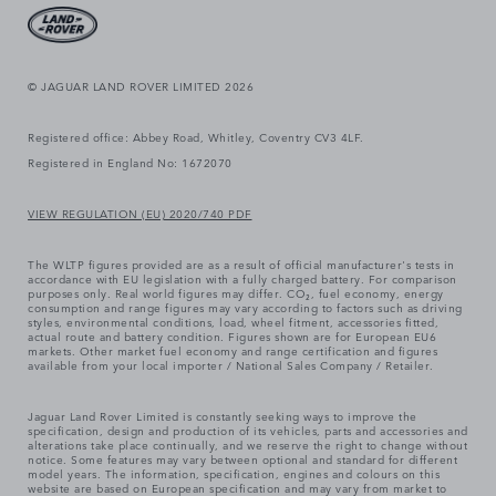
© JAGUAR LAND ROVER LIMITED 2026
Registered office: Abbey Road, Whitley, Coventry CV3 4LF.
Registered in England No: 1672070
VIEW REGULATION (EU) 2020/740 PDF
The WLTP figures provided are as a result of official manufacturer's tests in
accordance with EU legislation with a fully charged battery. For comparison
purposes only. Real world figures may differ. CO₂, fuel economy, energy
consumption and range figures may vary according to factors such as driving
styles, environmental conditions, load, wheel fitment, accessories fitted,
actual route and battery condition. Figures shown are for European EU6
markets. Other market fuel economy and range certification and figures
available from your local importer / National Sales Company / Retailer.
Jaguar Land Rover Limited is constantly seeking ways to improve the
specification, design and production of its vehicles, parts and accessories and
alterations take place continually, and we reserve the right to change without
notice. Some features may vary between optional and standard for different
model years. The information, specification, engines and colours on this
website are based on European specification and may vary from market to