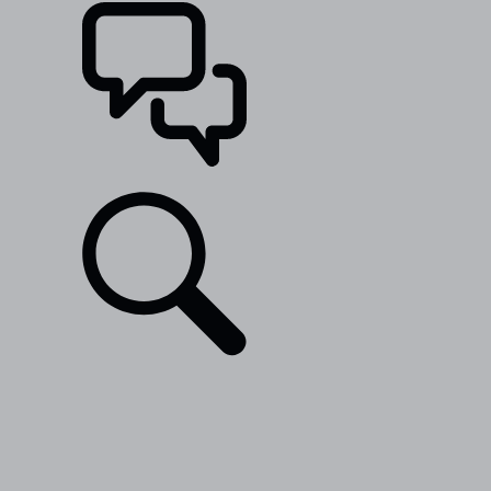
SUPPORT