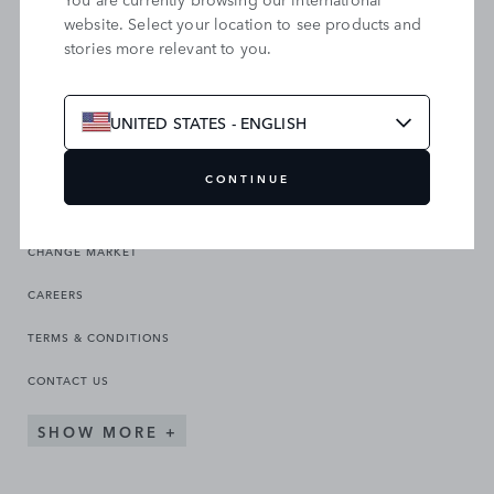
website. Select your location to see products and
stories more relevant to you.
SEARCH OUR SITE
UNITED STATES - ENGLISH
CONTINUE
CHANGE MARKET
CAREERS
TERMS & CONDITIONS
CONTACT US
SHOW MORE