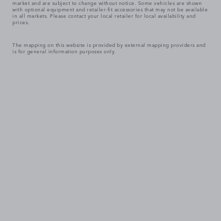
market and are subject to change without notice. Some vehicles are shown
with optional equipment and retailer-fit accessories that may not be available
in all markets. Please contact your local retailer for local availability and
prices.
The mapping on this website is provided by external mapping providers and
is for general information purposes only.