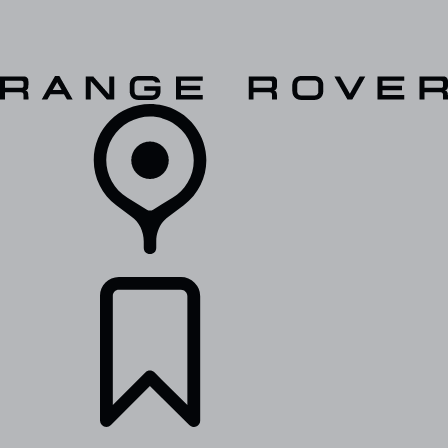
VEHICLES
OWNERS
EXPLORE
SHOP NOW
RETAILERS
BUILDS