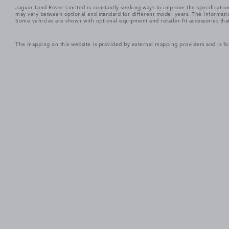
Jaguar Land Rover Limited is constantly seeking ways to improve the specification
may vary between optional and standard for different model years. The informatio
Some vehicles are shown with optional equipment and retailer-fit accessories that m
The mapping on this website is provided by external mapping providers and is fo