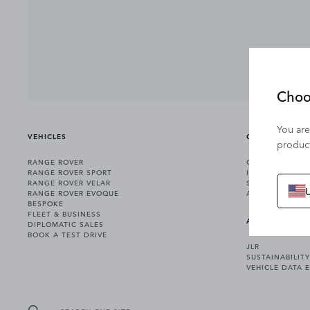
Choo
You are
VEHICLES
OWNERSHIP
product
RANGE ROVER
OWNERSHIP SER
RANGE ROVER SPORT
INCONTROL
RANGE ROVER VELAR
SOFTWARE UPD
RANGE ROVER EVOQUE
ACCESSORIES
BESPOKE
FLEET & BUSINESS
ABOUT US
DIPLOMATIC SALES
BOOK A TEST DRIVE
JLR
SUSTAINABILITY
VEHICLE DATA 