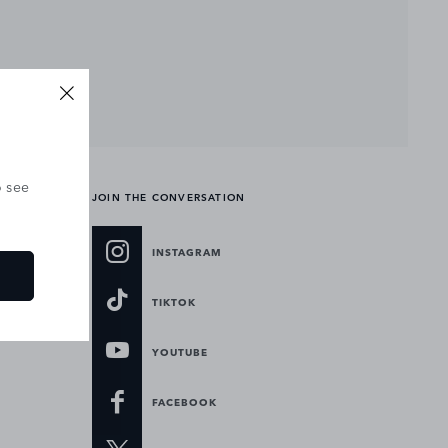
o see
JOIN THE CONVERSATION
INSTAGRAM
TIKTOK
YOUTUBE
FACEBOOK