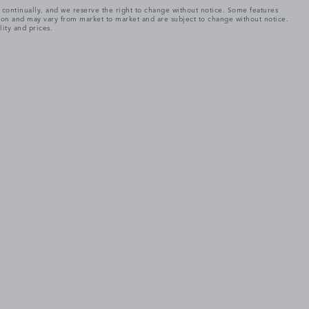
e continually, and we reserve the right to change without notice. Some features
tion and may vary from market to market and are subject to change without notice.
lity and prices.