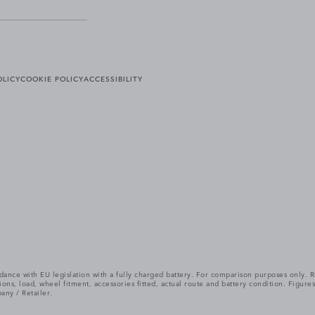
OLICY
COOKIE POLICY
ACCESSIBILITY
cordance with EU legislation with a fully charged battery. For comparison purposes only
itions, load, wheel fitment, accessories fitted, actual route and battery condition. Fi
any / Retailer.