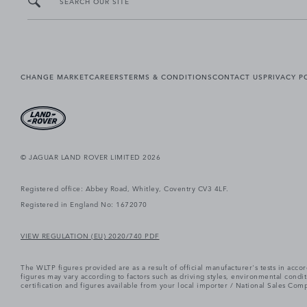
SEARCH OUR SITE
CHANGE MARKET
CAREERS
TERMS & CONDITIONS
CONTACT US
PRIVACY P
© JAGUAR LAND ROVER LIMITED 2026
Registered office: Abbey Road, Whitley, Coventry CV3 4LF.
Registered in England No: 1672070
VIEW REGULATION (EU) 2020/740 PDF
The WLTP figures provided are as a result of official manufacturer's tests in ac
figures may vary according to factors such as driving styles, environmental cond
certification and figures available from your local importer / National Sales Comp