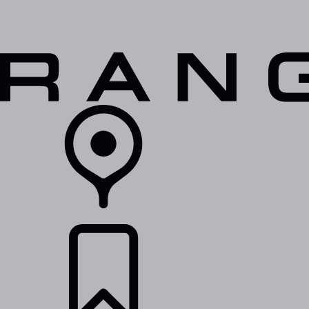
VEHICLES
OWNERS
EXPLORE
SHOP NOW
RETAILERS