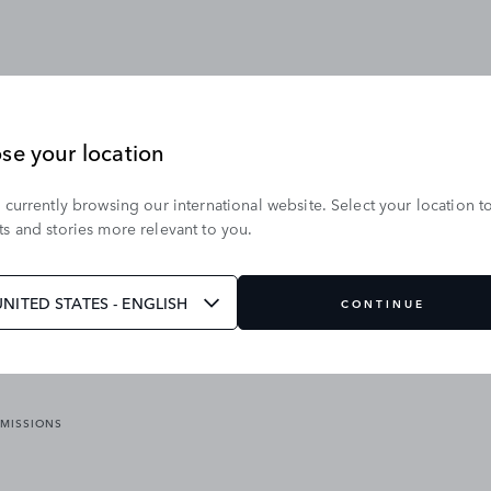
se your location
 currently browsing our international website. Select your location t
OUR BRANDS
s and stories more relevant to you.
VICES
RANGE ROVER
DEFENDER
ATES
DISCOVERY
UNITED STATES - ENGLISH
CONTINUE
JAGUAR
EMISSIONS