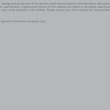
, design and production of its vehicles, parts and accessories and alterations take plac
n, specification, engines and colours on this website are based on European specifica
ay not be available in all markets. Please contact your local retailer for local availabi
r general information purposes only.