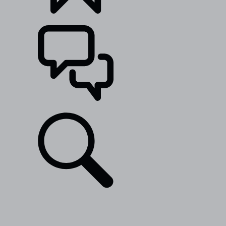
BUILDS
SUPPORT