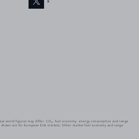
X
. Real world figures may differ. CO₂, fuel economy, energy consumption and range
gures shown are for European EU6 markets. Other market fuel economy and range