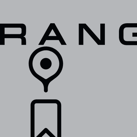
VEHICLES
OWNERS
EXPLORE
SHOP NOW
RETAILERS