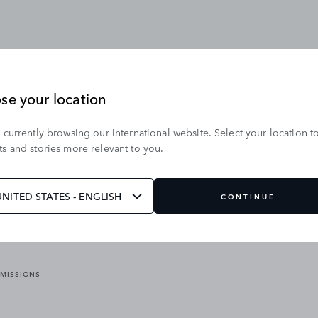
se your location
 currently browsing our international website. Select your location t
OUR BRANDS
s and stories more relevant to you.
VICES
RANGE ROVER
DEFENDER
ATES
DISCOVERY
UNITED STATES - ENGLISH
CONTINUE
JAGUAR
EMISSIONS