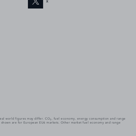
X
. Real world figures may differ. CO₂, fuel economy, energy consumption and range
gures shown are for European EU6 markets. Other market fuel economy and range