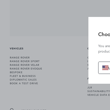
Choo
You are
VEHICLES
OWNERSHIP
product
RANGE ROVER
OWNERSHIP SER
RANGE ROVER SPORT
INCONTROL
RANGE ROVER VELAR
SOFTWARE UPD
RANGE ROVER EVOQUE
ACCESSORIES
BESPOKE
FLEET & BUSINESS
ABOUT US
DIPLOMATIC SALES
BOOK A TEST DRIVE
JLR
SUSTAINABILITY
VEHICLE DATA 