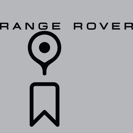
VEHICLES
OWNERS
EXPLORE
SHOP NOW
RETAILERS
BUILDS