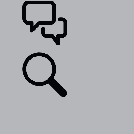
SUPPORT