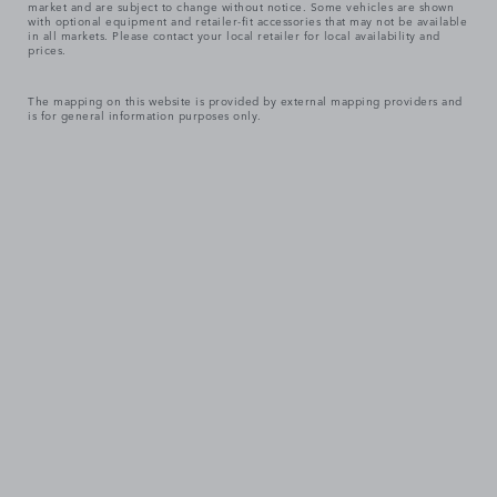
market and are subject to change without notice. Some vehicles are shown
with optional equipment and retailer-fit accessories that may not be available
in all markets. Please contact your local retailer for local availability and
prices.
The mapping on this website is provided by external mapping providers and
is for general information purposes only.