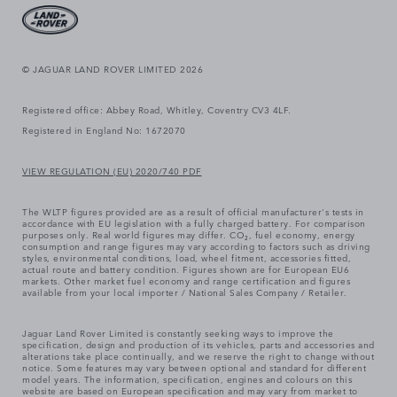
© JAGUAR LAND ROVER LIMITED 2026
Registered office: Abbey Road, Whitley, Coventry CV3 4LF.
Registered in England No: 1672070
VIEW REGULATION (EU) 2020/740 PDF
The WLTP figures provided are as a result of official manufacturer's tests in
accordance with EU legislation with a fully charged battery. For comparison
purposes only. Real world figures may differ. CO₂, fuel economy, energy
consumption and range figures may vary according to factors such as driving
styles, environmental conditions, load, wheel fitment, accessories fitted,
actual route and battery condition. Figures shown are for European EU6
markets. Other market fuel economy and range certification and figures
available from your local importer / National Sales Company / Retailer.
Jaguar Land Rover Limited is constantly seeking ways to improve the
specification, design and production of its vehicles, parts and accessories and
alterations take place continually, and we reserve the right to change without
notice. Some features may vary between optional and standard for different
model years. The information, specification, engines and colours on this
website are based on European specification and may vary from market to