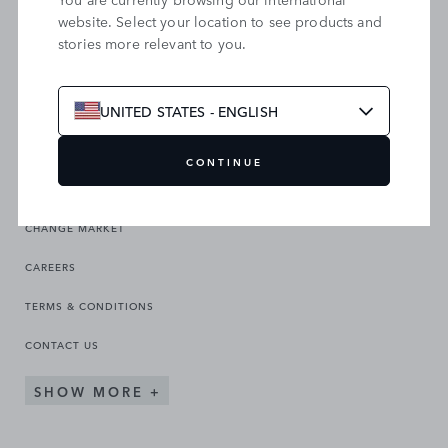
website. Select your location to see products and
stories more relevant to you.
SEARCH OUR SITE
UNITED STATES - ENGLISH
CONTINUE
CHANGE MARKET
CAREERS
TERMS & CONDITIONS
CONTACT US
SHOW MORE