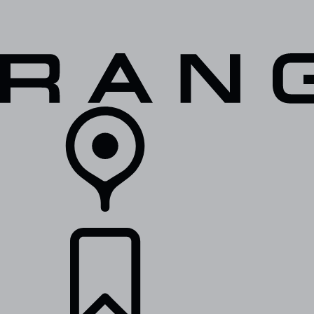
VEHICLES
OWNERS
EXPLORE
SHOP NOW
RETAILERS