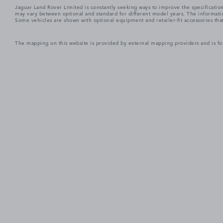
Jaguar Land Rover Limited is constantly seeking ways to improve the specification
may vary between optional and standard for different model years. The informatio
Some vehicles are shown with optional equipment and retailer-fit accessories that m
The mapping on this website is provided by external mapping providers and is fo