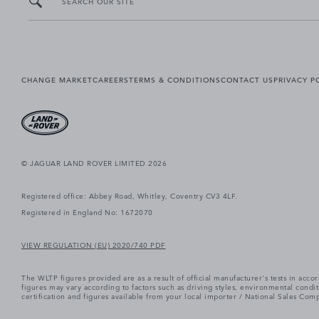
SEARCH OUR SITE
CHANGE MARKET
CAREERS
TERMS & CONDITIONS
CONTACT US
PRIVACY P
© JAGUAR LAND ROVER LIMITED 2026
Registered office: Abbey Road, Whitley, Coventry CV3 4LF.
Registered in England No: 1672070
VIEW REGULATION (EU) 2020/740 PDF
The WLTP figures provided are as a result of official manufacturer's tests in ac
figures may vary according to factors such as driving styles, environmental cond
certification and figures available from your local importer / National Sales Comp