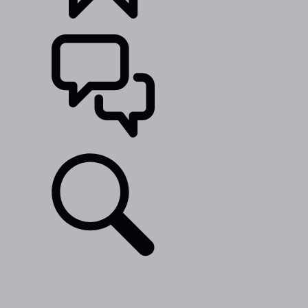
BUILDS
SUPPORT