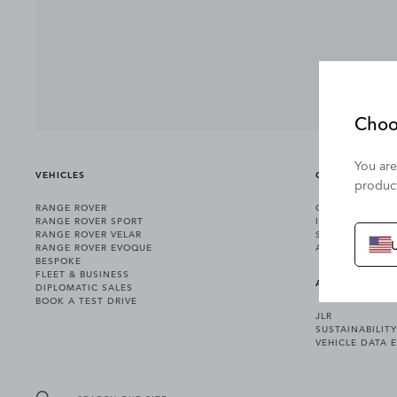
Choo
You are
VEHICLES
OWNERSHIP
product
RANGE ROVER
OWNERSHIP SER
RANGE ROVER SPORT
INCONTROL
RANGE ROVER VELAR
SOFTWARE UPD
RANGE ROVER EVOQUE
ACCESSORIES
BESPOKE
FLEET & BUSINESS
ABOUT US
DIPLOMATIC SALES
BOOK A TEST DRIVE
JLR
SUSTAINABILITY
VEHICLE DATA 