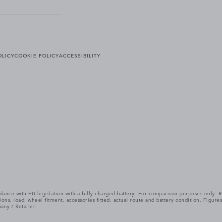
OLICY
COOKIE POLICY
ACCESSIBILITY
cordance with EU legislation with a fully charged battery. For comparison purposes only
itions, load, wheel fitment, accessories fitted, actual route and battery condition. Fi
any / Retailer.