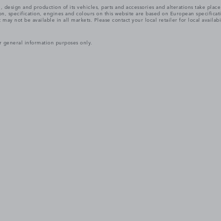
, design and production of its vehicles, parts and accessories and alterations take plac
n, specification, engines and colours on this website are based on European specifica
ay not be available in all markets. Please contact your local retailer for local availabi
r general information purposes only.