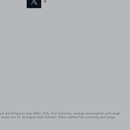
X
. Real world figures may differ. CO₂, fuel economy, energy consumption and range
gures shown are for European EU6 markets. Other market fuel economy and range