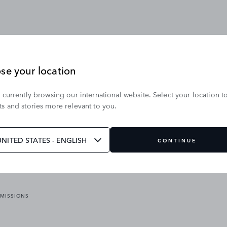
se your location
 currently browsing our international website. Select your location t
OUR BRANDS
s and stories more relevant to you.
VICES
RANGE ROVER
DEFENDER
ATES
DISCOVERY
UNITED STATES - ENGLISH
CONTINUE
JAGUAR
EMISSIONS