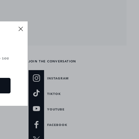
o see
JOIN THE CONVERSATION
INSTAGRAM
TIKTOK
YOUTUBE
FACEBOOK