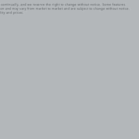
e continually, and we reserve the right to change without notice. Some features
tion and may vary from market to market and are subject to change without notice.
lity and prices.