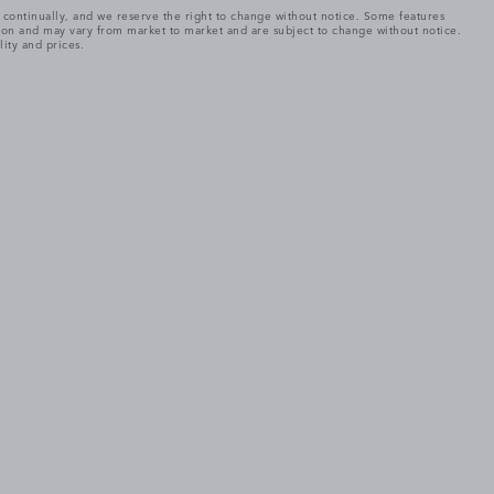
e continually, and we reserve the right to change without notice. Some features
tion and may vary from market to market and are subject to change without notice.
lity and prices.