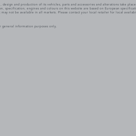
, design and production of its vehicles, parts and accessories and alterations take plac
n, specification, engines and colours on this website are based on European specifica
ay not be available in all markets. Please contact your local retailer for local availabi
r general information purposes only.