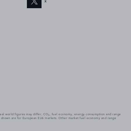
X
. Real world figures may differ. CO₂, fuel economy, energy consumption and range
gures shown are for European EU6 markets. Other market fuel economy and range