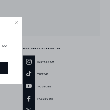
o see
JOIN THE CONVERSATION
INSTAGRAM
TIKTOK
YOUTUBE
FACEBOOK