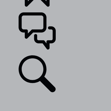
BUILDS
SUPPORT