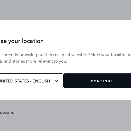
se your location
 currently browsing our international website. Select your location t
OUR BRANDS
s and stories more relevant to you.
VICES
RANGE ROVER
DEFENDER
ATES
DISCOVERY
UNITED STATES - ENGLISH
CONTINUE
JAGUAR
EMISSIONS