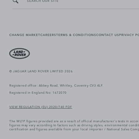
SEARCH OUR SITE
CHANGE MARKET
CAREERS
TERMS & CONDITIONS
CONTACT US
PRIVACY P
© JAGUAR LAND ROVER LIMITED 2026
Registered office: Abbey Road, Whitley, Coventry CV3 4LF.
Registered in England No: 1672070
VIEW REGULATION (EU) 2020/740 PDF
The WLTP figures provided are as a result of official manufacturer's tests in ac
figures may vary according to factors such as driving styles, environmental cond
certification and figures available from your local importer / National Sales Comp