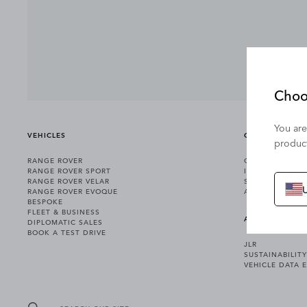
Choo
You are
VEHICLES
OWNERSHIP
product
RANGE ROVER
OWNERSHIP SER
RANGE ROVER SPORT
INCONTROL
RANGE ROVER VELAR
SOFTWARE UPD
RANGE ROVER EVOQUE
ACCESSORIES
BESPOKE
FLEET & BUSINESS
ABOUT US
DIPLOMATIC SALES
BOOK A TEST DRIVE
JLR
SUSTAINABILITY
VEHICLE DATA 