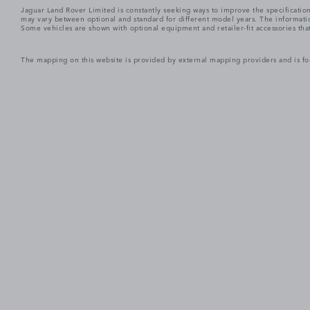
Jaguar Land Rover Limited is constantly seeking ways to improve the specification
may vary between optional and standard for different model years. The informatio
Some vehicles are shown with optional equipment and retailer-fit accessories that m
The mapping on this website is provided by external mapping providers and is fo