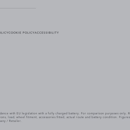
OLICY
COOKIE POLICY
ACCESSIBILITY
cordance with EU legislation with a fully charged battery. For comparison purposes only
itions, load, wheel fitment, accessories fitted, actual route and battery condition. Fi
any / Retailer.