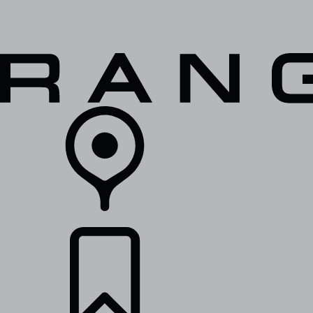
VEHICLES
OWNERS
EXPLORE
SHOP NOW
RETAILERS