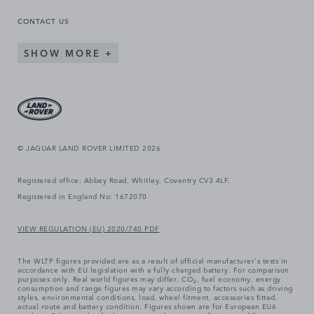
CONTACT US
SHOW MORE
© JAGUAR LAND ROVER LIMITED 2026
Registered office: Abbey Road, Whitley, Coventry CV3 4LF.
Registered in England No: 1672070
VIEW REGULATION (EU) 2020/740 PDF
The WLTP figures provided are as a result of official manufacturer's tests in
accordance with EU legislation with a fully charged battery. For comparison
purposes only. Real world figures may differ. CO₂, fuel economy, energy
consumption and range figures may vary according to factors such as driving
styles, environmental conditions, load, wheel fitment, accessories fitted,
actual route and battery condition. Figures shown are for European EU6