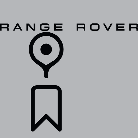
VEHICLES
OWNERS
EXPLORE
SHOP NOW
RETAILERS
BUILDS