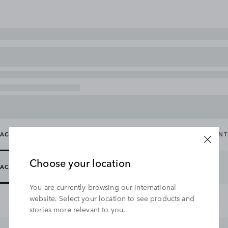
ACCESSORY PACKS
CARRYING & TOWING
EXTERIOR
IN
Choose your location
ACCESSORY PACKS
You are currently browsing our international
website. Select your location to see products and
stories more relevant to you.