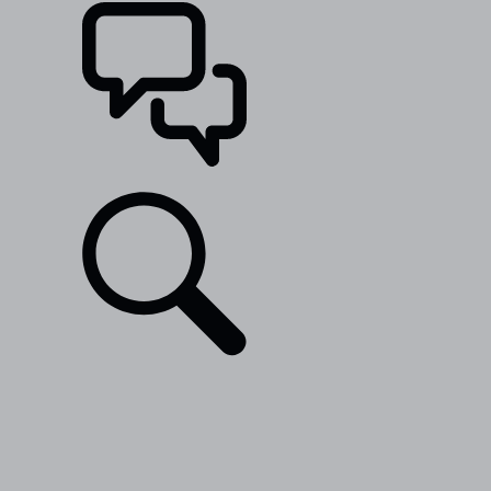
SUPPORT