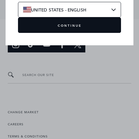
UNITED STATES - ENGLISH
CONTINUE
JOIN THE CONVERSATION
SEARCH OUR SITE
CHANGE MARKET
CAREERS
TERMS & CONDITIONS