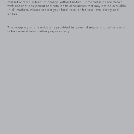
market and are subject to change without notice. Some vehicles are shown
with optional equipment and retailer-fit accessories that may not be available
in all markets. Please contact your local retailer for local availability and
prices.
The mapping on this website is provided by external mapping providers and
is for general information purposes only.