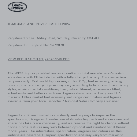
© JAGUAR LAND ROVER LIMITED 2026
Registered office: Abbey Road, Whitley, Coventry CV3 4LF.
Registered in England No: 1672070
VIEW REGULATION (EU) 2020/740 PDF
The WLTP figures provided are as a result of official manufacturer's tests in
accordance with EU legislation with a fully charged battery. For comparison
purposes only. Real world figures may differ. CO₂, fuel economy, energy
consumption and range figures may vary according to factors such as driving
styles, environmental conditions, load, wheel fitment, accessories fitted,
actual route and battery condition. Figures shown are for European EU6
markets. Other market fuel economy and range certification and figures
available from your local importer / National Sales Company / Retailer.
Jaguar Land Rover Limited is constantly seeking ways to improve the
specification, design and production of its vehicles, parts and accessories and
alterations take place continually, and we reserve the right to change without
notice. Some features may vary between optional and standard for different
model years. The information, specification, engines and colours on this
website are based on European specification and may vary from market to