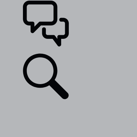
SUPPORT