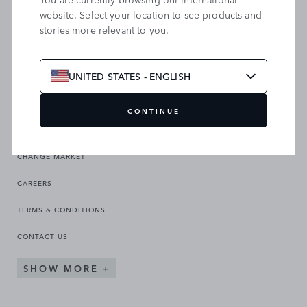
website. Select your location to see products and
stories more relevant to you.
SEARCH OUR SITE
UNITED STATES - ENGLISH
CONTINUE
CHANGE MARKET
CAREERS
TERMS & CONDITIONS
CONTACT US
SHOW MORE