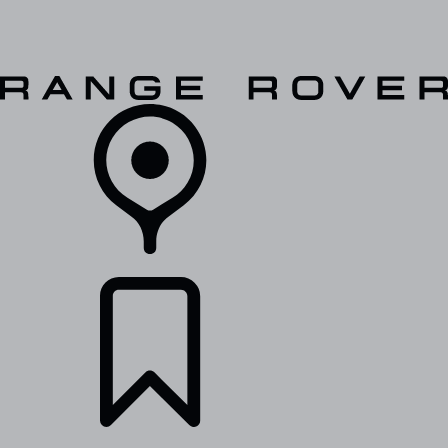
VEHICLES
OWNERS
EXPLORE
SHOP NOW
RETAILERS
BUILDS