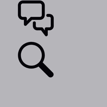
SUPPORT