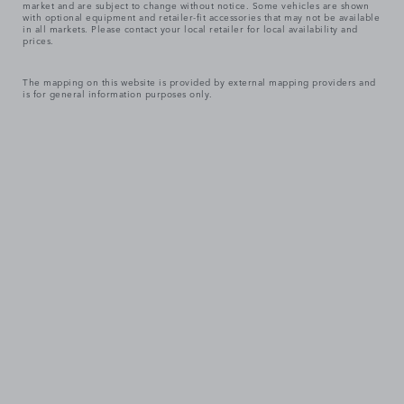
market and are subject to change without notice. Some vehicles are shown
with optional equipment and retailer-fit accessories that may not be available
in all markets. Please contact your local retailer for local availability and
prices.
The mapping on this website is provided by external mapping providers and
is for general information purposes only.