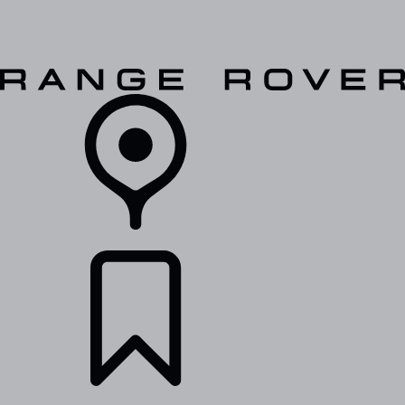
VEHICLES
OWNERS
EXPLORE
SHOP NOW
RETAILERS
BUILDS