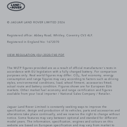
© JAGUAR LAND ROVER LIMITED 2026
Registered office: Abbey Road, Whitley, Coventry CV3 4LF.
Registered in England No: 1672070
VIEW REGULATION (EU) 2020/740 PDF
The WLTP figures provided are as a result of official manufacturer's tests in
accordance with EU legislation with a fully charged battery. For comparison
purposes only. Real world figures may differ. CO₂, fuel economy, energy
consumption and range figures may vary according to factors such as driving
styles, environmental conditions, load, wheel fitment, accessories fitted,
actual route and battery condition. Figures shown are for European EU6
markets. Other market fuel economy and range certification and figures
available from your local importer / National Sales Company / Retailer.
Jaguar Land Rover Limited is constantly seeking ways to improve the
specification, design and production of its vehicles, parts and accessories and
alterations take place continually, and we reserve the right to change without
notice. Some features may vary between optional and standard for different
model years. The information, specification, engines and colours on this
website are based on European specification and may vary from market to