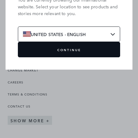
website. Select your location to see products and
stories more relevant to you.
SEARCH OUR SITE
UNITED STATES - ENGLISH
CONTINUE
CHANGE MARKET
CAREERS
TERMS & CONDITIONS
CONTACT US
SHOW MORE