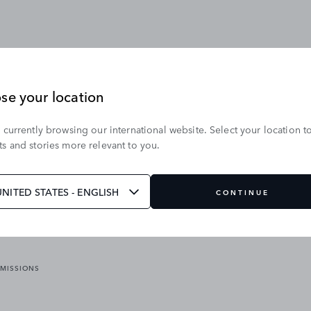
se your location
 currently browsing our international website. Select your location t
OUR BRANDS
s and stories more relevant to you.
VICES
RANGE ROVER
DEFENDER
ATES
DISCOVERY
UNITED STATES - ENGLISH
CONTINUE
JAGUAR
EMISSIONS