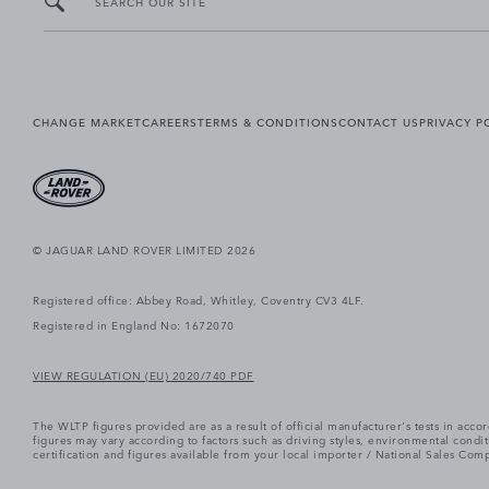
SEARCH OUR SITE
CHANGE MARKET
CAREERS
TERMS & CONDITIONS
CONTACT US
PRIVACY P
© JAGUAR LAND ROVER LIMITED 2026
Registered office: Abbey Road, Whitley, Coventry CV3 4LF.
Registered in England No: 1672070
VIEW REGULATION (EU) 2020/740 PDF
The WLTP figures provided are as a result of official manufacturer's tests in ac
figures may vary according to factors such as driving styles, environmental cond
certification and figures available from your local importer / National Sales Comp