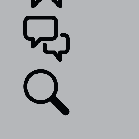
BUILDS
SUPPORT