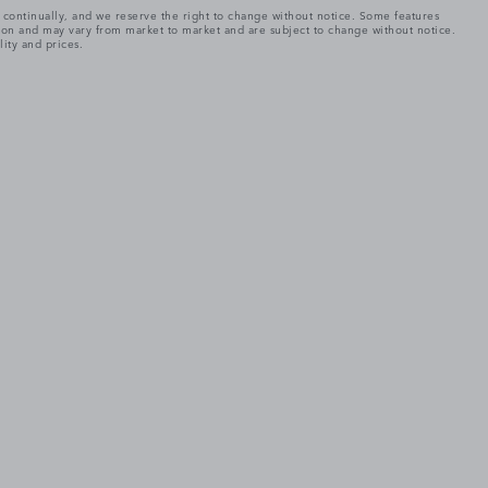
e continually, and we reserve the right to change without notice. Some features
tion and may vary from market to market and are subject to change without notice.
lity and prices.