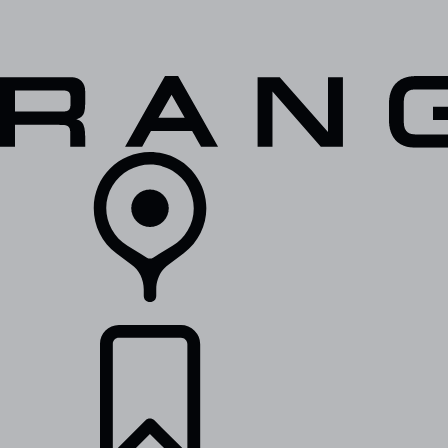
VEHICLES
OWNERS
EXPLORE
SHOP NOW
RETAILERS