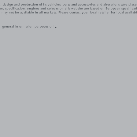
, design and production of its vehicles, parts and accessories and alterations take plac
n, specification, engines and colours on this website are based on European specifica
ay not be available in all markets. Please contact your local retailer for local availabi
r general information purposes only.