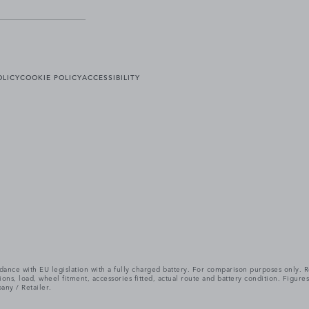
OLICY
COOKIE POLICY
ACCESSIBILITY
cordance with EU legislation with a fully charged battery. For comparison purposes only
itions, load, wheel fitment, accessories fitted, actual route and battery condition. Fi
any / Retailer.