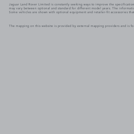
Jaguar Land Rover Limited is constantly seeking ways to improve the specification
may vary between optional and standard for different model years. The informatio
Some vehicles are shown with optional equipment and retailer-fit accessories that m
The mapping on this website is provided by external mapping providers and is fo