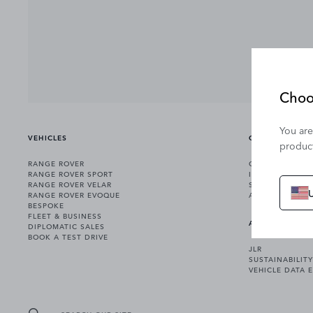
Choo
You are
VEHICLES
OWNERSHIP
product
RANGE ROVER
OWNERSHIP SER
RANGE ROVER SPORT
INCONTROL
RANGE ROVER VELAR
SOFTWARE UPD
RANGE ROVER EVOQUE
ACCESSORIES
BESPOKE
FLEET & BUSINESS
ABOUT US
DIPLOMATIC SALES
BOOK A TEST DRIVE
JLR
SUSTAINABILITY
VEHICLE DATA 