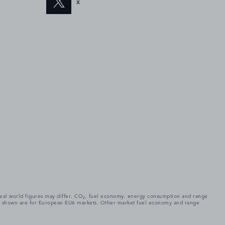
X
. Real world figures may differ. CO₂, fuel economy, energy consumption and range
gures shown are for European EU6 markets. Other market fuel economy and range