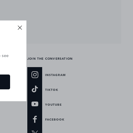
o see
JOIN THE CONVERSATION
INSTAGRAM
TIKTOK
YOUTUBE
FACEBOOK