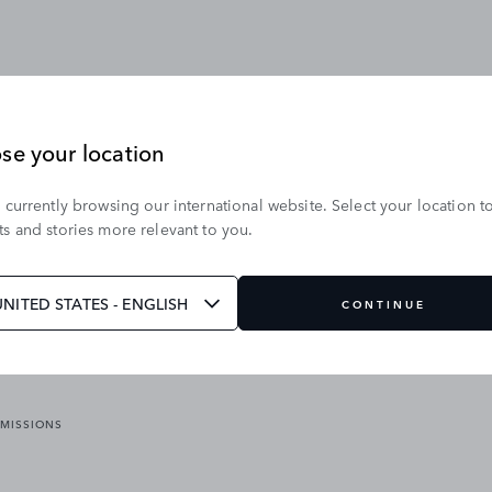
se your location
 currently browsing our international website. Select your location t
OUR BRANDS
s and stories more relevant to you.
VICES
RANGE ROVER
DEFENDER
ATES
DISCOVERY
UNITED STATES - ENGLISH
CONTINUE
JAGUAR
EMISSIONS