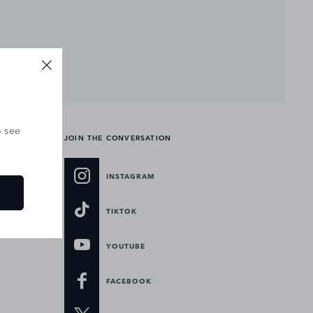
o see
JOIN THE CONVERSATION
INSTAGRAM
TIKTOK
YOUTUBE
FACEBOOK