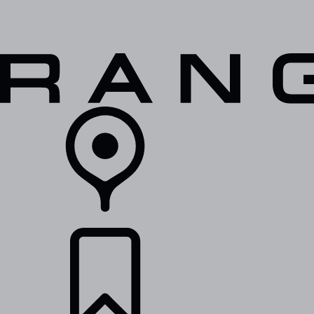
VEHICLES
OWNERS
EXPLORE
SHOP NOW
RETAILERS