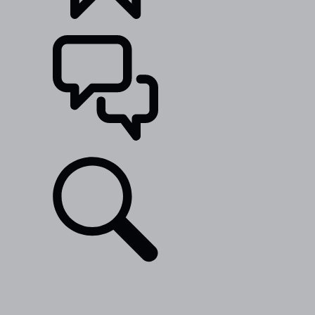
BUILDS
SUPPORT