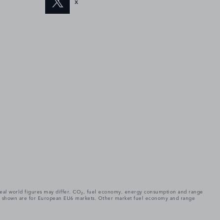
X
. Real world figures may differ. CO₂, fuel economy, energy consumption and range
gures shown are for European EU6 markets. Other market fuel economy and range