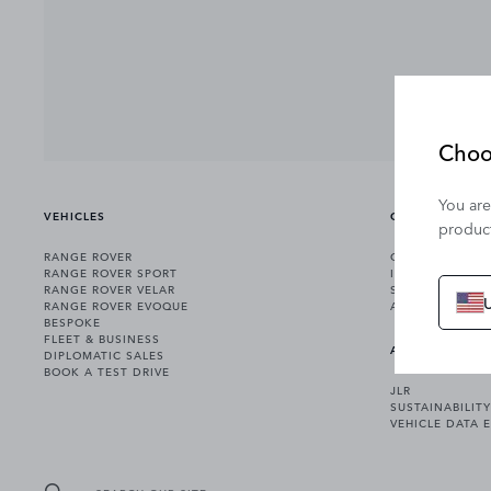
Choo
You are
VEHICLES
OWNERSHIP
product
RANGE ROVER
OWNERSHIP SER
RANGE ROVER SPORT
INCONTROL
RANGE ROVER VELAR
SOFTWARE UPD
RANGE ROVER EVOQUE
ACCESSORIES
BESPOKE
FLEET & BUSINESS
ABOUT US
DIPLOMATIC SALES
BOOK A TEST DRIVE
JLR
SUSTAINABILITY
VEHICLE DATA 