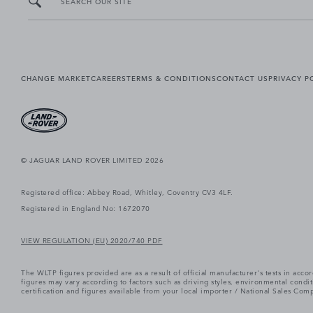
SEARCH OUR SITE
CHANGE MARKET
CAREERS
TERMS & CONDITIONS
CONTACT US
PRIVACY P
© JAGUAR LAND ROVER LIMITED 2026
Registered office: Abbey Road, Whitley, Coventry CV3 4LF.
Registered in England No: 1672070
VIEW REGULATION (EU) 2020/740 PDF
The WLTP figures provided are as a result of official manufacturer's tests in ac
figures may vary according to factors such as driving styles, environmental cond
certification and figures available from your local importer / National Sales Comp