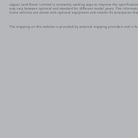
Jaguar Land Rover Limited is constantly seeking ways to improve the specification
may vary between optional and standard for different model years. The informatio
Some vehicles are shown with optional equipment and retailer-fit accessories that m
The mapping on this website is provided by external mapping providers and is fo