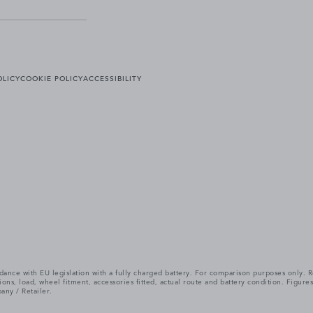
OLICY
COOKIE POLICY
ACCESSIBILITY
cordance with EU legislation with a fully charged battery. For comparison purposes only
itions, load, wheel fitment, accessories fitted, actual route and battery condition. Fi
any / Retailer.