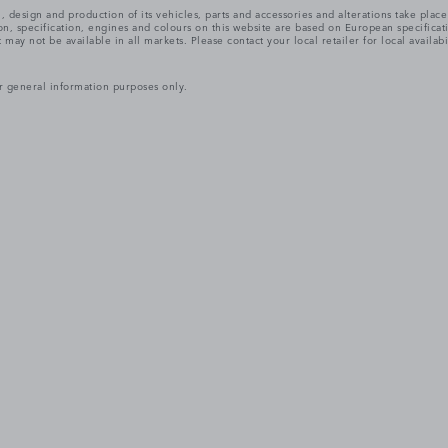
, design and production of its vehicles, parts and accessories and alterations take plac
n, specification, engines and colours on this website are based on European specifica
ay not be available in all markets. Please contact your local retailer for local availabi
r general information purposes only.