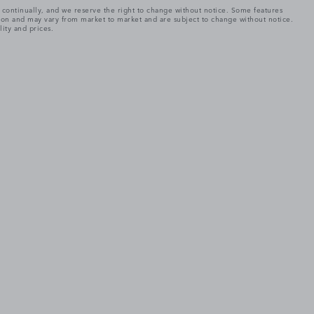
e continually, and we reserve the right to change without notice. Some features
tion and may vary from market to market and are subject to change without notice.
lity and prices.