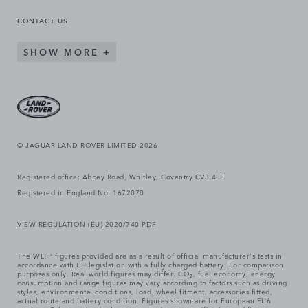
CONTACT US
SHOW MORE
© JAGUAR LAND ROVER LIMITED 2026
Registered office: Abbey Road, Whitley, Coventry CV3 4LF.
Registered in England No: 1672070
VIEW REGULATION (EU) 2020/740 PDF
The WLTP figures provided are as a result of official manufacturer's tests in
accordance with EU legislation with a fully charged battery. For comparison
purposes only. Real world figures may differ. CO₂, fuel economy, energy
consumption and range figures may vary according to factors such as driving
styles, environmental conditions, load, wheel fitment, accessories fitted,
actual route and battery condition. Figures shown are for European EU6