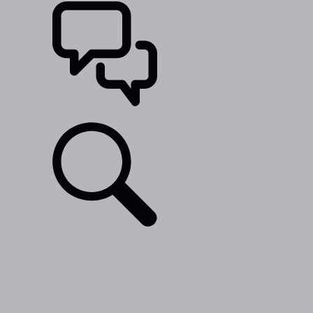
SUPPORT