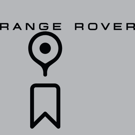
VEHICLES
OWNERS
EXPLORE
SHOP NOW
RETAILERS
BUILDS