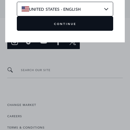
UNITED STATES - ENGLISH
CONTINUE
JOIN THE CONVERSATION
SEARCH OUR SITE
CHANGE MARKET
CAREERS
TERMS & CONDITIONS