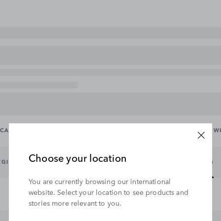
CARRYING & TOWING
EXTERIOR
INTERIOR
WHEELS & W
Choose your location
RGING CABLES
EXTERIOR PROTECTION
EXTERIOR STYLING
You are currently browsing our international
website. Select your location to see products and
stories more relevant to you.