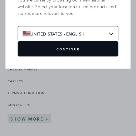
website. Select your location to see products and
stories more relevant to you.
SEARCH OUR SITE
UNITED STATES - ENGLISH
CONTINUE
CHANGE MARKET
CAREERS
TERMS & CONDITIONS
CONTACT US
SHOW MORE