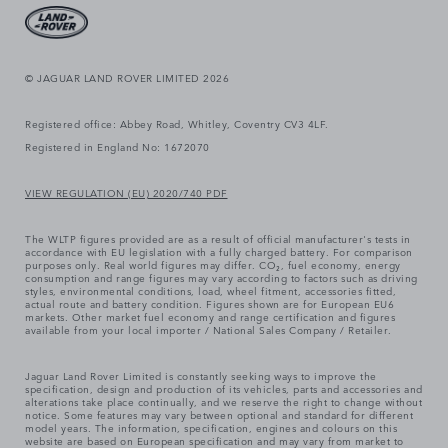
© JAGUAR LAND ROVER LIMITED 2026
Registered office: Abbey Road, Whitley, Coventry CV3 4LF.
Registered in England No: 1672070
VIEW REGULATION (EU) 2020/740 PDF
The WLTP figures provided are as a result of official manufacturer's tests in
accordance with EU legislation with a fully charged battery. For comparison
purposes only. Real world figures may differ. CO₂, fuel economy, energy
consumption and range figures may vary according to factors such as driving
styles, environmental conditions, load, wheel fitment, accessories fitted,
actual route and battery condition. Figures shown are for European EU6
markets. Other market fuel economy and range certification and figures
available from your local importer / National Sales Company / Retailer.
Jaguar Land Rover Limited is constantly seeking ways to improve the
specification, design and production of its vehicles, parts and accessories and
alterations take place continually, and we reserve the right to change without
notice. Some features may vary between optional and standard for different
model years. The information, specification, engines and colours on this
website are based on European specification and may vary from market to