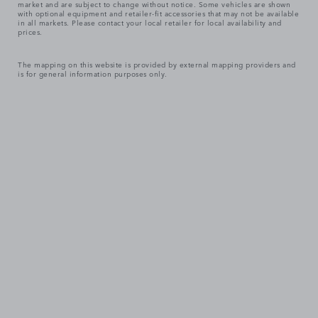
market and are subject to change without notice. Some vehicles are shown
with optional equipment and retailer-fit accessories that may not be available
in all markets. Please contact your local retailer for local availability and
prices.
The mapping on this website is provided by external mapping providers and
is for general information purposes only.