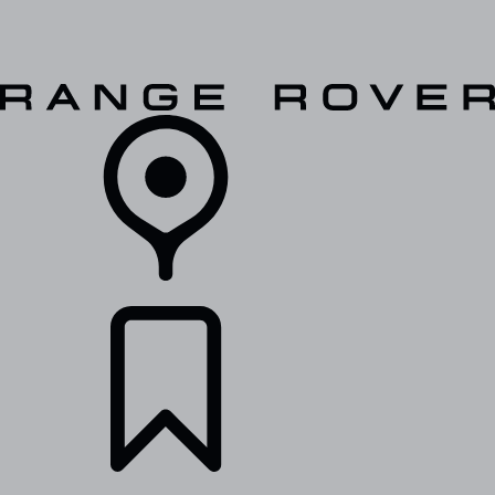
VEHICLES
OWNERS
EXPLORE
SHOP NOW
RETAILERS
BUILDS