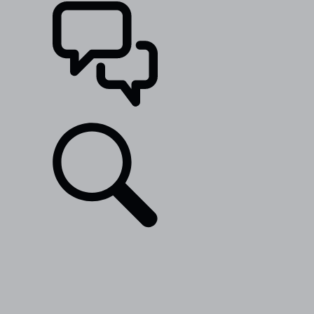
SUPPORT