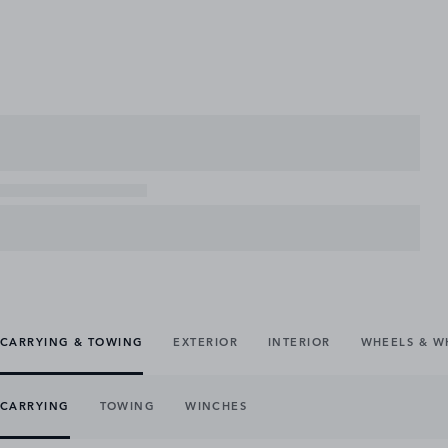
CARRYING & TOWING
EXTERIOR
INTERIOR
WHEELS & W
CARRYING
TOWING
WINCHES