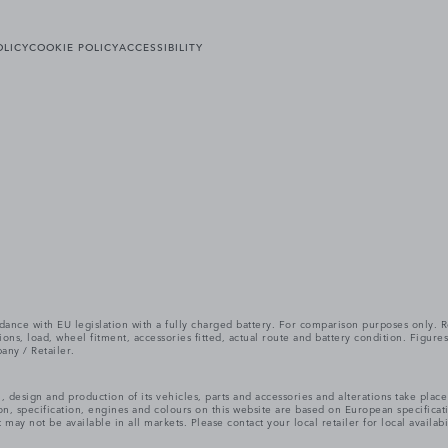
OLICY
COOKIE POLICY
ACCESSIBILITY
cordance with EU legislation with a fully charged battery. For comparison purposes only
itions, load, wheel fitment, accessories fitted, actual route and battery condition. Fi
any / Retailer.
, design and production of its vehicles, parts and accessories and alterations take plac
n, specification, engines and colours on this website are based on European specifica
ay not be available in all markets. Please contact your local retailer for local availabi