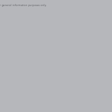
r general information purposes only.