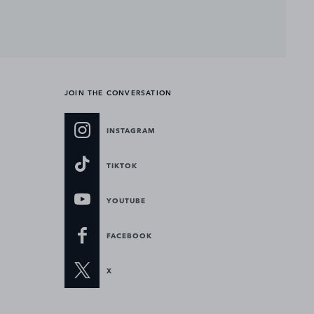
JOIN THE CONVERSATION
INSTAGRAM
TIKTOK
YOUTUBE
FACEBOOK
X