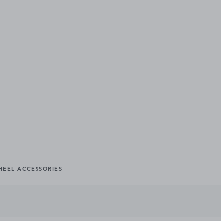
HEEL ACCESSORIES