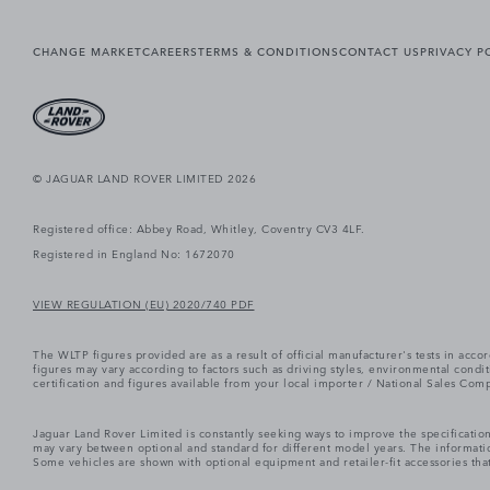
CHANGE MARKET
CAREERS
TERMS & CONDITIONS
CONTACT US
PRIVACY P
© JAGUAR LAND ROVER LIMITED 2026
Registered office: Abbey Road, Whitley, Coventry CV3 4LF.
Registered in England No: 1672070
VIEW REGULATION (EU) 2020/740 PDF
The WLTP figures provided are as a result of official manufacturer's tests in ac
figures may vary according to factors such as driving styles, environmental cond
certification and figures available from your local importer / National Sales Comp
Jaguar Land Rover Limited is constantly seeking ways to improve the specification
may vary between optional and standard for different model years. The informatio
Some vehicles are shown with optional equipment and retailer-fit accessories that m