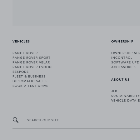
VEHICLES
OWNERSHIP
RANGE ROVER
OWNERSHIP SER
RANGE ROVER SPORT
INCONTROL
RANGE ROVER VELAR
SOFTWARE UPD
RANGE ROVER EVOQUE
ACCESSORIES
BESPOKE
FLEET & BUSINESS
ABOUT US
DIPLOMATIC SALES
BOOK A TEST DRIVE
JLR
SUSTAINABILITY
VEHICLE DATA 
SEARCH OUR SITE