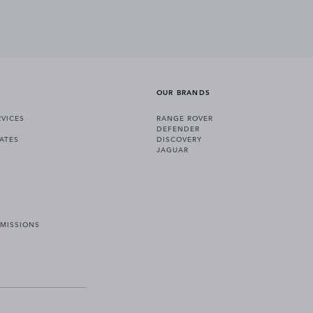
OUR BRANDS
VICES
RANGE ROVER
DEFENDER
ATES
DISCOVERY
JAGUAR
EMISSIONS