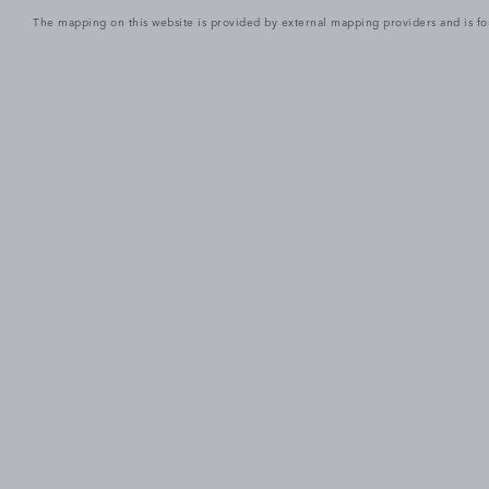
The mapping on this website is provided by external mapping providers and is fo