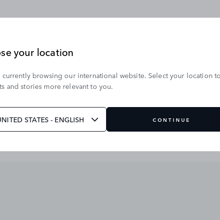
se your location
 currently browsing our international website. Select your location t
s and stories more relevant to you.
UNITED STATES - ENGLISH
CONTINUE