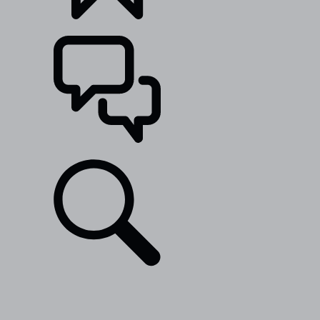
BUILDS
SUPPORT