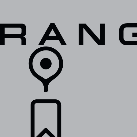
VEHICLES
OWNERS
EXPLORE
SHOP NOW
RETAILERS