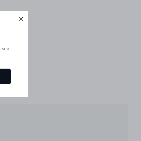
o see