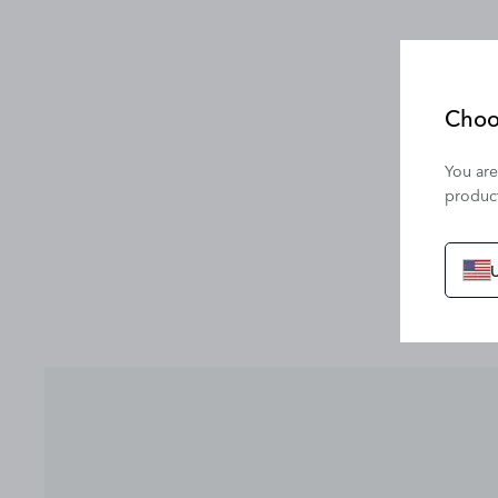
Choo
You are
product