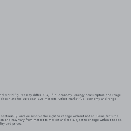
. Real world figures may differ. CO₂, fuel economy, energy consumption and range
gures shown are for European EU6 markets. Other market fuel economy and range
e continually, and we reserve the right to change without notice. Some features
tion and may vary from market to market and are subject to change without notice.
lity and prices.