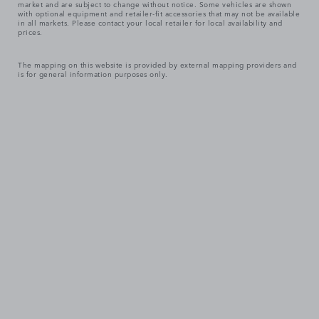
market and are subject to change without notice. Some vehicles are shown
with optional equipment and retailer-fit accessories that may not be available
in all markets. Please contact your local retailer for local availability and
prices.
The mapping on this website is provided by external mapping providers and
is for general information purposes only.