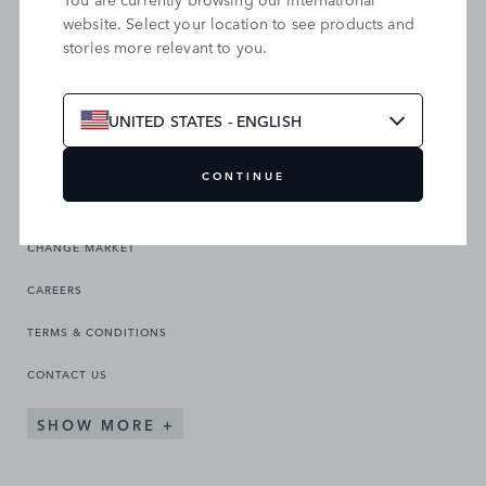
website. Select your location to see products and
stories more relevant to you.
SEARCH OUR SITE
UNITED STATES - ENGLISH
CONTINUE
CHANGE MARKET
CAREERS
TERMS & CONDITIONS
CONTACT US
SHOW MORE