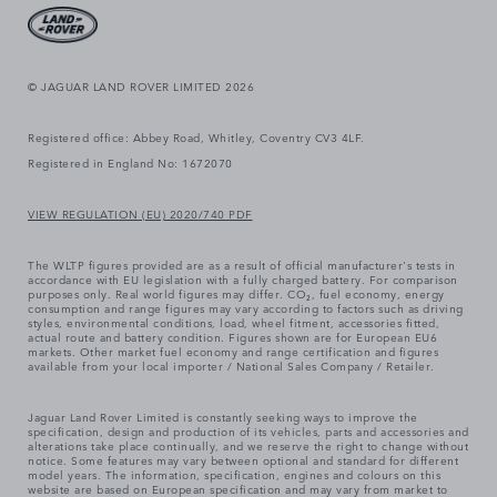
© JAGUAR LAND ROVER LIMITED 2026
Registered office: Abbey Road, Whitley, Coventry CV3 4LF.
Registered in England No: 1672070
VIEW REGULATION (EU) 2020/740 PDF
The WLTP figures provided are as a result of official manufacturer's tests in
accordance with EU legislation with a fully charged battery. For comparison
purposes only. Real world figures may differ. CO₂, fuel economy, energy
consumption and range figures may vary according to factors such as driving
styles, environmental conditions, load, wheel fitment, accessories fitted,
actual route and battery condition. Figures shown are for European EU6
markets. Other market fuel economy and range certification and figures
available from your local importer / National Sales Company / Retailer.
Jaguar Land Rover Limited is constantly seeking ways to improve the
specification, design and production of its vehicles, parts and accessories and
alterations take place continually, and we reserve the right to change without
notice. Some features may vary between optional and standard for different
model years. The information, specification, engines and colours on this
website are based on European specification and may vary from market to