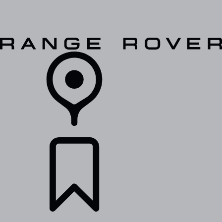
VEHICLES
OWNERS
EXPLORE
SHOP NOW
RETAILERS
BUILDS