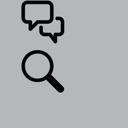
SUPPORT