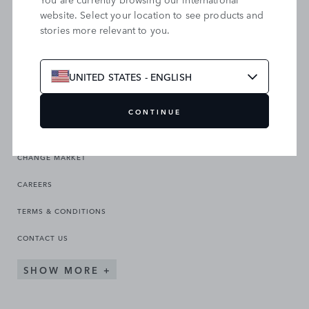
website. Select your location to see products and
stories more relevant to you.
SEARCH OUR SITE
UNITED STATES - ENGLISH
CONTINUE
CHANGE MARKET
CAREERS
TERMS & CONDITIONS
CONTACT US
SHOW MORE