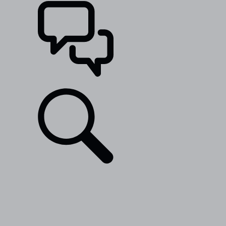
SUPPORT