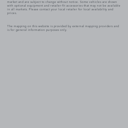
market and are subject to change without notice. Some vehicles are shown
with optional equipment and retailer-fit accessories that may not be available
in all markets. Please contact your local retailer for local availability and
prices.
The mapping on this website is provided by external mapping providers and
is for general information purposes only.