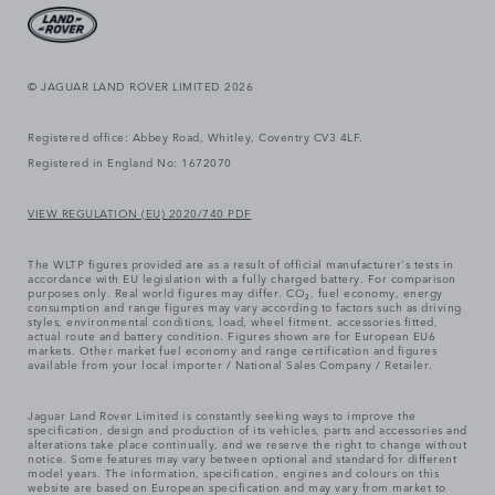
© JAGUAR LAND ROVER LIMITED 2026
Registered office: Abbey Road, Whitley, Coventry CV3 4LF.
Registered in England No: 1672070
VIEW REGULATION (EU) 2020/740 PDF
The WLTP figures provided are as a result of official manufacturer's tests in
accordance with EU legislation with a fully charged battery. For comparison
purposes only. Real world figures may differ. CO₂, fuel economy, energy
consumption and range figures may vary according to factors such as driving
styles, environmental conditions, load, wheel fitment, accessories fitted,
actual route and battery condition. Figures shown are for European EU6
markets. Other market fuel economy and range certification and figures
available from your local importer / National Sales Company / Retailer.
Jaguar Land Rover Limited is constantly seeking ways to improve the
specification, design and production of its vehicles, parts and accessories and
alterations take place continually, and we reserve the right to change without
notice. Some features may vary between optional and standard for different
model years. The information, specification, engines and colours on this
website are based on European specification and may vary from market to