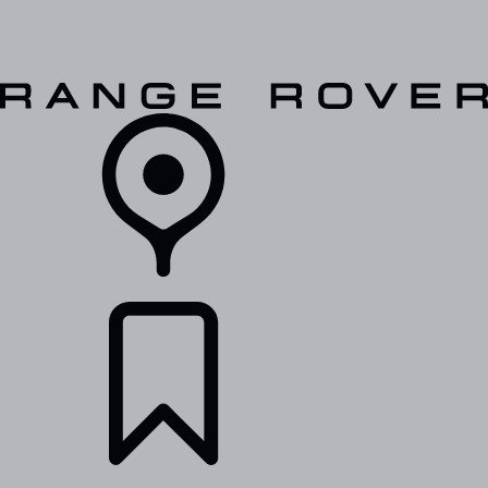
VEHICLES
OWNERS
EXPLORE
SHOP NOW
RETAILERS
BUILDS