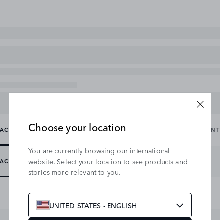
Choose your location
ACCESSORY PACKS
CARRYING & TOWING
EXTERIOR
IN
You are currently browsing our international
website. Select your location to see products and
ACCESSORY PACKS
stories more relevant to you.
UNITED STATES - ENGLISH