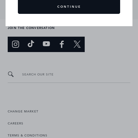
CONTINUE
JOIN THE CONVERSATION
SEARCH OUR SITE
CHANGE MARKET
CAREERS
TERMS & CONDITIONS