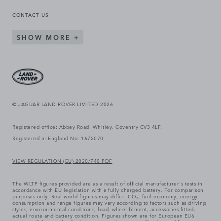
CONTACT US
SHOW MORE
© JAGUAR LAND ROVER LIMITED 2026
Registered office: Abbey Road, Whitley, Coventry CV3 4LF.
Registered in England No: 1672070
VIEW REGULATION (EU) 2020/740 PDF
The WLTP figures provided are as a result of official manufacturer's tests in
accordance with EU legislation with a fully charged battery. For comparison
purposes only. Real world figures may differ. CO₂, fuel economy, energy
consumption and range figures may vary according to factors such as driving
styles, environmental conditions, load, wheel fitment, accessories fitted,
actual route and battery condition. Figures shown are for European EU6