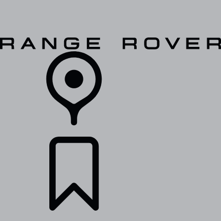
VEHICLES
OWNERS
EXPLORE
SHOP NOW
RETAILERS
BUILDS