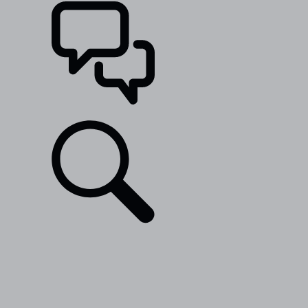
SUPPORT